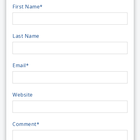
First Name
*
Last Name
Email
*
Website
Comment
*