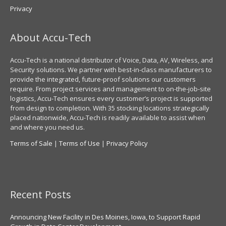
Privacy
About Accu-Tech
Accu-Tech is a national distributor of Voice, Data, AV, Wireless, and
Security solutions. We partner with best-in-class manufacturers to
provide the integrated, future-proof solutions our customers
require. From project services and management to on-the-job-site
logistics, Accu-Tech ensures every customer’s project is supported
from design to completion. With 35 stocking locations strategically
placed nationwide, Accu-Tech is readily available to assist when
and where you need us.
Terms of Sale
|
Terms of Use
|
Privacy Policy
Recent Posts
Announcing New Facility in Des Moines, Iowa, to Support Rapid