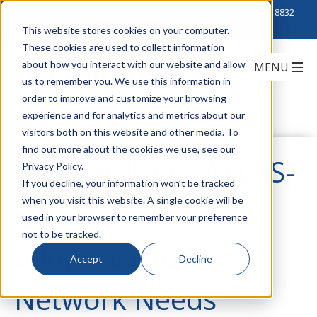
Click to Contact Sales
| Call Corporate Office at
888-222-8832
This website stores cookies on your computer.
These cookies are used to collect information
about how you interact with our website and allow
us to remember you. We use this information in
order to improve and customize your browsing
experience and for analytics and metrics about our
visitors both on this website and other media. To
find out more about the cookies we use, see our
How Leviton's ATLAS-
Privacy Policy.
If you decline, your information won’t be tracked
when you visit this website. A single cookie will be
X1 Copper Jacks
used in your browser to remember your preference
not to be tracked.
Support Your
Accept
Decline
Network Needs