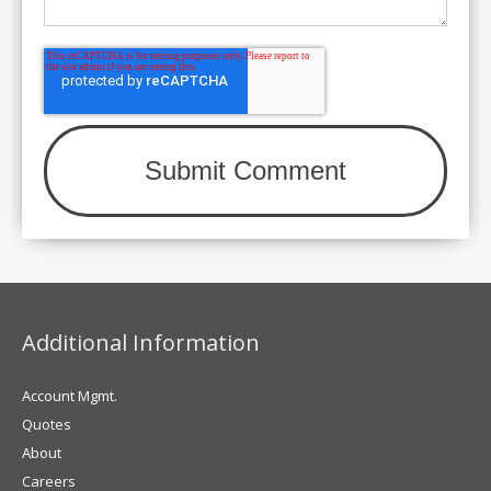
Additional Information
Account Mgmt.
Quotes
About
Careers