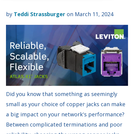
by
Teddi Strassburger
on March 11, 2024
Did you know that something as seemingly
small as your choice of copper jacks can make
a big impact on your network's performance?
Between complicated terminations and poor