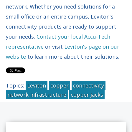
network. Whether you need solutions for a
small office or an entire campus, Leviton's
connectivity products are ready to support
your needs.
Contact your local Accu-Tech
representative
or visit
Leviton's page on our
website
to learn more about their solutions.
Topics:
Leviton
copper
connectivity
network infrastructure
copper jacks