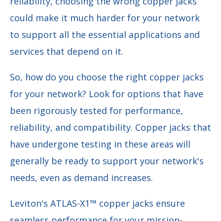
reliability, choosing the wrong copper jacks
could make it much harder for your network
to support all the essential applications and
services that depend on it.
So, how do you choose the right copper jacks
for your network? Look for options that have
been rigorously tested for performance,
reliability, and compatibility. Copper jacks that
have undergone testing in these areas will
generally be ready to support your network's
needs, even as demand increases.
Leviton's ATLAS-X1™ copper jacks ensure
seamless performance for your mission-