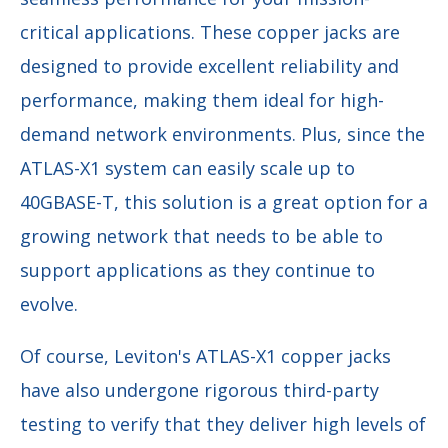
critical applications. These copper jacks are
designed to provide excellent reliability and
performance, making them ideal for high-
demand network environments. Plus, since the
ATLAS-X1 system can easily scale up to
40GBASE-T, this solution is a great option for a
growing network that needs to be able to
support applications as they continue to
evolve.
Of course, Leviton's ATLAS-X1 copper jacks
have also undergone rigorous third-party
testing to verify that they deliver high levels of