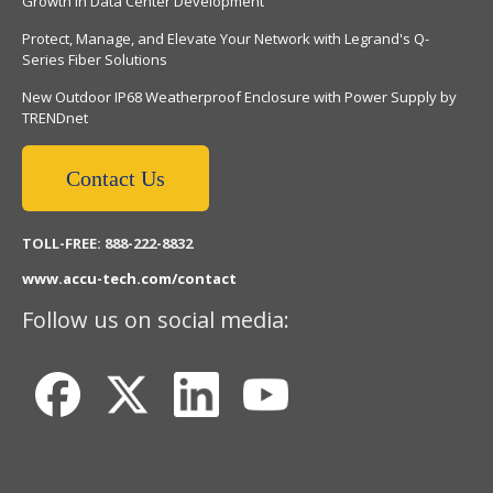
Growth in Data Center Development
Protect, Manage, and Elevate Your Network with Legrand's Q-
Series Fiber Solutions
New Outdoor IP68 Weatherproof Enclosure with Power Supply by
TRENDnet
Contact Us
TOLL-FREE: 888-222-8832
www.accu-tech.com/contact
Follow us on social media: