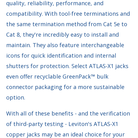
quality, reliability, performance, and
compatibility. With tool-free terminations and
the same termination method from Cat 5e to
Cat 8, they're incredibly easy to install and
maintain. They also feature interchangeable
icons for quick identification and internal
shutters for protection. Select ATLAS-X1 jacks
even offer recyclable GreenPack™ bulk
connector packaging for a more sustainable
option.
With all of these benefits - and the verification
of third-party testing - Leviton's ATLAS-X1
copper jacks may be an ideal choice for your