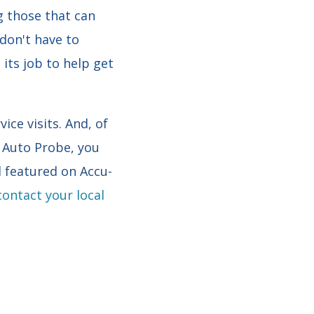
g those that can
 don't have to
its job to help get
ce visits. And, of
h Auto Probe, you
featured on Accu-
contact your local