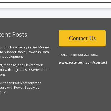
cent Posts
Contact Us
ncing New Facility in Des Moines,
 to Support Rapid Growth in Data
TOLL-FREE: 888-222-8832
er Development
www.accu-tech.com/contact
ct, Manage, and Elevate Your
rk with Legrand's Q-Series Fiber
ions
Outdoor IP68 Weatherproof
sure with Power Supply by
Dnet