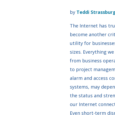
by
Teddi Strassbur
The Internet has tru
become another crit
utility for businesses
sizes. Everything we
from business oper
to project managem
alarm and access co
systems, may depen
the status and stre
our Internet connect
Even short-term dis