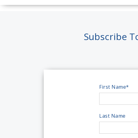
Subscribe T
First Name
*
Last Name