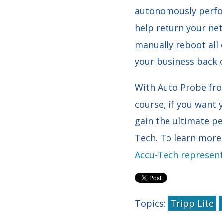
autonomously perfor
help return your net
manually reboot all 
your business back 
With Auto Probe from
course, if you want 
gain the ultimate pe
Tech. To learn mor
Accu-Tech represent
Topics:
Tripp Lite