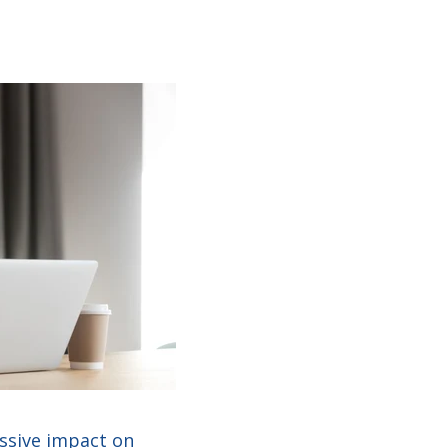
assive impact on