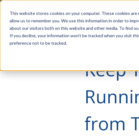
Account Mgmt.
Quotes
About
Careers
P
This website stores cookies on your computer. These cookies are u
allow us to remember you. We use this information in order to imp
about our visitors both on this website and other media. To find ou
If you decline, your information won’t be tracked when you visit th
preference not to be tracked.
Keep 
Runni
from T