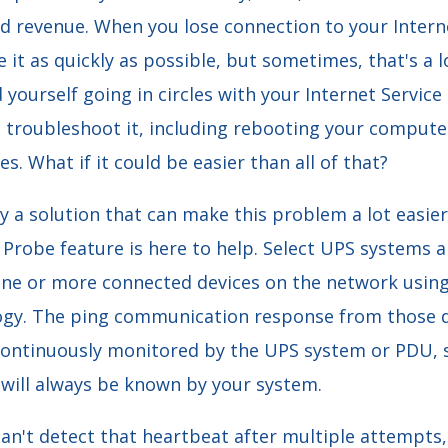
d revenue. When you lose connection to your Interne
 it as quickly as possible, but sometimes, that's a l
yourself going in circles with your Internet Service 
d troubleshoot it, including rebooting your comput
s. What if it could be easier than all of that?
lly a solution that can make this problem a lot easier
o Probe feature is here to help. Select UPS systems
ne or more connected devices on the network usi
gy. The ping communication response from those de
 continuously monitored by the UPS system or PDU, s
 will always be known by your system.
an't detect that heartbeat after multiple attempts,