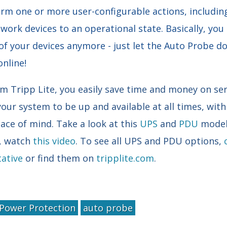
m one or more user-configurable actions, includin
work devices to an operational state. Basically, you
of your devices anymore - just let the Auto Probe do 
online!
 Tripp Lite, you easily save time and money on servi
your system to be up and available at all times, wit
ace of mind. Take a look at this
UPS
and
PDU
model 
e, watch
this video
. To see all UPS and PDU options,
ative
or find them on
tripplite.com
.
Power Protection
auto probe