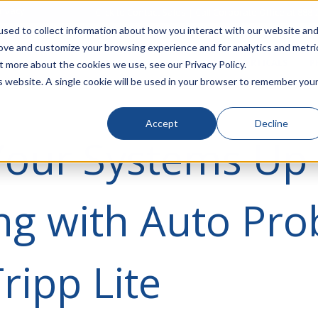
rivacy
Click to Contact Sales
| Call Corporate Office at
888-
sed to collect information about how you interact with our website an
rove and customize your browsing experience and for analytics and metri
LINECARD
SOLUTIONS
VERTICALS
P
t more about the cookies we use, see our Privacy Policy.
is website. A single cookie will be used in your browser to remember you
Accept
Decline
Your Systems Up
ng with Auto Pro
ripp Lite