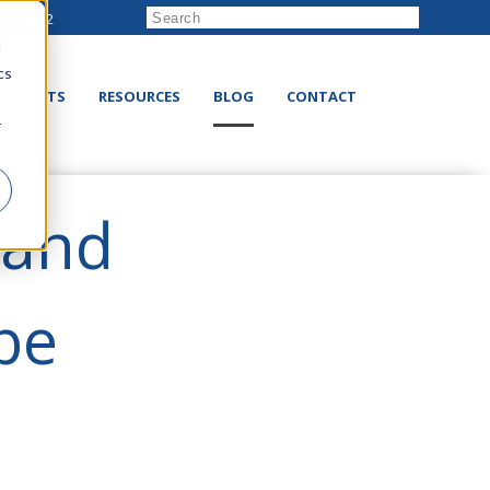
222-8832
d
cs
RODUCTS
RESOURCES
BLOG
CONTACT
r
 and
be