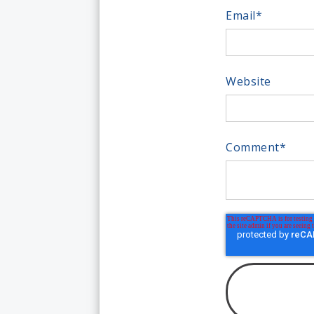
Email
*
Website
Comment
*