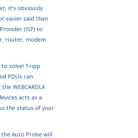
t, it's obviously
ot easier said than
Provider (ISP) to
er, router, modem
 to solve! Tripp
 and PDUs can
ng the WEBCARDLX
vices acts as a
o the status of your
 the Auto Probe will