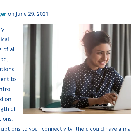
ger
on June 29, 2021
ly
ical
 of all
 do,
ations
ent to
ntrol
d on
ngth of
ions.
ruptions to your connectivity, then, could have a m