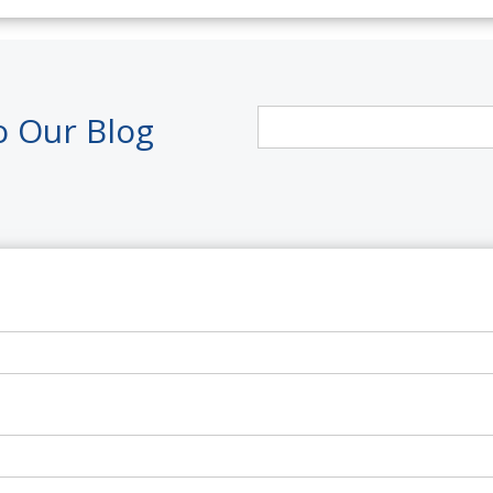
o Our Blog