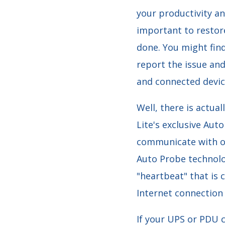
your productivity an
important to restore
done. You might find 
report the issue an
and connected device
Well, there is actua
Lite's exclusive Aut
communicate with o
Auto Probe technolo
"heartbeat" that is
Internet connection
If your UPS or PDU c