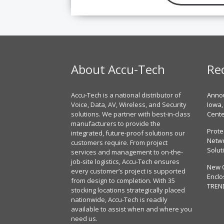
About Accu-Tech
Re
Accu-Tech is a national distributor of
Annou
Voice, Data, AV, Wireless, and Security
Iowa,
solutions. We partner with best-in-class
Cent
manufacturers to provide the
Prote
integrated, future-proof solutions our
Netwo
customers require. From project
Solut
services and management to on-the-
job-site logistics, Accu-Tech ensures
New 
every customer’s project is supported
Enclo
from design to completion. With 35
TREN
stocking locations strategically placed
nationwide, Accu-Tech is readily
available to assist when and where you
need us.