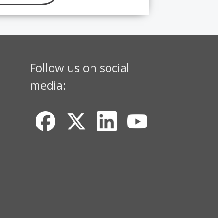
Follow us on social
media: