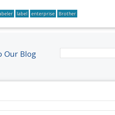
abeler
label
enterprise
Brother
o Our Blog