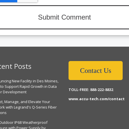
cent Posts
Contact Us
ncing New Facility in Des Moines,
 to Support Rapid Growth in Data
TOLL-FREE: 888-222-8832
er Development
www.accu-tech.com/contact
ct, Manage, and Elevate Your
rk with Legrand's Q-Series Fiber
ions
Outdoor IP68 Weatherproof
sure with Power Supply by