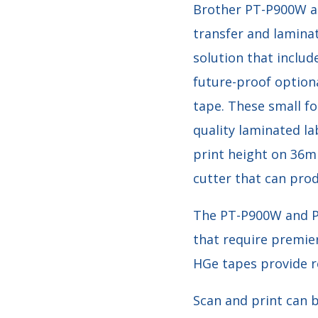
Brother PT-P900W a
transfer and lamina
solution that includ
future-proof optiona
tape. These small f
quality laminated la
print height on 36m
cutter that can prod
The PT-P900W and P
that require premier
HGe tapes provide re
Scan and print can b