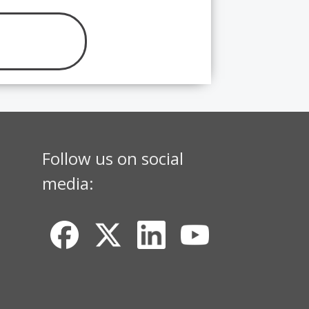
Follow us on social
media: