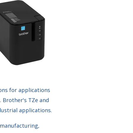
ns for applications
. Brother's TZe and
ustrial applications.
g manufacturing,