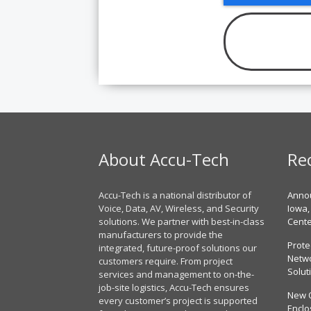
About Accu-Tech
Re
Accu-Tech is a national distributor of
Annou
Voice, Data, AV, Wireless, and Security
Iowa,
solutions. We partner with best-in-class
Cent
manufacturers to provide the
Prote
integrated, future-proof solutions our
Netwo
customers require. From project
Solut
services and management to on-the-
job-site logistics, Accu-Tech ensures
New 
every customer’s project is supported
Enclo