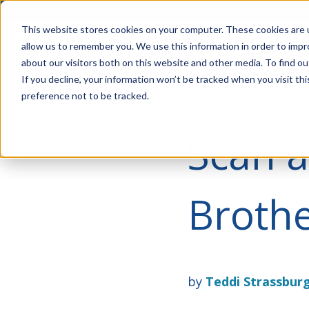
Account Mgmt.
Quotes
About
Careers
P
This website stores cookies on your computer. These cookies are u
allow us to remember you. We use this information in order to imp
about our visitors both on this website and other media. To find ou
If you decline, your information won’t be tracked when you visit th
preference not to be tracked.
Scan a
Brothe
by
Teddi Strassbur