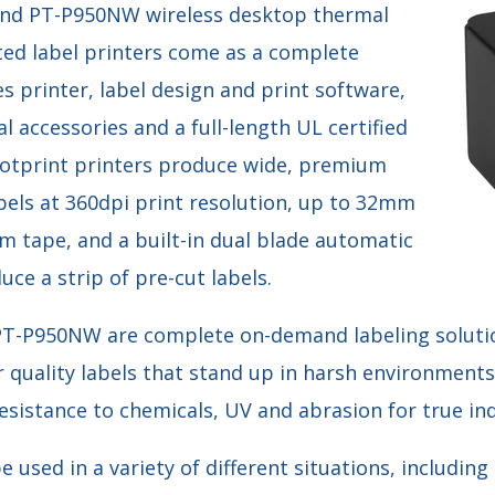
nd PT-P950NW wireless desktop thermal
ted label printers come as a complete
es printer, label design and print software,
l accessories and a full-length UL certified
ootprint printers produce wide, premium
bels at 360dpi print resolution, up to 32mm
m tape, and a built-in dual blade automatic
uce a strip of pre-cut labels.
T-P950NW are complete on-demand labeling solutio
 quality labels that stand up in harsh environments
sistance to chemicals, UV and abrasion for true ind
e used in a variety of different situations, includin