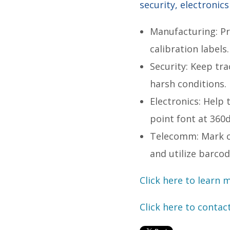
security, electronic
Manufacturing: Pr
calibration labels
Security: Keep tr
harsh conditions.
Electronics: Help 
point font at 360
Telecomm: Mark ca
and utilize barco
Click here to learn 
Click here to contac