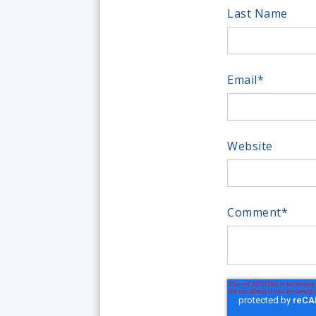
Last Name
Email
*
Website
Comment
*