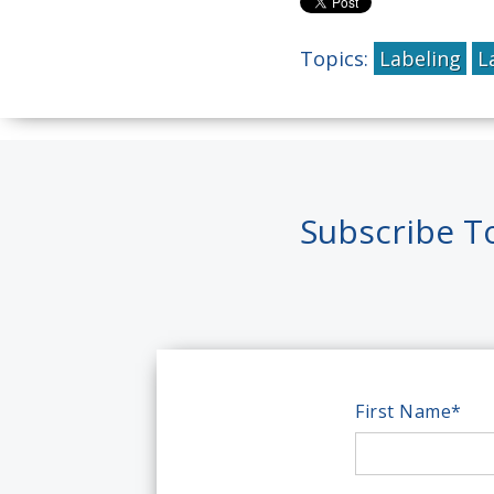
Topics:
Labeling
L
Subscribe T
First Name
*