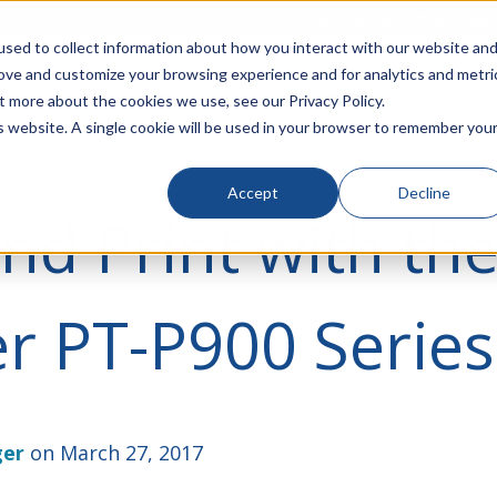
rivacy
Click to Contact Sales
| Call Corporate Office at
888-
sed to collect information about how you interact with our website an
rove and customize your browsing experience and for analytics and metri
LINECARD
SOLUTIONS
VERTICALS
P
t more about the cookies we use, see our Privacy Policy.
is website. A single cookie will be used in your browser to remember you
Accept
Decline
nd Print with th
r PT-P900 Series
ger
on March 27, 2017