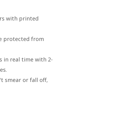
rs with printed
re protected from
 in real time with 2-
des.
 smear or fall off,