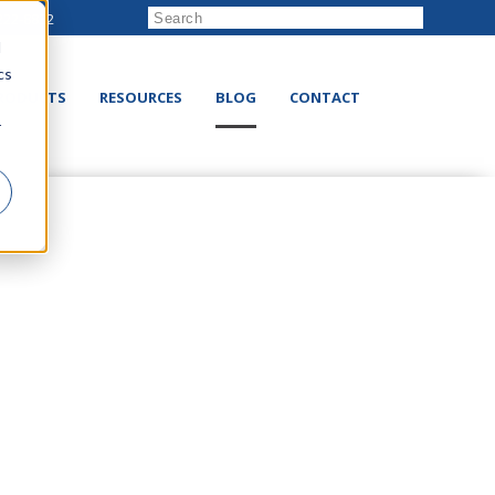
222-8832
d
cs
RODUCTS
RESOURCES
BLOG
CONTACT
r
e