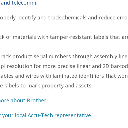
s and telecomm:
operly identify and track chemicals and reduce erro
.
ack of materials with tamper-resistant labels that a
track product serial numbers through assembly lines
dpi resolution for more precise linear and 2D barco
bles and wires with laminated identifiers that won't
de labels to mark property and assets.
more about Brother.
t your local Accu-Tech representative.