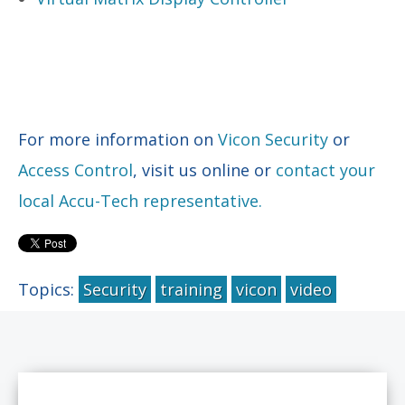
For more information on
Vicon Security
or
Access Control
, visit us online or
contact your
local Accu-Tech representative.
Topics:
Security
training
vicon
video