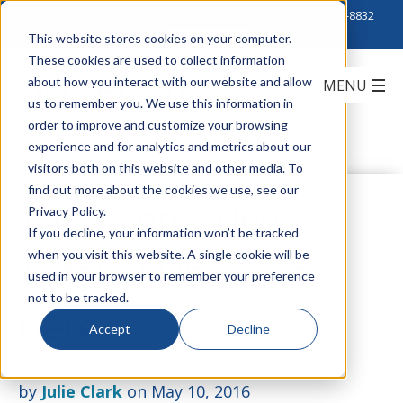
Click to Contact Sales
| Call Corporate Office at
888-222-8832
This website stores cookies on your computer.
These cookies are used to collect information
about how you interact with our website and allow
us to remember you. We use this information in
order to improve and customize your browsing
experience and for analytics and metrics about our
visitors both on this website and other media. To
find out more about the cookies we use, see our
The Vicon Video
Privacy Policy.
If you decline, your information won’t be tracked
when you visit this website. A single cookie will be
Tutorial Library is
used in your browser to remember your preference
not to be tracked.
Here
Accept
Decline
by
Julie Clark
on May 10, 2016