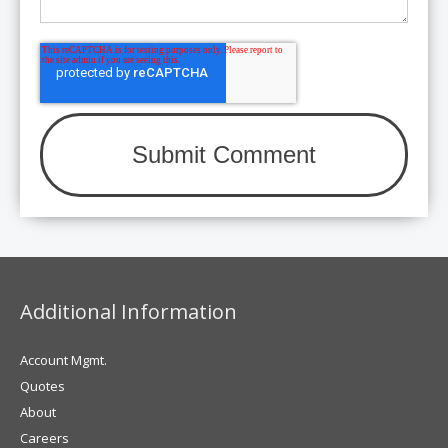
Additional Information
Account Mgmt.
Quotes
About
Careers