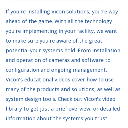
If you're installing Vicon solutions, you're way
ahead of the game. With all the technology
you're implementing in your facility, we want
to make sure you're aware of the great
potential your systems hold. From installation
and operation of cameras and software to
configuration and ongoing management,
Vicon's educational videos cover how to use
many of the products and solutions, as well as
system design tools. Check out Vicon's video
library to get just a brief overview, or detailed
information about the systems you trust.