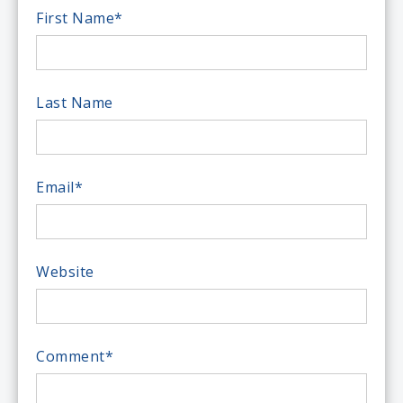
First Name
*
Last Name
Email
*
Website
Comment
*