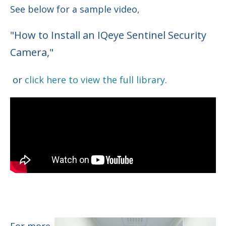
See below for a sample video,
"How to Install an IQeye Sentinel Security
Camera,"
or
click here to view the full library
.
For more