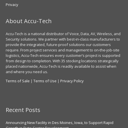
Privacy
About Accu-Tech
Accu-Tech is a national distributor of Voice, Data, AV, Wireless, and
Security solutions. We partner with best-in-class manufacturers to
provide the integrated, future-proof solutions our customers
require. From project services and management to on-the-job-site
logistics, Accu-Tech ensures every customer’s project is supported
from design to completion. With 35 stocking locations strategically
placed nationwide, Accu-Tech is readily available to assist when
and where you need us.
Terms of Sale
|
Terms of Use
|
Privacy Policy
Recent Posts
Announcing New Facility in Des Moines, Iowa, to Support Rapid
Growth in Data Center Development