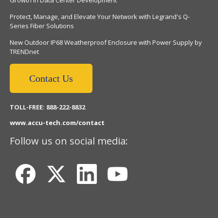
Protect, Manage, and Elevate Your Network with Legrand's Q-
Series Fiber Solutions
New Outdoor IP68 Weatherproof Enclosure with Power Supply by
TRENDnet
Contact Us
TOLL-FREE: 888-222-8832
www.accu-tech.com/contact
Follow us on social media: