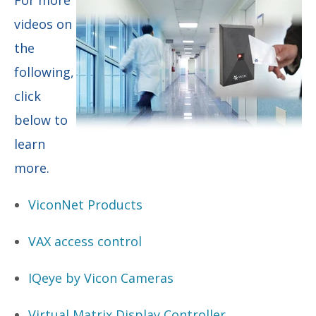
videos on
the
following,
click
below to
learn
more.
ViconNet Products
VAX access control
IQeye by Vicon Cameras
Virtual Matrix Display Controller