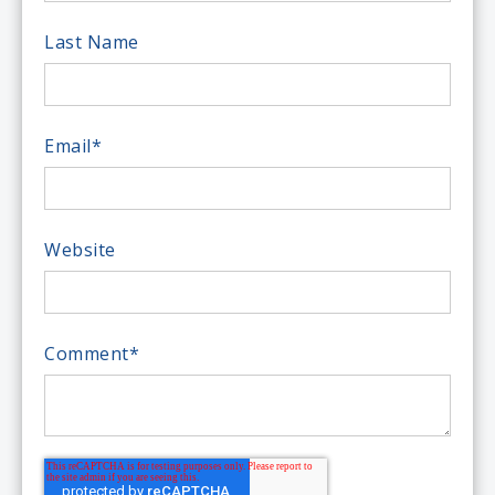
Last Name
Email
*
Website
Comment
*