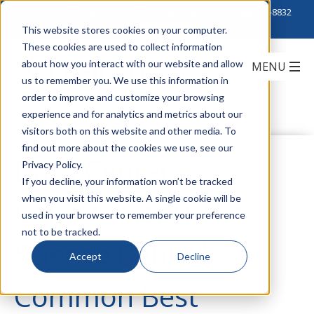
Click to Contact Sales
| Call Corporate Office at
888-222-8832
This website stores cookies on your computer.
These cookies are used to collect information
about how you interact with our website and allow
us to remember you. We use this information in
order to improve and customize your browsing
experience and for analytics and metrics about our
visitors both on this website and other media. To
find out more about the cookies we use, see our
Data Center
Privacy Policy.
If you decline, your information won’t be tracked
when you visit this website. A single cookie will be
Containment: The
used in your browser to remember your preference
not to be tracked.
Science Behind
Accept
Decline
Common Best