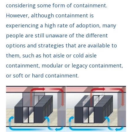
considering some form of containment.
However, although containment is
experiencing a high rate of adoption, many
people are still unaware of the different
options and strategies that are available to
them, such as hot aisle or cold aisle
containment, modular or legacy containment,
or soft or hard containment.