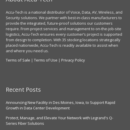
Accu-Tech is a national distributor of Voice, Data, AV, Wireless, and
Security solutions. We partner with best-in-class manufacturers to
provide the integrated, future-proof solutions our customers
require. From project services and management to on-the-job-site
logistics, Accu-Tech ensures every customer’s project is supported
from design to completion. With 35 stocking locations strategically
placed nationwide, Accu-Tech is readily available to assist when
and where you need us.
Terms of Sale
|
Terms of Use
|
Privacy Policy
Recent Posts
Announcing New Facility in Des Moines, Iowa, to Support Rapid
Growth in Data Center Development
Protect, Manage, and Elevate Your Network with Legrand's Q-
Series Fiber Solutions