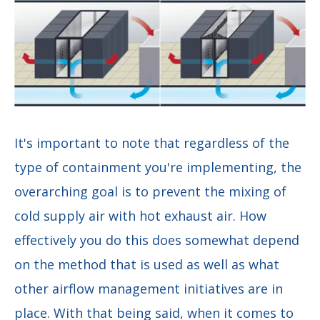
It's important to note that regardless of the
type of containment you're implementing, the
overarching goal is to prevent the mixing of
cold supply air with hot exhaust air. How
effectively you do this does somewhat depend
on the method that is used as well as what
other airflow management initiatives are in
place. With that being said, when it comes to