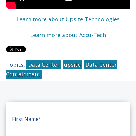
Learn more about Upsite Technologies
Learn more about Accu-Tech
Topics:
Data Center
upsite
Data Center
Containment
First Name
*