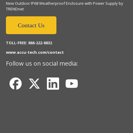
New Outdoor IP68 Weatherproof Enclosure with Power Supply by
TRENDnet
Contact Us
TOLL-FREE: 888-222-8832
www.accu-tech.com/contact
Follow us on social media: