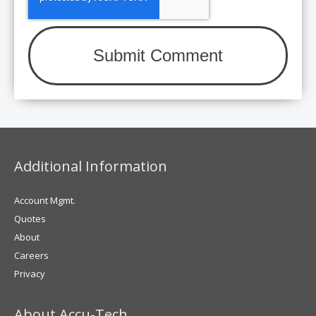
Additional Information
Account Mgmt.
Quotes
About
Careers
Privacy
About Accu-Tech