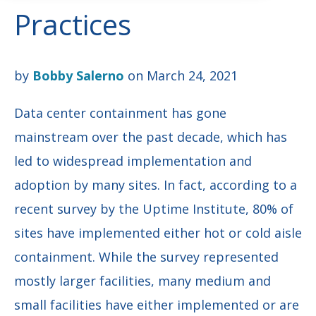
Practices
by
Bobby Salerno
on March 24, 2021
Data center containment has gone
mainstream over the past decade, which has
led to widespread implementation and
adoption by many sites. In fact, according to a
recent survey by the Uptime Institute, 80% of
sites have implemented either hot or cold aisle
containment. While the survey represented
mostly larger facilities, many medium and
small facilities have either implemented or are