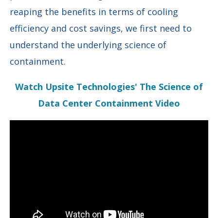
reaping the benefits in terms of cooling
efficiency and cost savings, we first need to
understand the underlying science of
containment.
Watch Upsite Technologies' The Science of
Data Center Containment Video