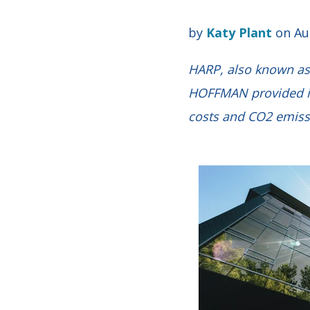
by
Katy Plant
on Au
HARP, also known as 
HOFFMAN provided in
costs and CO2 emiss