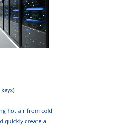
 keys)
ing hot air from cold
d quickly create a