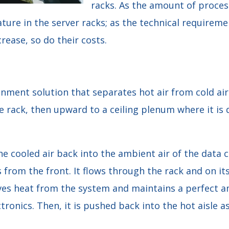
racks. As the amount of proces
ure in the server racks; as the technical requiremen
rease, so do their costs.
nment solution that separates hot air from cold air.
e rack, then upward to a ceiling plenum where it is d
he cooled air back into the ambient air of the data c
 from the front. It flows through the rack and on it
ves heat from the system and maintains a perfect 
ctronics. Then, it is pushed back into the hot aisle 