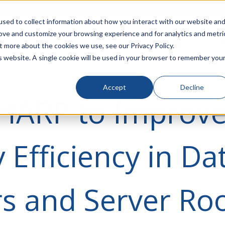
rivacy
Click to Contact Sales
| Call Corporate Office at
888-
sed to collect information about how you interact with our website an
rove and customize your browsing experience and for analytics and metri
LINECARD
SOLUTIONS
VERTICALS
P
t more about the cookies we use, see our Privacy Policy.
is website. A single cookie will be used in your browser to remember you
Accept
Decline
 HARP to Improv
 Efficiency in Da
rs and Server R