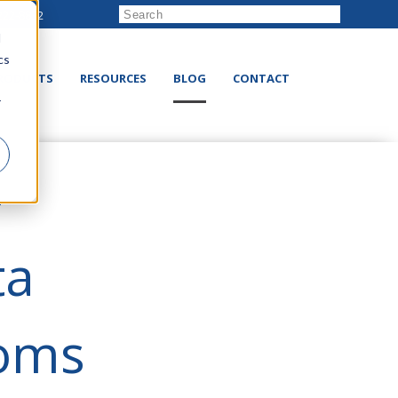
222-8832
d
cs
RODUCTS
RESOURCES
BLOG
CONTACT
r
e
ta
ooms