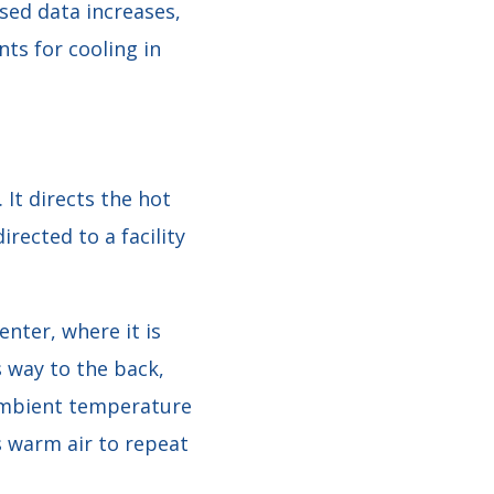
sed data increases,
ts for cooling in
 It directs the hot
irected to a facility
enter, where it is
s way to the back,
ambient temperature
as warm air to repeat