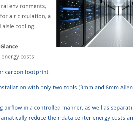
ural environments,
for air circulation, a
 aisle cooling.
 Glance
s energy costs
er carbon footprint
installation with only two tools (3mm and 8mm Allen
ng airflow in a controlled manner, as well as separat
ramatically reduce their data center energy costs an