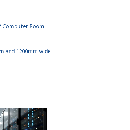
n / Computer Room
0mm and 1200mm wide