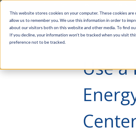
Account Mgmt.
Quotes
About
Careers
P
This website stores cookies on your computer. These cookies are u
allow us to remember you. We use this information in order to imp
about our visitors both on this website and other media. To find ou
If you decline, your information won’t be tracked when you visit th
preference not to be tracked.
Use a
Energy
Cente