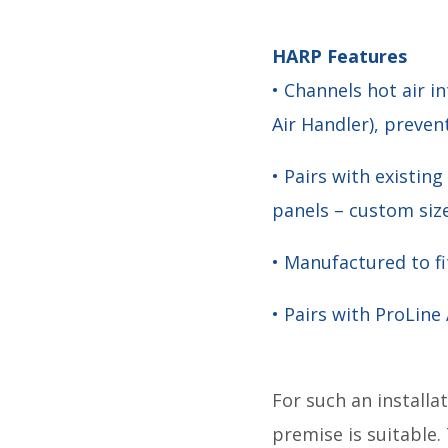
HARP Features
• Channels hot air 
Air Handler), preven
• Pairs with exist
panels – custom size
• Manufactured to fit
• Pairs with ProLine
For such an installat
premise is suitable.