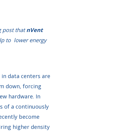
g post that
nVent
lp to lower energy
in data centers are
m down, forcing
new hardware. In
s of a continuously
 recently become
ring higher density