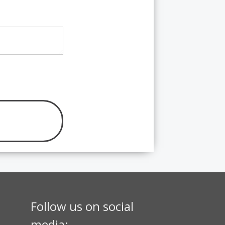
Follow us on social
media: