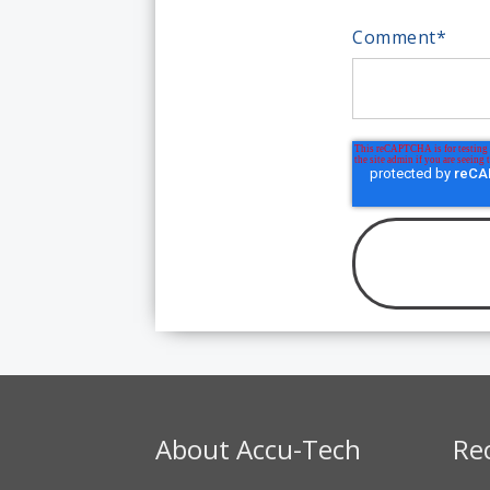
Comment
*
About Accu-Tech
Re