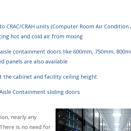
into CRAC/CRAH units (Computer Room Air Conditio
ting hot and cold air from mixing
ing aisle containment doors like 600mm, 750mm, 80
d panels are also available
 the cabinet and facility ceiling height
 Aisle Containment sliding doors
ion, nearly any
 There is no need for