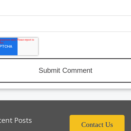
cent Posts
Contact Us