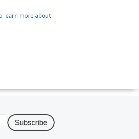
o learn more about