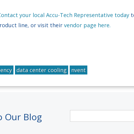
Contact your local Accu-Tech Representative today
t
duct line, or visit their
vendor page here.
iency
data center cooling
nvent
o Our Blog