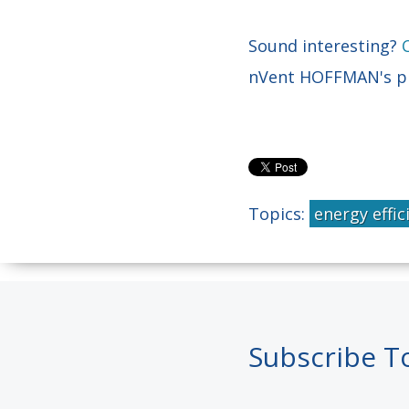
Sound interesting?
nVent HOFFMAN's pro
Topics:
energy effic
Subscribe T