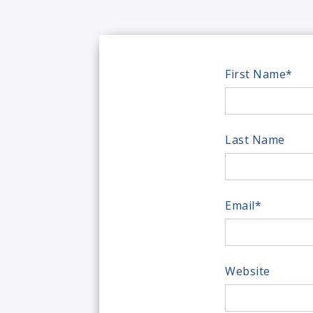
First Name
*
Last Name
Email
*
Website