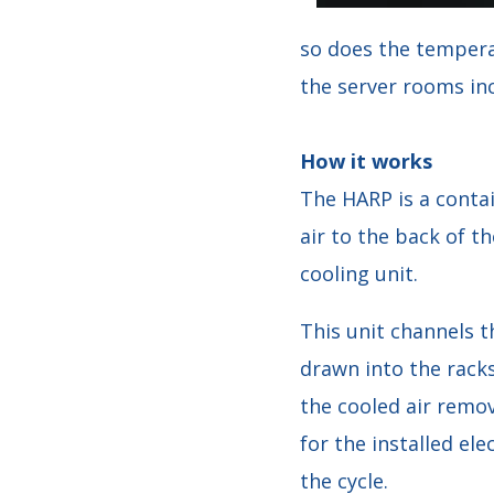
so does the temperat
the server rooms inc
How it works
The HARP is a contai
air to the back of th
cooling unit.
This unit channels t
drawn into the racks
the cooled air remo
for the installed ele
the cycle.