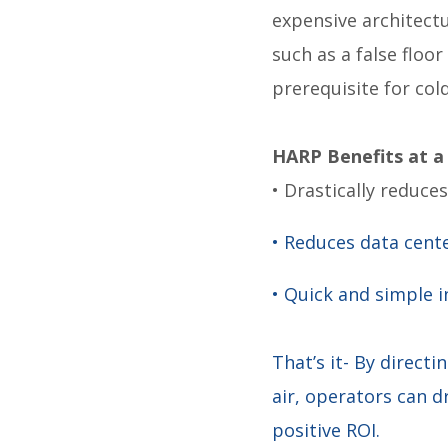
expensive architect
such as a false floor 
prerequisite for cold
HARP Benefits at a
• Drastically reduce
• Reduces data cent
• Quick and simple 
That’s it- By directi
air, operators can d
positive ROI.