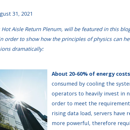
gust 31, 2021
Hot Aisle Return Plenum, will be featured in this blo
 order to show how the principles of physics can he
ions dramatically:
About 20-60% of energy costs
consumed by cooling the syste
operators to heavily invest in 
order to meet the requirement
rising data load, servers have
more powerful, therefore requi