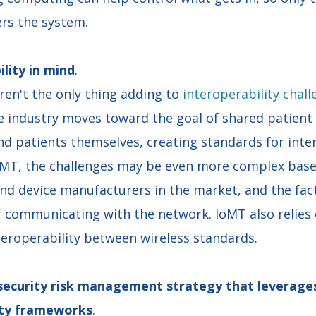
ers the system.
ility in mind
.
en't the only thing adding to
interoperability chal
he industry moves toward the goal of shared patien
nd patients themselves, creating standards for inter
oMT, the challenges may be even more complex base
nd device manufacturers in the market, and the fact
f communicating with the network. IoMT also relies 
teroperability between wireless standards.
rsecurity risk management strategy that leverage
rity frameworks
.