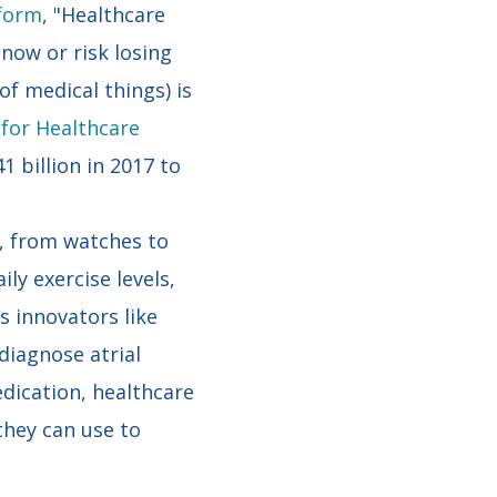
tform
, "Healthcare
now or risk losing
f medical things) is
 for Healthcare
 billion in 2017 to
s, from watches to
ly exercise levels,
s innovators like
 diagnose atrial
dication, healthcare
they can use to