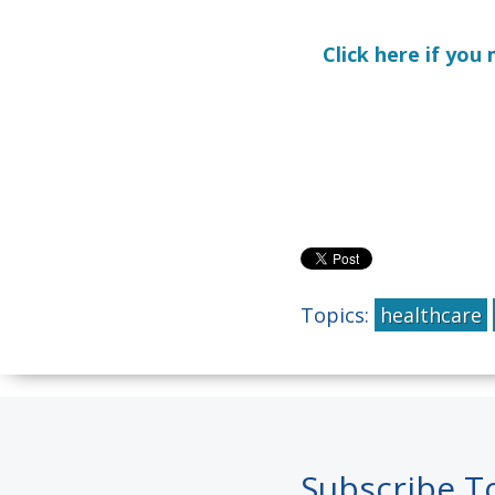
Click here if yo
Topics:
healthcare
Subscribe T