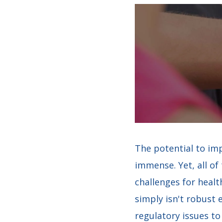
The potential to imp
immense. Yet, all o
challenges for healt
simply isn't robust 
regulatory issues to