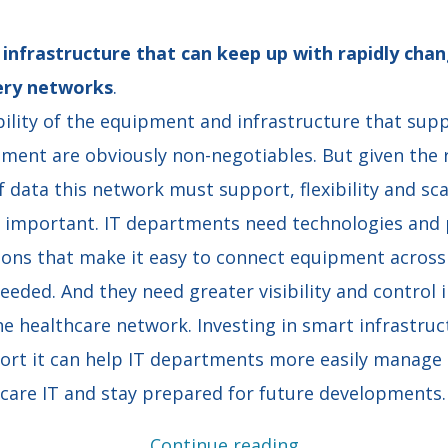
le infrastructure that can keep up with rapidly ch
very networks
.
bility of the equipment and infrastructure that supp
nment are obviously non-negotiables. But given the 
data this network must support, flexibility and scal
 important. IT departments need technologies and 
tions that make it easy to connect equipment acros
needed. And they need greater visibility and control 
e healthcare network. Investing in smart infrastruc
port it can help IT departments more easily manage
hcare IT and stay prepared for future developments.
Continue reading