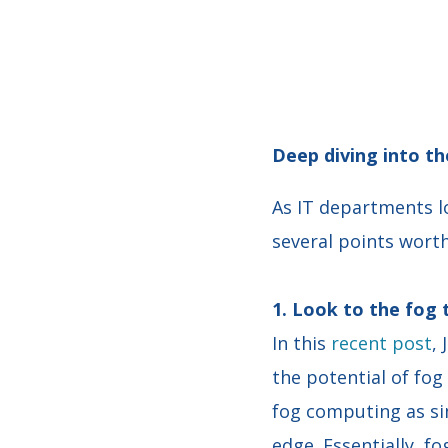
Deep diving into th
As IT departments l
several points worth
1. Look to the fog
In this
recent post
,
the potential of fo
fog computing as si
edge. Essentially, f