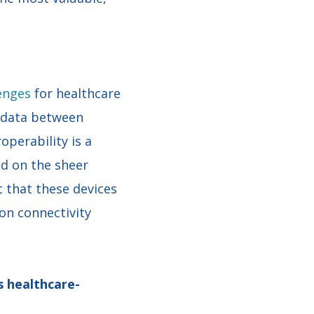
lenges
for healthcare
t data between
operability is a
d on the sheer
 that these devices
on connectivity
s healthcare-