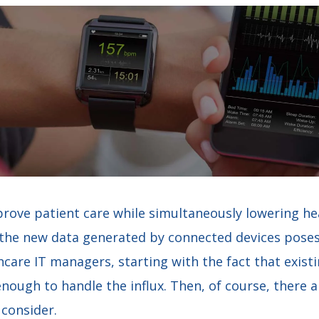
rove patient care while simultaneously lowering hea
f the new data generated by connected devices poses
hcare IT managers, starting with the fact that exist
enough to handle the influx. Then, of course, there a
 consider.