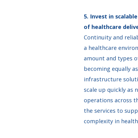
5. Invest in scalab
of healthcare deli
Continuity and relia
a healthcare enviro
amount and types of 
becoming equally as
infrastructure solu
scale up quickly as 
operations across th
the services to sup
complexity in healt