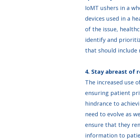
IoMT ushers in a who
devices used in a he
of the issue, health
identify and priorit
that should include 
4. Stay abreast of 
The increased use o
ensuring patient pri
hindrance to achievi
need to evolve as we
ensure that they rem
information to pati