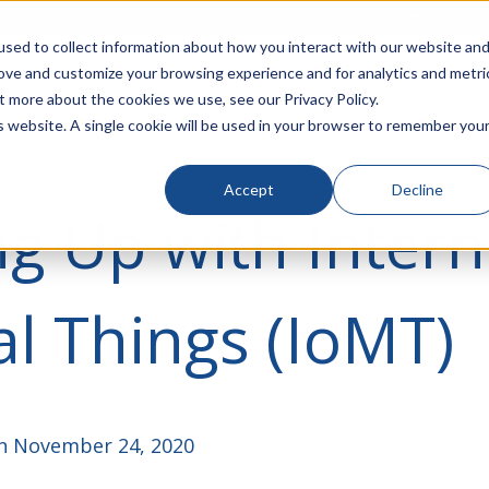
rivacy
Click to Contact Sales
| Call Corporate Office at
888-
sed to collect information about how you interact with our website an
rove and customize your browsing experience and for analytics and metri
LINECARD
SOLUTIONS
VERTICALS
P
t more about the cookies we use, see our Privacy Policy.
is website. A single cookie will be used in your browser to remember you
Accept
Decline
g Up with Intern
l Things (IoMT)
 November 24, 2020