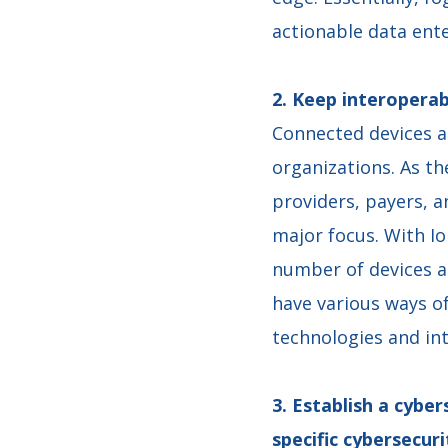
actionable data ent
2. Keep interoperab
Connected devices ar
organizations. As t
providers, payers, a
major focus. With I
number of devices a
have various ways o
technologies and in
3. Establish a cybe
specific cybersecu