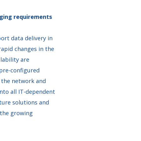
anging requirements
ort data delivery in
rapid changes in the
ability are
pre-configured
s the network and
into all IT-dependent
ture solutions and
 the growing