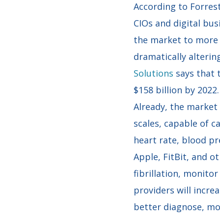
According to Forres
CIOs and digital bus
the market to more d
dramatically alterin
Solutions
says that 
$158 billion by 2022.
Already, the market
scales, capable of ca
heart rate, blood pr
Apple, FitBit, and ot
fibrillation, monito
providers will incre
better diagnose, mon