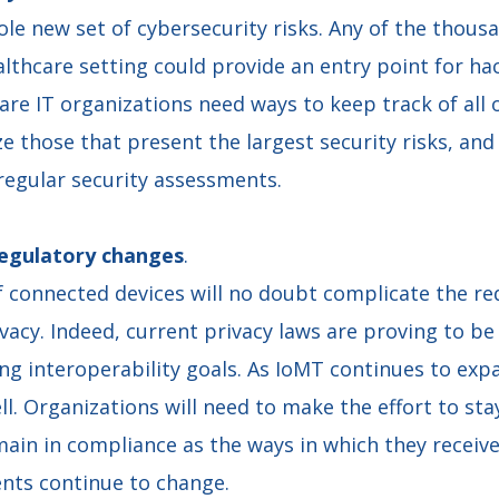
le new set of cybersecurity risks. Any of the thous
althcare setting could provide an entry point for ha
care IT organizations need ways to keep track of all o
ize those that present the largest security risks, a
regular security assessments.
regulatory changes
.
f connected devices will no doubt complicate the r
vacy. Indeed, current privacy laws are proving to b
ng interoperability goals. As IoMT continues to expa
ll. Organizations will need to make the effort to st
ain in compliance as the ways in which they receive
ents continue to change.