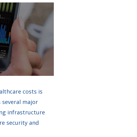
lthcare costs is
 several major
ing infrastructure
re security and