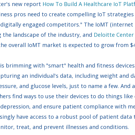
ter's new report
How To Build A Healthcare IoT Pla
iness pros need to create compelling IoT strategies 
igitally engaged competitors." The IoMT (internet o
g the landscape of the industry, and
Deloitte Center
the overall IoMT market is expected to grow from $41
 is brimming with "smart" health and fitness device
pturing an individual's data, including weight and dai
essure, and glucose levels, just to name a few. And a
hers find ways to use their devices to do things like
r depression, and ensure patient compliance with me
asingly have access to a robust pool of patient data 
itor, treat, and prevent illnesses and conditions.