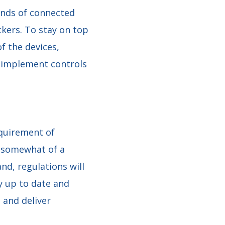
ands of connected
ckers. To stay on top
f the devices,
nd implement controls
equirement of
e somewhat of a
nd, regulations will
ay up to date and
 and deliver