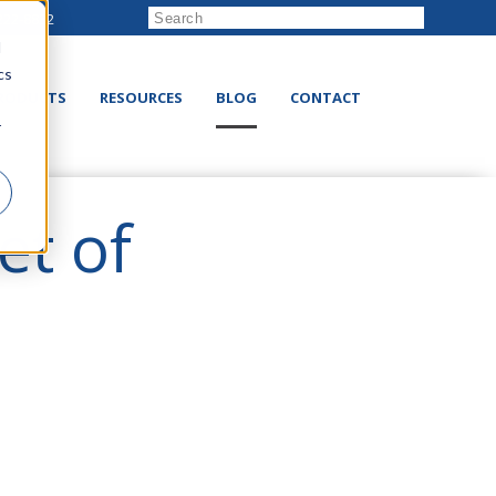
222-8832
d
cs
RODUCTS
RESOURCES
BLOG
CONTACT
r
et of