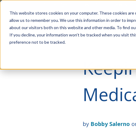
Account Mgmt.
Quotes
About
Careers
P
This website stores cookies on your computer. These cookies are u
allow us to remember you. We use this information in order to imp
about our visitors both on this website and other media. To find ou
If you decline, your information won’t be tracked when you visit th
preference not to be tracked.
Keepin
Medica
by
Bobby Salerno
on