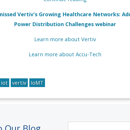
u missed Vertiv's Growing Healthcare Networks: Ad
Power Distribution Challenges webinar
Learn more about Vertiv
Learn more about Accu-Tech
iot
vertiv
IoMT
o Our Blog