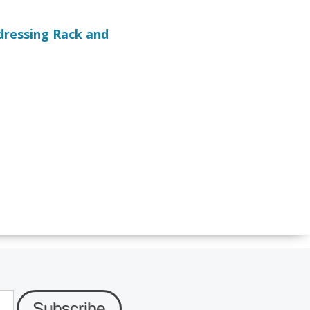
dressing Rack and