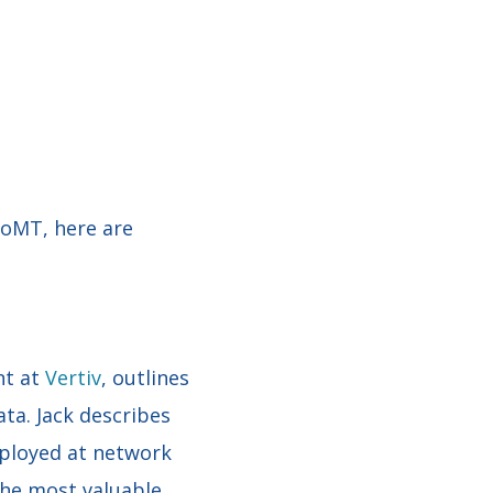
IoMT, here are
nt at
Vertiv
, outlines
ta. Jack describes
eployed at network
the most valuable,