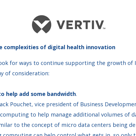
e complexities of digital health innovation
ook for ways to continue supporting the growth of 
y of consideration:
 to help add some bandwidth
.
 Jack Pouchet, vice president of Business Developme
g computing to help manage additional volumes of da
milar to the concept of micro data centers being d
og computing can help control what gets in, so only 