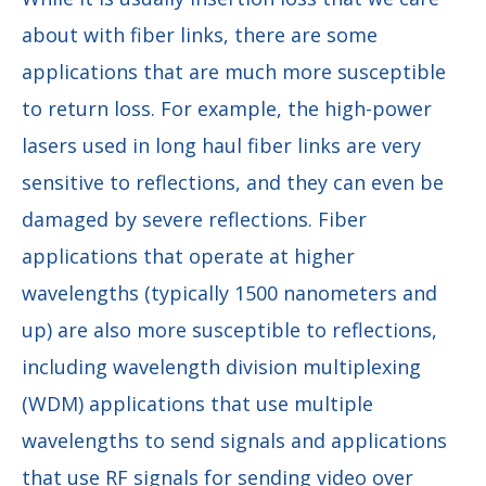
about with fiber links, there are some
applications that are much more susceptible
to return loss. For example, the high-power
lasers used in long haul fiber links are very
sensitive to reflections, and they can even be
damaged by severe reflections. Fiber
applications that operate at higher
wavelengths (typically 1500 nanometers and
up) are also more susceptible to reflections,
including wavelength division multiplexing
(WDM) applications that use multiple
wavelengths to send signals and applications
that use RF signals for sending video over