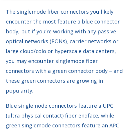
The singlemode fiber connectors you likely
encounter the most feature a blue connector
body, but if you’re working with any passive
optical networks (PONs), carrier networks or
large cloud/colo or hyperscale data centers,
you may encounter singlemode fiber
connectors with a green connector body – and
these green connectors are growing in
popularity.
Blue singlemode connectors feature a UPC
(ultra physical contact) fiber endface, while
green singlemode connectors feature an APC