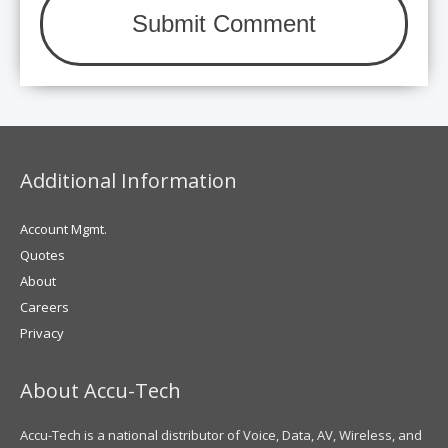
Additional Information
Account Mgmt.
Quotes
About
Careers
Privacy
About Accu-Tech
Accu-Tech is a national distributor of Voice, Data, AV, Wireless, and