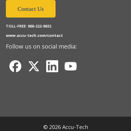
Contact Us
TOLL-FREE: 888-222-8832
www.accu-tech.com/contact
Follow us on social media:
© 2026 Accu-Tech