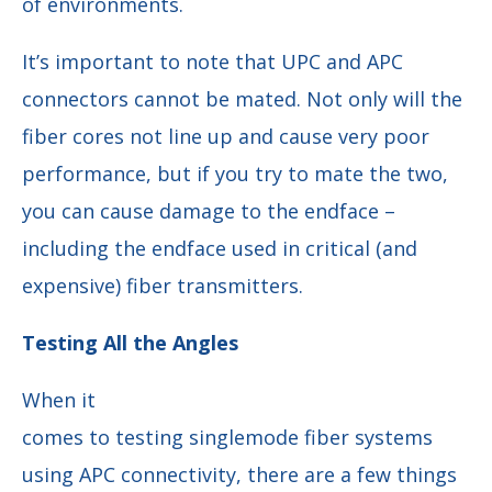
of environments.
It’s important to note that UPC and APC
connectors cannot be mated. Not only will the
fiber cores not line up and cause very poor
performance, but if you try to mate the two,
you can cause damage to the endface –
including the endface used in critical (and
expensive) fiber transmitters.
Testing All the Angles
When it
comes to testing singlemode fiber systems
using APC connectivity, there are a few things