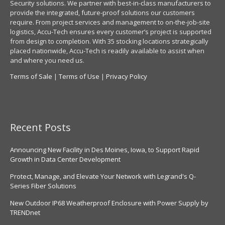
Security solutions. We partner with best-in-class manufacturers to
provide the integrated, future-proof solutions our customers
require. From project services and management to on-the-job-site
logistics, Accu-Tech ensures every customer’s project is supported
from design to completion. With 35 stocking locations strategically
placed nationwide, Accu-Tech is readily available to assist when
and where you need us.
Terms of Sale
|
Terms of Use
|
Privacy Policy
Recent Posts
Announcing New Facility in Des Moines, Iowa, to Support Rapid
Growth in Data Center Development
Protect, Manage, and Elevate Your Network with Legrand's Q-
Series Fiber Solutions
New Outdoor IP68 Weatherproof Enclosure with Power Supply by
TRENDnet