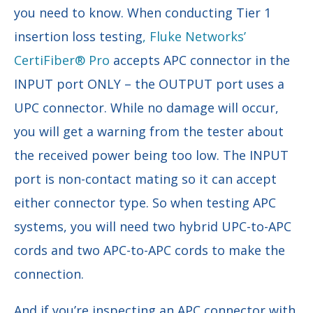
you need to know. When conducting Tier 1
insertion loss testing
, Fluke Networks’
CertiFiber® Pro
accepts APC connector in the
INPUT port ONLY – the OUTPUT port uses a
UPC connector. While no damage will occur,
you will get a warning from the tester about
the received power being too low. The INPUT
port is non-contact mating so it can accept
either connector type. So when testing APC
systems, you will need two hybrid UPC-to-APC
cords and two APC-to-APC cords to make the
connection.
And if you’re inspecting an APC connector with