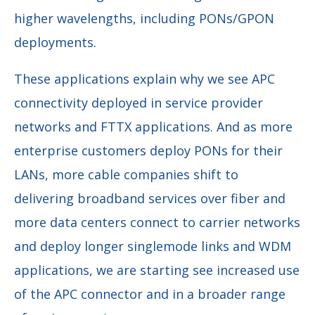
higher wavelengths, including PONs/GPON
deployments.
These applications explain why we see APC
connectivity deployed in service provider
networks and FTTX applications. And as more
enterprise customers deploy PONs for their
LANs, more cable companies shift to
delivering broadband services over fiber and
more data centers connect to carrier networks
and deploy longer singlemode links and WDM
applications, we are starting see increased use
of the APC connector and in a broader range