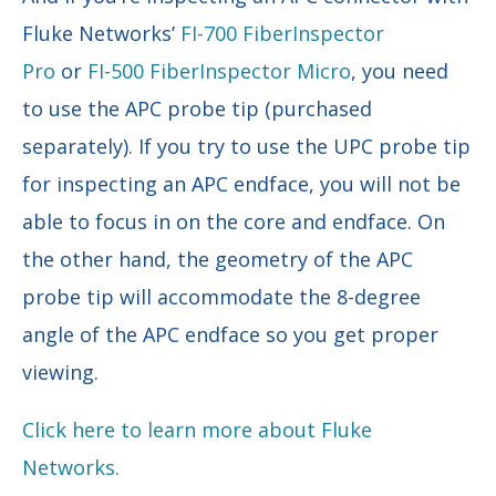
Fluke Networks’
FI-700 FiberInspector
Pro
or
FI-500 FiberInspector Micro
, you need
to use the APC probe tip (purchased
separately). If you try to use the UPC probe tip
for inspecting an APC endface, you will not be
able to focus in on the core and endface. On
the other hand, the geometry of the APC
probe tip will accommodate the 8-degree
angle of the APC endface so you get proper
viewing.
Click here to learn more about Fluke
Networks.