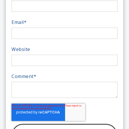
Email
*
Website
Comment
*