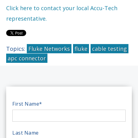
Click here to contact your local Accu-Tech
representative.
Topics:
Fluke Networks
fluke
cable testing
apc connector
First Name
*
Last Name