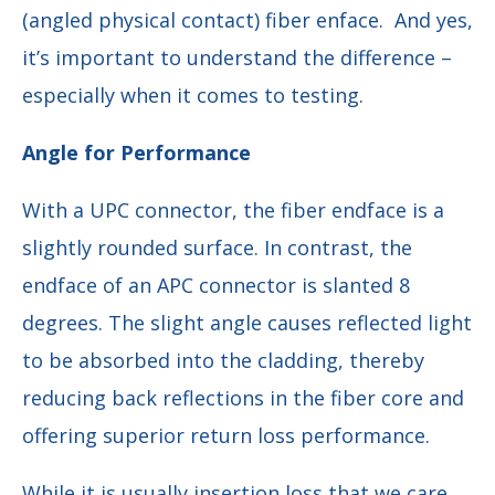
(angled physical contact) fiber enface. And yes,
it’s important to understand the difference –
especially when it comes to testing.
Angle for Performance
With a UPC connector, the fiber endface is a
slightly rounded surface. In contrast, the
endface of an APC connector is slanted 8
degrees. The slight angle causes reflected light
to be absorbed into the cladding, thereby
reducing back reflections in the fiber core and
offering superior return loss performance.
While it is usually insertion loss that we care