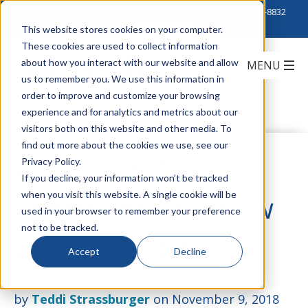
Click to Contact Sales
| Call Corporate Office at
888-222-8832
This website stores cookies on your computer.
These cookies are used to collect information
about how you interact with our website and allow
us to remember you. We use this information in
order to improve and customize your browsing
experience and for analytics and metrics about our
visitors both on this website and other media. To
find out more about the cookies we use, see our
What is an APC
Privacy Policy.
If you decline, your information won’t be tracked
when you visit this website. A single cookie will be
Connector, and How
used in your browser to remember your preference
not to be tracked.
Do You Test It?
Accept
Decline
by
Teddi Strassburger
on November 9, 2018