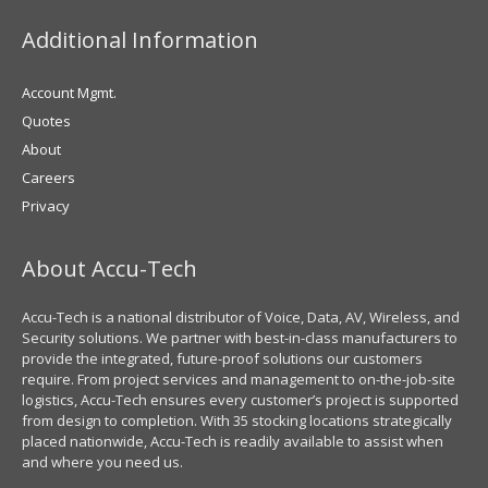
Additional Information
Account Mgmt.
Quotes
About
Careers
Privacy
About Accu-Tech
Accu-Tech is a national distributor of Voice, Data, AV, Wireless, and
Security solutions. We partner with best-in-class manufacturers to
provide the integrated, future-proof solutions our customers
require. From project services and management to on-the-job-site
logistics, Accu-Tech ensures every customer’s project is supported
from design to completion. With 35 stocking locations strategically
placed nationwide, Accu-Tech is readily available to assist when
and where you need us.