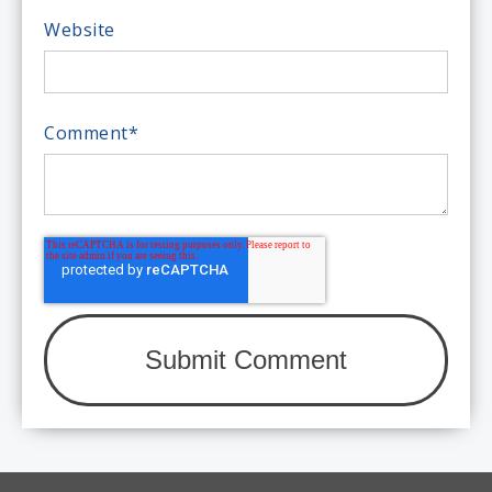
Website
Comment
*