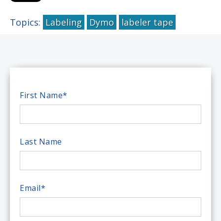
Topics:
Labeling
Dymo
labeler tape
First Name
*
Last Name
Email
*