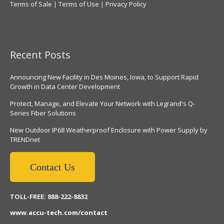
Terms of Sale
|
Terms of Use
|
Privacy Policy
Recent Posts
Announcing New Facility in Des Moines, Iowa, to Support Rapid
Growth in Data Center Development
Protect, Manage, and Elevate Your Network with Legrand's Q-
Series Fiber Solutions
New Outdoor IP68 Weatherproof Enclosure with Power Supply by
TRENDnet
Contact Us
TOLL-FREE: 888-222-8832
www.accu-tech.com/contact