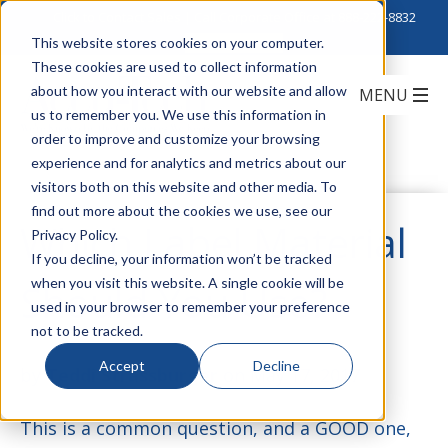
Click to Contact Sales
| Call Corporate Office at
888-222-8832
This website stores cookies on your computer.
These cookies are used to collect information
about how you interact with our website and allow
us to remember you. We use this information in
order to improve and customize your browsing
experience and for analytics and metrics about our
visitors both on this website and other media. To
find out more about the cookies we use, see our
Which Label Material
Privacy Policy.
If you decline, your information won’t be tracked
when you visit this website. A single cookie will be
Should You Use?
used in your browser to remember your preference
not to be tracked.
Accept
Decline
by
Teddi Strassburger
on May 17, 2017
This is a common question, and a GOOD one,