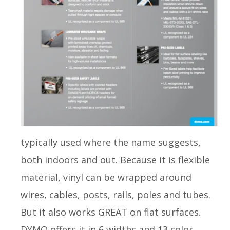
typically used where the name suggests,
both indoors and out. Because it is flexible
material, vinyl can be wrapped around
wires, cables, posts, rails, poles and tubes.
But it also works GREAT on flat surfaces.
DYMO offers it in 6 widths and 13 color