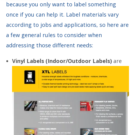
because you only want to label something
once if you can help it. Label materials vary
according to jobs and applications, so here are
a few general rules to consider when
addressing those different needs:
Vinyl Labels (Indoor/Outdoor Labels)
are