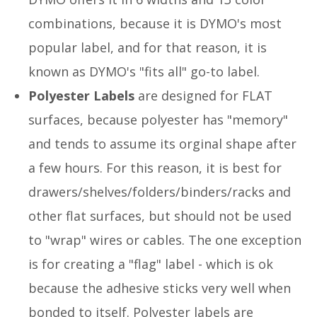
combinations, because it is DYMO's most
popular label, and for that reason, it is
known as DYMO's "fits all" go-to label.
Polyester Labels
are designed for FLAT
surfaces, because polyester has "memory"
and tends to assume its orginal shape after
a few hours. For this reason, it is best for
drawers/shelves/folders/binders/racks and
other flat surfaces, but should not be used
to "wrap" wires or cables. The one exception
is for creating a "flag" label - which is ok
because the adhesive sticks very well when
bonded to itself. Polyester labels are