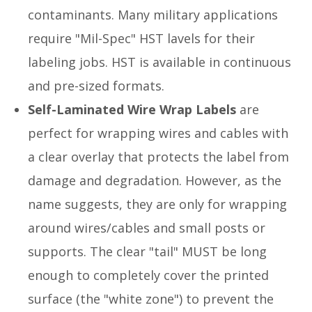
contaminants. Many military applications
require "Mil-Spec" HST lavels for their
labeling jobs. HST is available in continuous
and pre-sized formats.
Self-Laminated Wire Wrap Labels
are
perfect for wrapping wires and cables with
a clear overlay that protects the label from
damage and degradation. However, as the
name suggests, they are only for wrapping
around wires/cables and small posts or
supports. The clear "tail" MUST be long
enough to completely cover the printed
surface (the "white zone") to prevent the