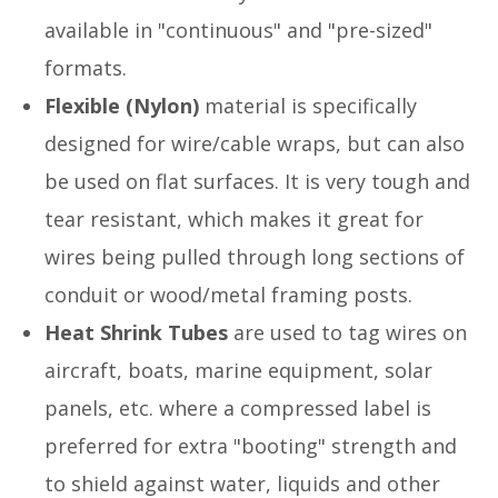
available in "continuous" and "pre-sized"
formats.
Flexible (Nylon)
material is specifically
designed for wire/cable wraps, but can also
be used on flat surfaces. It is very tough and
tear resistant, which makes it great for
wires being pulled through long sections of
conduit or wood/metal framing posts.
Heat Shrink Tubes
are used to tag wires on
aircraft, boats, marine equipment, solar
panels, etc. where a compressed label is
preferred for extra "booting" strength and
to shield against water, liquids and other