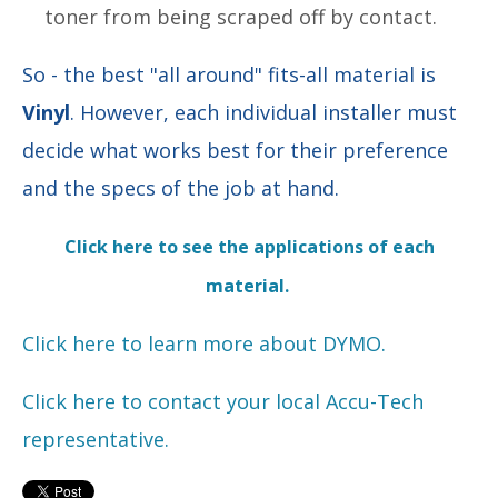
toner from being scraped off by contact.
So - the best "all around" fits-all material is
Vinyl
. However, each individual installer must
decide what works best for their preference
and the specs of the job at hand.
Click here to see the applications of each
material.
Click here to learn more about DYMO.
Click here to contact your local Accu-Tech
representative.