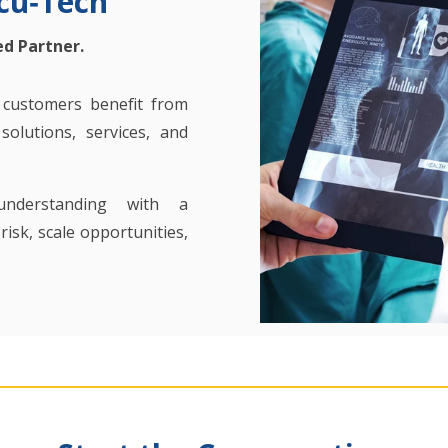
cu‑Tech
ed Partner.
, customers benefit from
olutions, services, and
understanding with a
isk, scale opportunities,