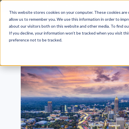
Account Mgmt.
Quotes
About
Careers
This website stores cookies on your computer. These cookies are u
allow us to remember you. We use this information in order to imp
about our visitors both on this website and other media. To find ou
If you decline, your information won’t be tracked when you visit th
preference not to be tracked.