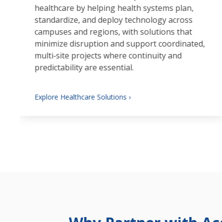
healthcare by helping health systems plan,
standardize, and deploy technology across
campuses and regions, with solutions that
minimize disruption and support coordinated,
multi‑site projects where continuity and
predictability are essential.
Explore Healthcare Solutions ›