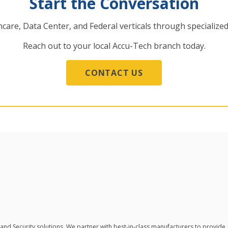
Start the Conversation
care, Data Center, and Federal verticals through specialized
Reach out to your local Accu-Tech branch today.
CONTACT US
 and Security solutions.
We partner with best-in-class manufacturers to provide