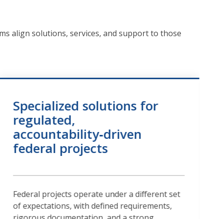
ms align solutions, services, and support to those
Specialized solutions for
regulated,
accountability‑driven
federal projects
Federal projects operate under a different set
of expectations, with defined requirements,
rigorous documentation, and a strong