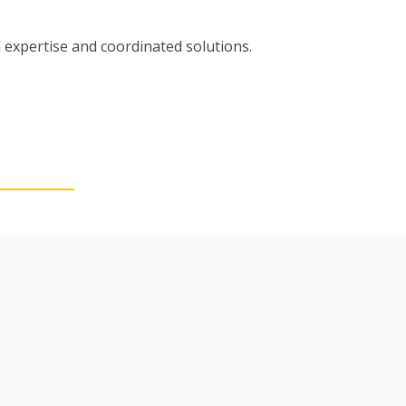
 expertise and coordinated solutions.