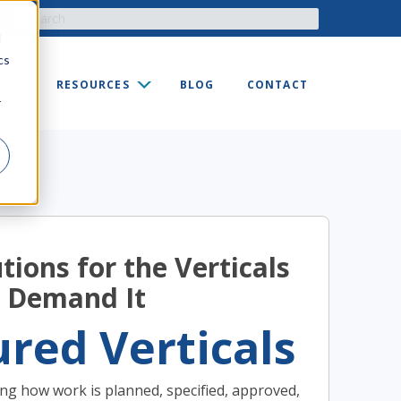
d
cs
S
RESOURCES
BLOG
CONTACT
r
tions for the Verticals
 Demand It
red Verticals
ng how work is planned, specified, approved,