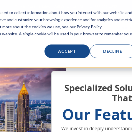
Click to Contact Sales
| Call Corporate Office at
888-222-8832
sed to collect information about how you interact with our website an
rove and customize your browsing experience and for analytics and metri
t more about the cookies we use, see our Privacy Policy.
LINECARD
SOLUTIONS
VERTICALS
PRODUCT
is website. A single cookie will be used in your browser to remember you
ACCEPT
DECLINE
Specialized Solu
That
Our Featu
We invest in deeply understandi