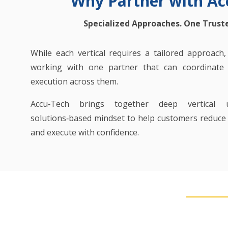
Why Partner with Ac
Specialized Approaches. One Trust
While each vertical requires a tailored approach
working with one partner that can coordinate s
execution across them.
Accu‑Tech brings together deep vertical 
solutions‑based mindset to help customers reduce r
and execute with confidence.