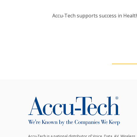
Accu‑Tech supports success in Health
Accu-Tech is a national distributor of Voice, Data, AV, Wireless,