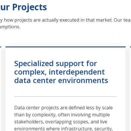
ur Projects
by how projects are actually executed in that market. Our tea
sumptions.
Specialized support for
complex, interdependent
data center environments
Data center projects are defined less by scale
than by complexity, often involving multiple
stakeholders, overlapping scopes, and live
environments where infrastructure, security,