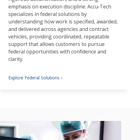
emphasis on execution discipline. Accu‑Tech
specializes in federal solutions by
understanding how work is specified, awarded,
and delivered across agencies and contract
vehicles, providing coordinated, repeatable
support that allows customers to pursue
federal opportunities with confidence and
clarity.
Explore Federal Solutions ›