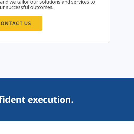
, and we tailor our solutions and services to
ur successful outcomes.
CONTACT US
ident execution.