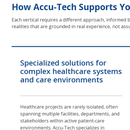
How Accu-Tech Supports Yo
Each vertical requires a different approach, informed 
realities that are grounded in real experience, not as
Specialized solutions for
complex healthcare systems
and care environments
Healthcare projects are rarely isolated, often
spanning multiple facilities, departments, and
stakeholders within active patient‑care
environments. Accu‑Tech specializes in