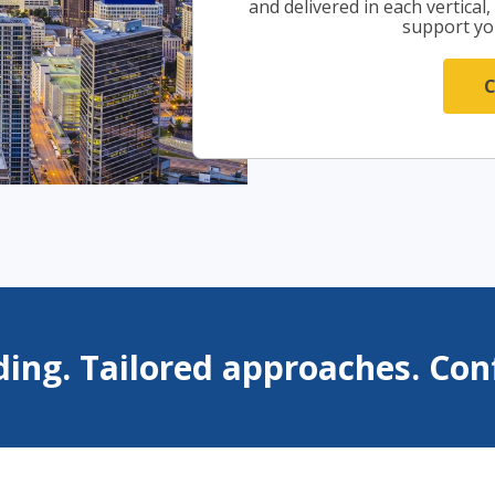
and delivered in each vertical
support yo
ing. Tailored approaches. Conf