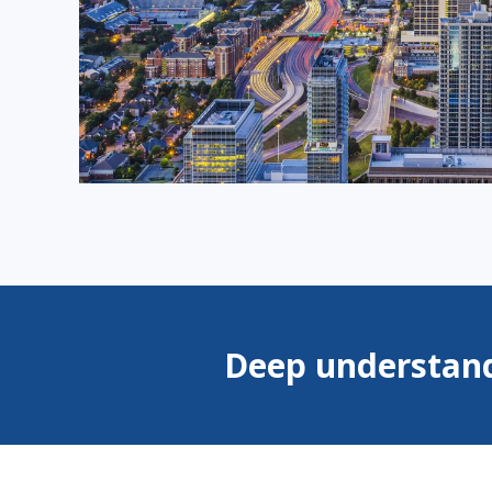
Deep understand