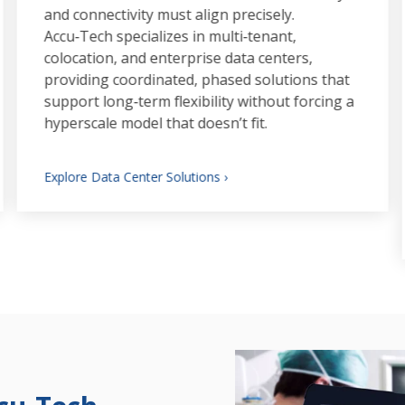
and connectivity must align precisely.
Accu‑Tech specializes in multi‑tenant,
colocation, and enterprise data centers,
providing coordinated, phased solutions that
support long‑term flexibility without forcing a
hyperscale model that doesn’t fit.
Explore Data Center Solutions ›