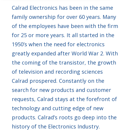
Calrad Electronics has been in the same
family ownership for over 60 years. Many
of the employees have been with the firm
for 25 or more years. It all started in the
1950’s when the need for electronics
greatly expanded after World War 2. With
the coming of the transistor, the growth
of television and recording sciences
Calrad prospered. Constantly on the
search for new products and customer
requests, Calrad stays at the forefront of
technology and cutting edge of new
products. Calrad’s roots go deep into the
history of the Electronics Industry.