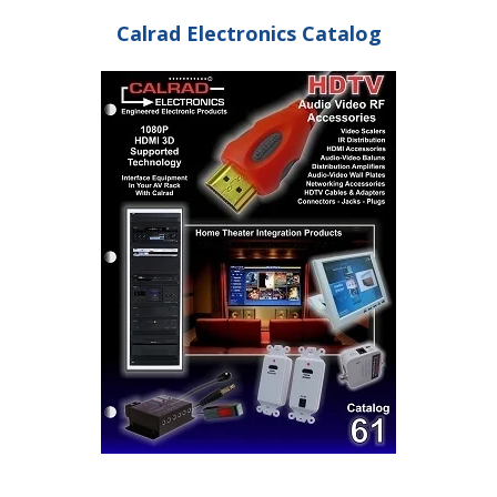
Calrad Electronics Catalog