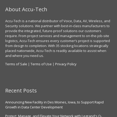
About Accu-Tech
Accu-Tech is a national distributor of Voice, Data, AV, Wireless, and
Security solutions. We partner with best-in-class manufacturers to
provide the integrated, future-proof solutions our customers
require. From project services and management to on-the-job-site
logistics, Accu-Tech ensures every customer’s project is supported
from design to completion. With 35 stocking locations strategically
placed nationwide, Accu-Tech is readily available to assist when
and where you need us.
Terms of Sale
|
Terms of Use
|
Privacy Policy
Recent Posts
Announcing New Facility in Des Moines, Iowa, to Support Rapid
Growth in Data Center Development
Protect, Manage, and Elevate Your Network with Legrand's Q-