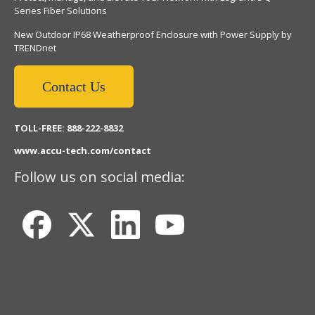
Series Fiber Solutions
New Outdoor IP68 Weatherproof Enclosure with Power Supply by
TRENDnet
Contact Us
TOLL-FREE: 888-222-8832
www.accu-tech.com/contact
Follow us on social media: