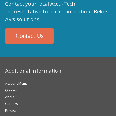
Contact your local Accu-Tech
representative to learn more about Belden
AV's solutions
Contact Us
Additional Information
Account Mgmt.
Quotes
About
Careers
Privacy