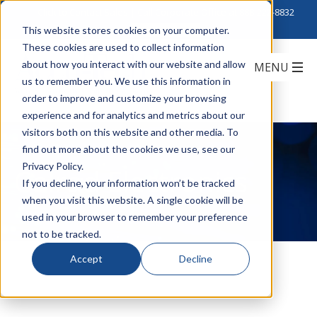
Click to Contact Sales
| Call Corporate Office at
888-222-8832
This website stores cookies on your computer.
These cookies are used to collect information
about how you interact with our website and allow
us to remember you. We use this information in
order to improve and customize your browsing
experience and for analytics and metrics about our
visitors both on this website and other media. To
find out more about the cookies we use, see our
Privacy Policy.
Calrad Electronics
If you decline, your information won’t be tracked
when you visit this website. A single cookie will be
used in your browser to remember your preference
not to be tracked.
Accept
Decline