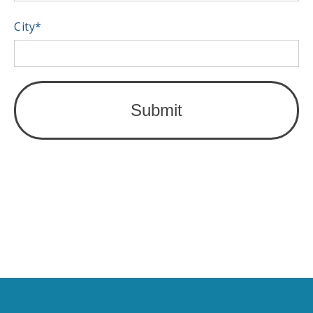
City
*