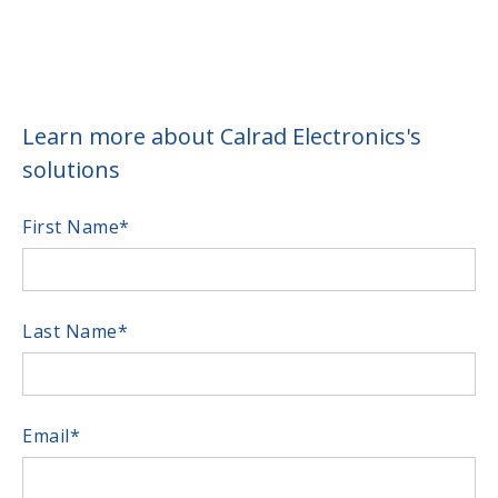
Learn more about Calrad Electronics's
solutions
First Name
*
Last Name
*
Email
*