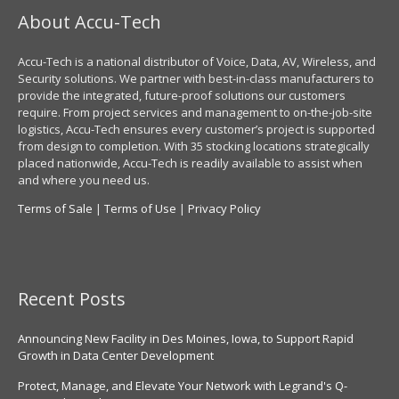
About Accu-Tech
Accu-Tech is a national distributor of Voice, Data, AV, Wireless, and
Security solutions. We partner with best-in-class manufacturers to
provide the integrated, future-proof solutions our customers
require. From project services and management to on-the-job-site
logistics, Accu-Tech ensures every customer’s project is supported
from design to completion. With 35 stocking locations strategically
placed nationwide, Accu-Tech is readily available to assist when
and where you need us.
Terms of Sale
|
Terms of Use
|
Privacy Policy
Recent Posts
Announcing New Facility in Des Moines, Iowa, to Support Rapid
Growth in Data Center Development
Protect, Manage, and Elevate Your Network with Legrand's Q-