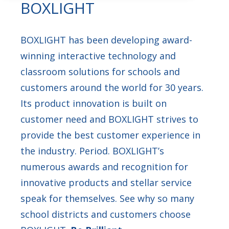
BOXLIGHT
BOXLIGHT has been developing award-
winning interactive technology and
classroom solutions for schools and
customers around the world for 30 years.
Its product innovation is built on
customer need and BOXLIGHT strives to
provide the best customer experience in
the industry. Period. BOXLIGHT’s
numerous awards and recognition for
innovative products and stellar service
speak for themselves. See why so many
school districts and customers choose