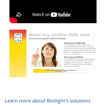
Learn more about Boxlight's solutions