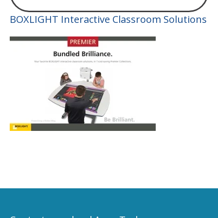
BOXLIGHT Interactive Classroom Solutions