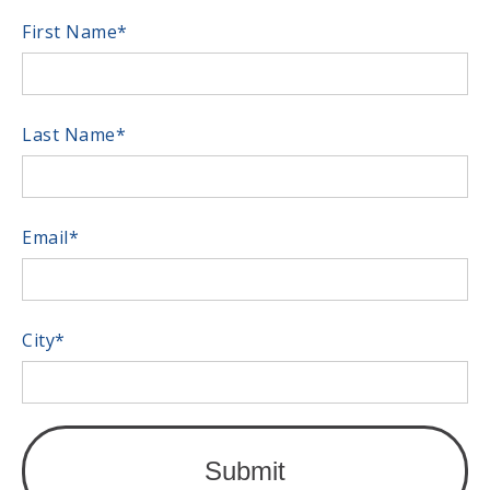
First Name
*
Last Name
*
Email
*
City
*