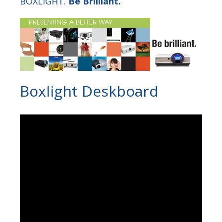
BOXLIGHT.
Be Brilliant.
Boxlight Deskboard