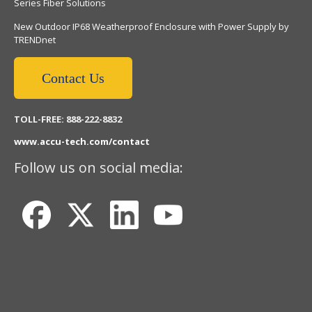
Series Fiber Solutions
New Outdoor IP68 Weatherproof Enclosure with Power Supply by
TRENDnet
Contact Us
TOLL-FREE: 888-222-8832
www.accu-tech.com/contact
Follow us on social media: