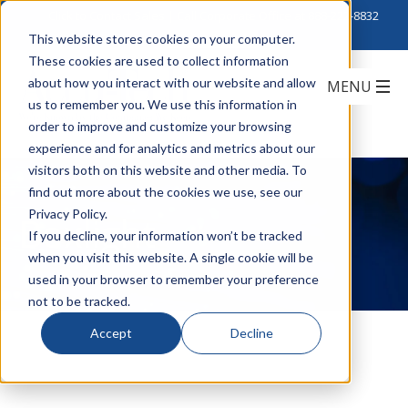
Click to Contact Sales
| Call Corporate Office at
888-222-8832
This website stores cookies on your computer.
These cookies are used to collect information
about how you interact with our website and allow
us to remember you. We use this information in
order to improve and customize your browsing
experience and for analytics and metrics about our
visitors both on this website and other media. To
find out more about the cookies we use, see our
Privacy Policy.
Boxlight
If you decline, your information won’t be tracked
when you visit this website. A single cookie will be
used in your browser to remember your preference
not to be tracked.
Accept
Decline