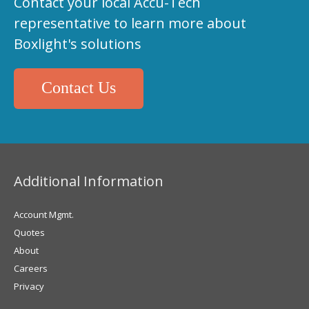
Contact your local Accu-Tech
representative to learn more about
Boxlight's solutions
Contact Us
Additional Information
Account Mgmt.
Quotes
About
Careers
Privacy