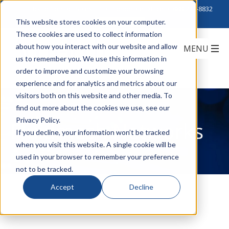
Click to Contact Sales
| Call Corporate Office at
888-222-8832
This website stores cookies on your computer.
These cookies are used to collect information
about how you interact with our website and allow
us to remember you. We use this information in
order to improve and customize your browsing
experience and for analytics and metrics about our
visitors both on this website and other media. To
find out more about the cookies we use, see our
Privacy Policy.
Fluidmesh Networks
If you decline, your information won’t be tracked
when you visit this website. A single cookie will be
used in your browser to remember your preference
not to be tracked.
Accept
Decline