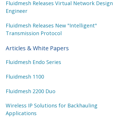
Fluidmesh Releases Virtual Network Design
Engineer
Fluidmesh Releases New "Intelligent"
Transmission Protocol
Articles & White Papers
Fluidmesh Endo Series
Fluidmesh 1100
Fluidmesh 2200 Duo
Wireless IP Solutions for Backhauling
Applications