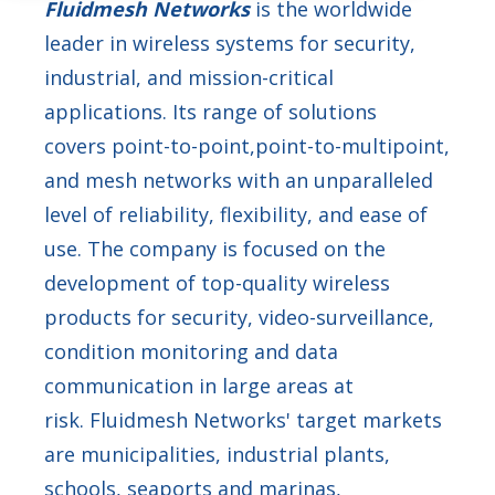
Fluidmesh Networks
is the worldwide
leader in wireless systems for security,
industrial, and mission-critical
applications. Its range of solutions
covers point-to-point,point-to-multipoint,
and mesh networks with an unparalleled
level of reliability, flexibility, and ease of
use. The company is focused on the
development of top-quality wireless
products for security, video-surveillance,
condition monitoring and data
communication in large areas at
risk. Fluidmesh Networks' target markets
are municipalities, industrial plants,
schools, seaports and marinas,