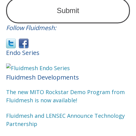
Follow Fluidmesh:
Endo Series
Fluidmesh Developments
The new MITO Rockstar Demo Program from
Fluidmesh is now available!
Fluidmesh and LENSEC Announce Technology
Partnership