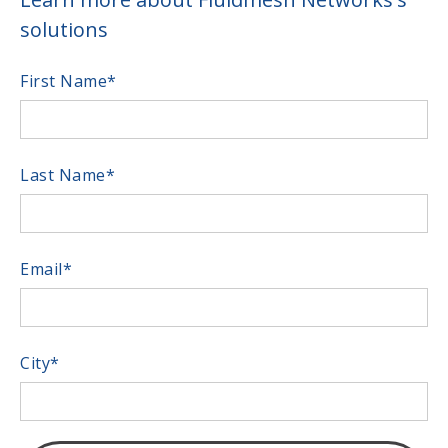
solutions
First Name
*
Last Name
*
Email
*
City
*