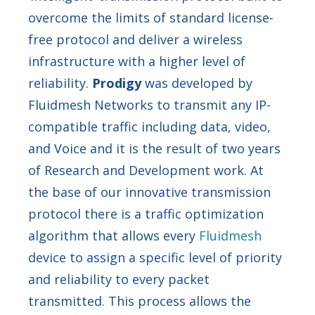
overcome the limits of standard license-
free protocol and deliver a wireless
infrastructure with a higher level of
reliability.
Prodigy
was developed by
Fluidmesh Networks to transmit any IP-
compatible traffic including data, video,
and Voice and it is the result of two years
of Research and Development work. At
the base of our innovative transmission
protocol there is a traffic optimization
algorithm that allows every
Fluidmesh
device to assign a specific level of priority
and reliability to every packet
transmitted. This process allows the