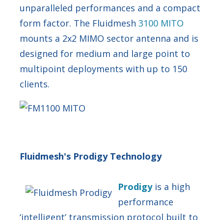
unparalleled performances and a compact
form factor. The Fluidmesh
3100 MITO
mounts a 2x2 MIMO sector antenna and is
designed for medium and large point to
multipoint deployments with up to 150
clients.
Fluidmesh's Prodigy Technology
Prod
igy
is a high
performance
‘intelligent’ transmission protocol built to