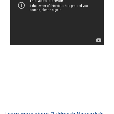
Learn more about Fluidmesh Networks's