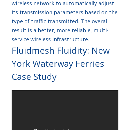
wireless network to automatically adjust
its transmission parameters based on the
type of traffic transmitted. The overall
result is a better, more reliable, multi-
service wireless infrastructure.
Fluidmesh Fluidity: New
York Waterway Ferries
Case Study