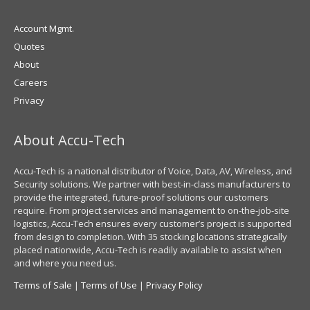
Account Mgmt.
Quotes
About
Careers
Privacy
About Accu-Tech
Accu-Tech is a national distributor of Voice, Data, AV, Wireless, and
Security solutions. We partner with best-in-class manufacturers to
provide the integrated, future-proof solutions our customers
require. From project services and management to on-the-job-site
logistics, Accu-Tech ensures every customer’s project is supported
from design to completion. With 35 stocking locations strategically
placed nationwide, Accu-Tech is readily available to assist when
and where you need us.
Terms of Sale
|
Terms of Use
|
Privacy Policy