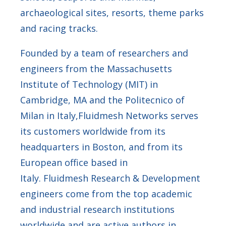
archaeological sites, resorts, theme parks
and racing tracks.
Founded by a team of researchers and
engineers from the Massachusetts
Institute of Technology (MIT) in
Cambridge, MA and the Politecnico of
Milan in Italy,Fluidmesh Networks serves
its customers worldwide from its
headquarters in Boston, and from its
European office based in
Italy. Fluidmesh Research & Development
engineers come from the top academic
and industrial research institutions
worldwide and are active authors in