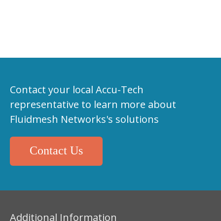
Contact your local Accu-Tech
representative to learn more about
Fluidmesh Networks's solutions
Contact Us
Additional Information