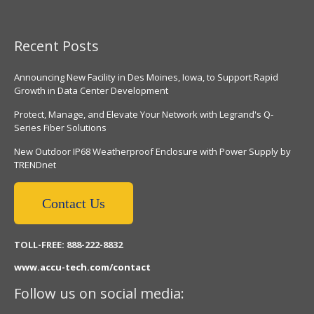
Recent Posts
Announcing New Facility in Des Moines, Iowa, to Support Rapid
Growth in Data Center Development
Protect, Manage, and Elevate Your Network with Legrand's Q-
Series Fiber Solutions
New Outdoor IP68 Weatherproof Enclosure with Power Supply by
TRENDnet
Contact Us
TOLL-FREE: 888-222-8832
www.accu-tech.com/contact
Follow us on social media: