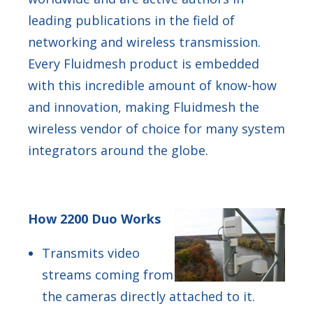
leading publications in the field of
networking and wireless transmission.
Every Fluidmesh product is embedded
with this incredible amount of know-how
and innovation, making Fluidmesh the
wireless vendor of choice for many system
integrators around the globe.
How 2200 Duo Works
Transmits video
streams coming from
the cameras directly attached to it.