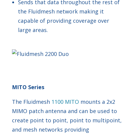
Sends that data throughout the rest of
the Fluidmesh network making it
capable of providing coverage over
large areas.
MITO Series
The Fluidmesh
1100 MITO
mounts a 2x2
MIMO patch antenna and can be used to
create point to point, point to multipoint,
and mesh networks providing