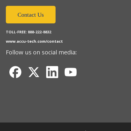
Contact Us
TOLL-FREE: 888-222-8832
www.accu-tech.com/contact
Follow us on social media: