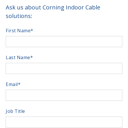
Ask us about Corning Indoor Cable
solutions:
First Name
*
Last Name
*
Email
*
Job Title