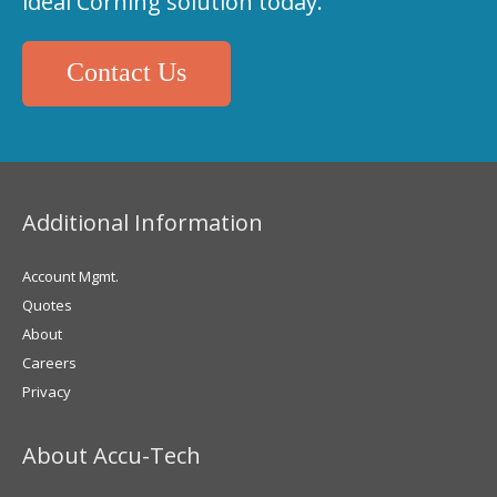
ideal Corning solution today.
Contact Us
Additional Information
Account Mgmt.
Quotes
About
Careers
Privacy
About Accu-Tech