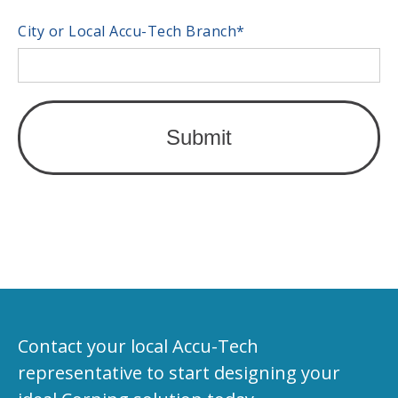
City or Local Accu-Tech Branch
*
Contact your local Accu-Tech
representative to start designing your