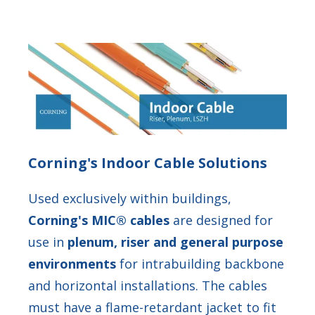
Corning's Indoor Cable Solutions
Used exclusively within buildings,
Corning's MIC® cables
are designed for
use in
plenum, riser and general purpose
environments
for intrabuilding backbone
and horizontal installations. The cables
must have a flame-retardant jacket to fit