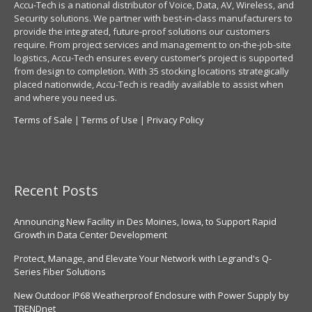
Accu-Tech is a national distributor of Voice, Data, AV, Wireless, and
Security solutions. We partner with best-in-class manufacturers to
provide the integrated, future-proof solutions our customers
require. From project services and management to on-the-job-site
logistics, Accu-Tech ensures every customer’s project is supported
from design to completion. With 35 stocking locations strategically
placed nationwide, Accu-Tech is readily available to assist when
and where you need us.
Terms of Sale
|
Terms of Use
|
Privacy Policy
Recent Posts
Announcing New Facility in Des Moines, Iowa, to Support Rapid
Growth in Data Center Development
Protect, Manage, and Elevate Your Network with Legrand's Q-
Series Fiber Solutions
New Outdoor IP68 Weatherproof Enclosure with Power Supply by
TRENDnet