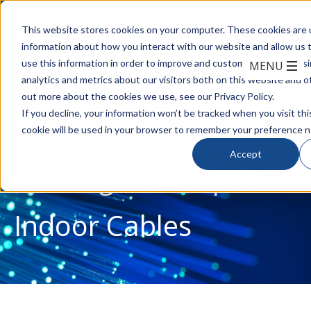
Click to Contact Sales
| Call Corporate Office at
888-222-8832
This website stores cookies on your computer. These cookies are u
information about how you interact with our website and allow us
use this information in order to improve and customize your brows
analytics and metrics about our visitors both on this website and o
out more about the cookies we use, see our Privacy Policy.
If you decline, your information won’t be tracked when you visit thi
cookie will be used in your browser to remember your preference n
Accept
Corning Fiber Optic
Indoor Cables