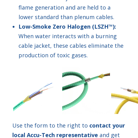
flame generation and are held to a
lower standard than plenum cables.
Low-Smoke Zero Halogen (LSZH™):
When water interacts with a burning
cable jacket, these cables eliminate the
production of toxic gases.
Use the form to the right to
contact your
local Accu-Tech representative
and get