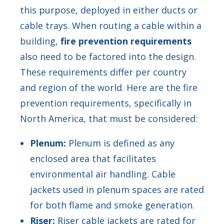
this purpose, deployed in either ducts or
cable trays. When routing a cable within a
building,
fire prevention requirements
also need to be factored into the design.
These requirements differ per country
and region of the world. Here are the fire
prevention requirements, specifically in
North America, that must be considered:
Plenum:
Plenum is defined as any
enclosed area that facilitates
environmental air handling. Cable
jackets used in plenum spaces are rated
for both flame and smoke generation.
Riser:
Riser cable jackets are rated for