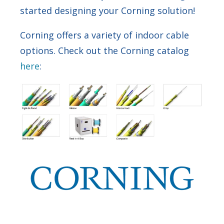
started designing your Corning solution!
Corning offers a variety of indoor cable
options. Check out the Corning catalog
here
: