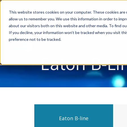
Account Mgmt.
Quotes
About
Careers
P
This website stores cookies on your computer. These cookies are u
allow us to remember you. We use this information in order to imp
about our visitors both on this website and other media. To find ou
If you decline, your information won’t be tracked when you visit th
preference not to be tracked.
Eaton B-Li
Eaton B-line