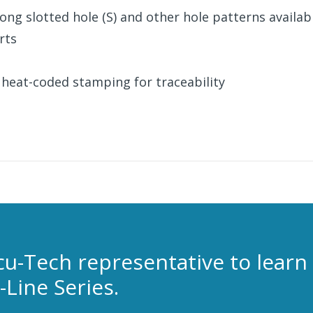
, long slotted hole (S) and other hole patterns availab
rts
 heat-coded stamping for traceability
cu-Tech representative to learn
Line Series.