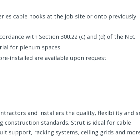
eries cable hooks at the job site or onto previously
ccordance with Section 300.22 (c) and (d) of the NEC
rial for plenum spaces
pre-installed are available upon request
tractors and installers the quality, flexibility and 
construction standards. Strut is ideal for cable
t support, racking systems, ceiling grids and mor