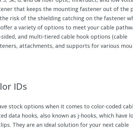
stener that keeps the mounting fastener out of the 
 the risk of the shielding catching on the fastener 
offer a variety of options to meet your cable pathw
-sided, and multi-tiered cable hook options (cable
fasteners, attachments, and supports for various mo
lor IDs
have stock options when it comes to color-coded cab
ted data hooks, also known as j-hooks, which have l
clips. They are an ideal solution for your next cable