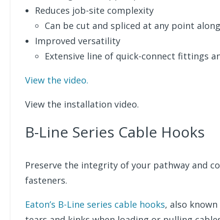
Reduces job-site complexity
Can be cut and spliced at any point alon
Improved versatility
Extensive line of quick-connect fittings a
View the video.
View the installation video.
B-Line Series Cable Hooks
Preserve the integrity of your pathway and co
fasteners.
Eaton’s B-Line series cable hooks
, also known
tears and kinks when loading or pulling cables 