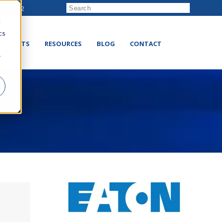
222-8832
d
cs
RODUCTS
RESOURCES
BLOG
CONTACT
r