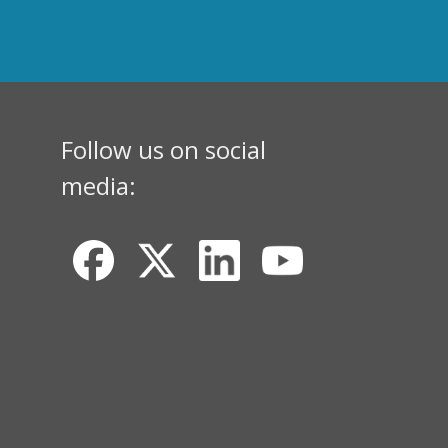
Follow us on social
media: