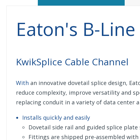
Eaton's B-Line
KwikSplice Cable Channel
With
an innovative dovetail splice design, Eat
reduce complexity, improve versatility and spe
replacing conduit in a variety of data center
Installs quickly and easily
Dovetail side rail and guided splice plat
Fittings are shipped pre-assembled with