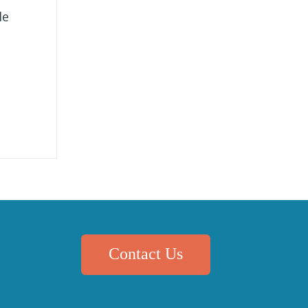
le
Contact Us