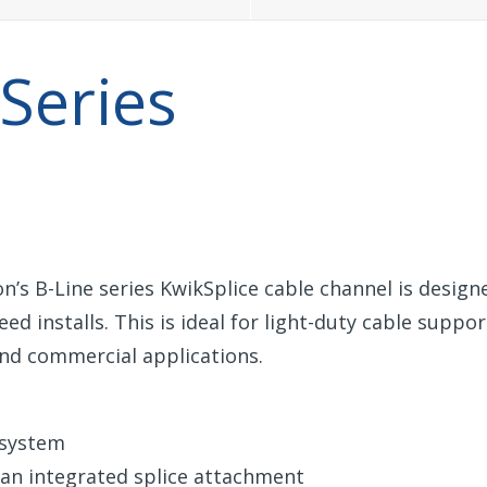
 Series
on’s B-Line series KwikSplice cable channel is design
ed installs. This is ideal for light-duty cable suppo
 and commercial applications.
e system
 an integrated splice attachment