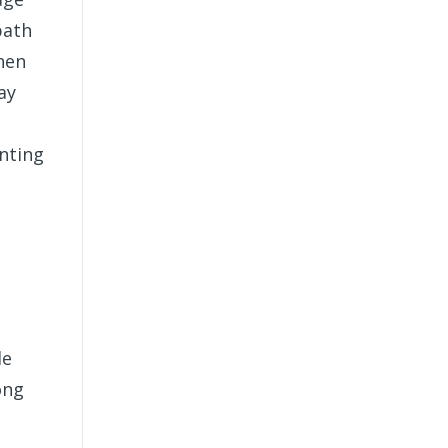
path
when
ay
unting
le
ong