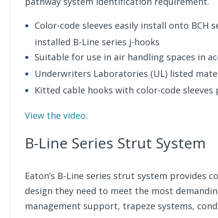
pathway system identification requirement.
Color-code sleeves easily install onto BCH s
installed B-Line series j-hooks
Suitable for use in air handling spaces in a
Underwriters Laboratories (UL) listed mate
Kitted cable hooks with color-code sleeves 
View the video.
B-Line Series Strut System
Eaton’s B-Line series strut system provides con
design they need to meet the most demanding 
management support, trapeze systems, condui