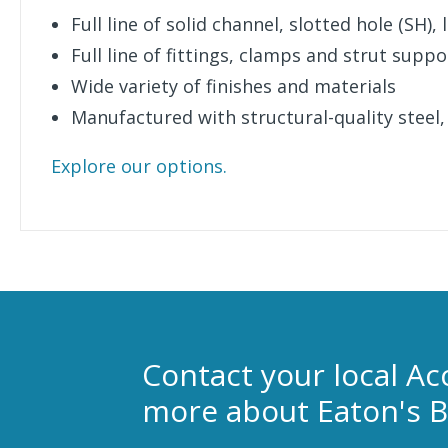
Full line of solid channel, slotted hole (SH)
Full line of fittings, clamps and strut suppo
Wide variety of finishes and materials
Manufactured with structural-quality steel,
Explore our options.
Contact your local Ac
more about Eaton's B-