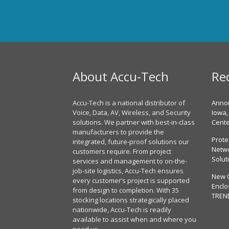
About Accu-Tech
Re
Accu-Tech is a national distributor of
Annou
Voice, Data, AV, Wireless, and Security
Iowa,
solutions. We partner with best-in-class
Cent
manufacturers to provide the
Prote
integrated, future-proof solutions our
Netwo
customers require. From project
Solut
services and management to on-the-
job-site logistics, Accu-Tech ensures
New 
every customer’s project is supported
Enclo
from design to completion. With 35
TREN
stocking locations strategically placed
nationwide, Accu-Tech is readily
available to assist when and where you
need us.