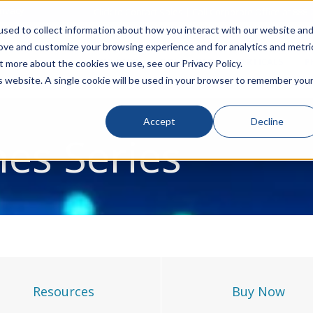
rivacy
Click to Contact Sales
| Call Corporate Office at
888-
sed to collect information about how you interact with our website an
rove and customize your browsing experience and for analytics and metri
LINECARD
SOLUTIONS
VERTICALS
P
t more about the cookies we use, see our Privacy Policy.
is website. A single cookie will be used in your browser to remember you
Accept
Decline
nes Series
Resources
Buy Now