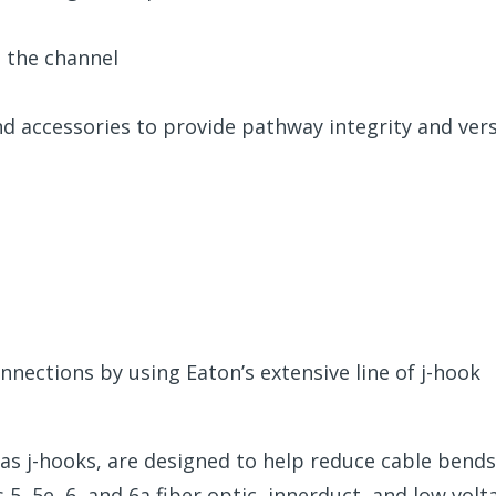
g the channel
nd accessories to provide pathway integrity and vers
nnections by using Eaton’s extensive line of j-hook
 as j-hooks, are designed to help reduce cable bends
5, 5e, 6, and 6a fiber optic, innerduct, and low volt