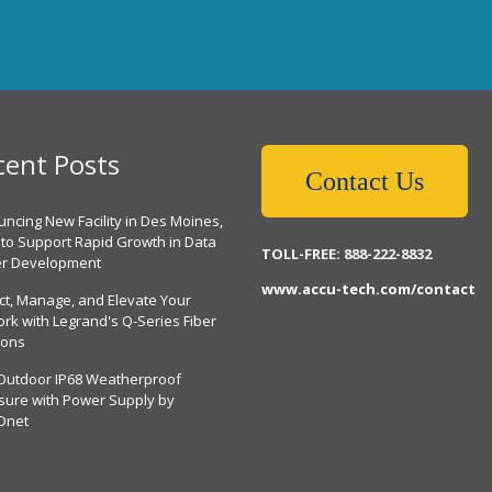
cent Posts
Contact Us
ncing New Facility in Des Moines,
 to Support Rapid Growth in Data
TOLL-FREE: 888-222-8832
er Development
www.accu-tech.com/contact
ct, Manage, and Elevate Your
rk with Legrand's Q-Series Fiber
ions
Outdoor IP68 Weatherproof
sure with Power Supply by
Dnet