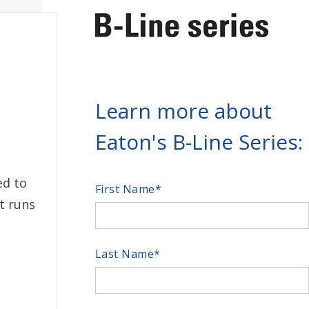
Learn more about
Eaton's B-Line Series:
ed to
First Name
*
rt runs
Last Name
*