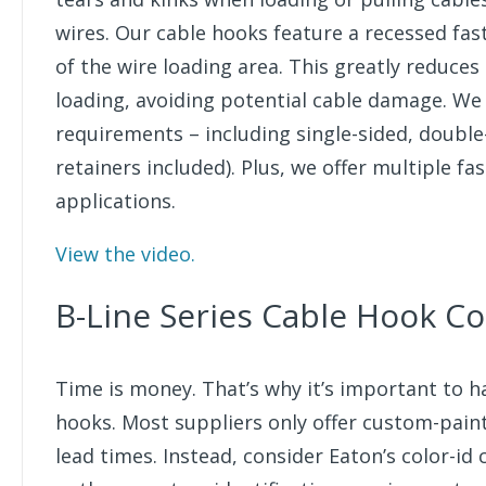
wires. Our cable hooks feature a recessed fa
of the wire loading area. This greatly reduces
loading, avoiding potential cable damage. We 
requirements – including single-sided, double
retainers included). Plus, we offer multiple 
applications.
View the video.
B-Line Series Cable Hook Co
Time is money. That’s why it’s important to 
hooks. Most suppliers only offer custom-pain
lead times. Instead, consider Eaton’s color-id 