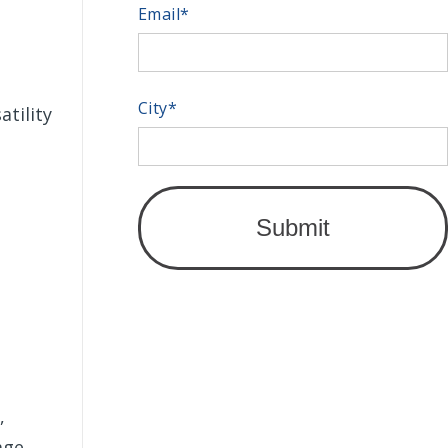
Email
*
City
*
atility
,
age