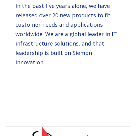
In the past five years alone, we have
released over 20 new products to fit
customer needs and applications
worldwide. We are a global leader in IT
infrastructure solutions, and that
leadership is built on
Siemon
innovation.