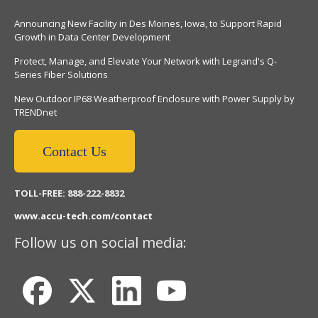
Announcing New Facility in Des Moines, Iowa, to Support Rapid
Growth in Data Center Development
Protect, Manage, and Elevate Your Network with Legrand's Q-
Series Fiber Solutions
New Outdoor IP68 Weatherproof Enclosure with Power Supply by
TRENDnet
Contact Us
TOLL-FREE: 888-222-8832
www.accu-tech.com/contact
Follow us on social media: