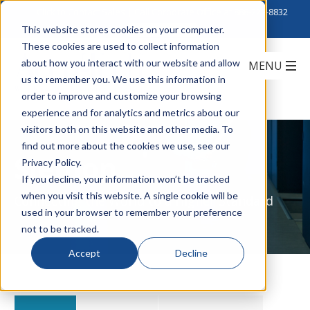
Click to Contact Sales
| Call Corporate Office at
888-222-8832
This website stores cookies on your computer.
These cookies are used to collect information
about how you interact with our website and allow
us to remember you. We use this information in
order to improve and customize your browsing
experience and for analytics and metrics about our
visitors both on this website and other media. To
find out more about the cookies we use, see our
Siemon
Privacy Policy.
If you decline, your information won’t be tracked
when you visit this website. A single cookie will be
Connecting the World to a Higher Standard
used in your browser to remember your preference
not to be tracked.
Accept
Decline