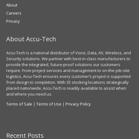
About
Careers
Privacy
About Accu-Tech
Accu-Tech is a national distributor of Voice, Data, AV, Wireless, and
Security solutions. We partner with best-in-class manufacturers to
provide the integrated, future-proof solutions our customers
require. From project services and management to on-the-job-site
logistics, Accu-Tech ensures every customer’s project is supported
from design to completion. With 35 stocking locations strategically
placed nationwide, Accu-Tech is readily available to assist when
and where you need us.
Terms of Sale
|
Terms of Use
|
Privacy Policy
Recent Posts