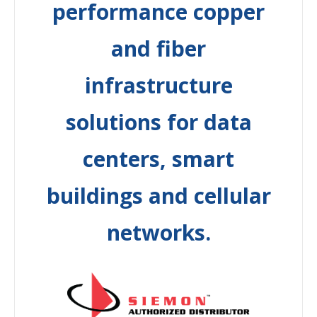
performance copper
and fiber
infrastructure
solutions for data
centers, smart
buildings and cellular
networks.