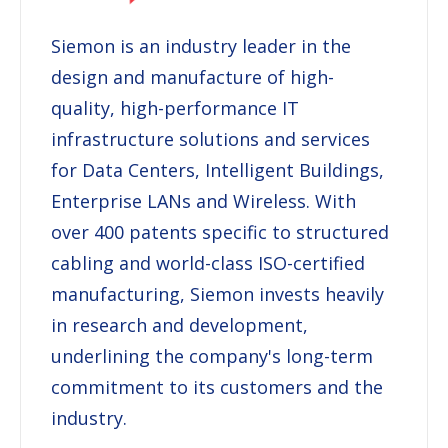
Siemon
is an industry leader in the
design and manufacture of high-
quality, high-performance IT
infrastructure solutions and services
for Data Centers, Intelligent Buildings,
Enterprise LANs and Wireless. With
over 400 patents specific to structured
cabling and world-class ISO-certified
manufacturing,
Siemon
invests heavily
in research and development,
underlining the company's long-term
commitment to its customers and the
industry.