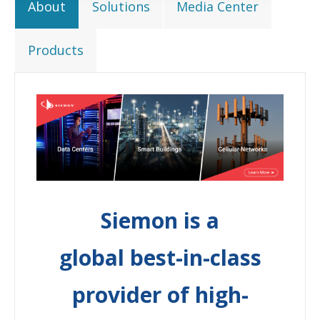
About
Solutions
Media Center
Products
Siemon is a
global best-in-class
provider of high-