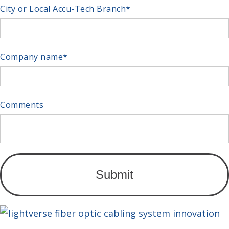
City or Local Accu-Tech Branch
*
Company name
*
Comments