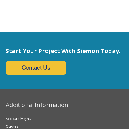
Start Your Project With Siemon Today.
Additional Information
Account Mgmt.
Quotes