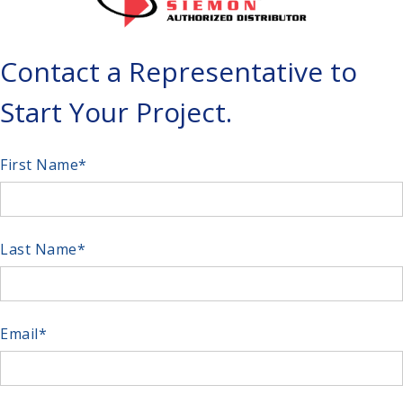
Contact a Representative to
Start Your Project.
First Name
*
Last Name
*
Email
*