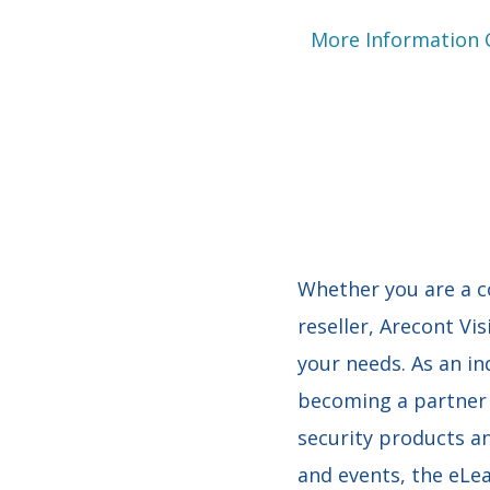
More Information
Whether you are a co
reseller, Arecont Vis
your needs. As an in
becoming a partner 
security products an
and events, the eLe