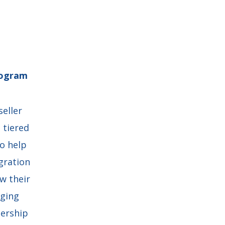
rogram
seller
 tiered
o help
gration
w their
aging
dership