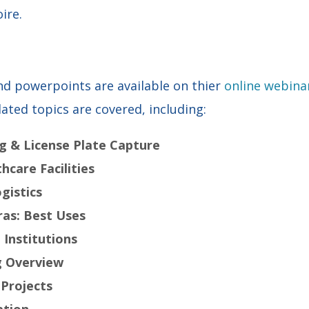
ire.
d powerpoints are available on thier
online webina
lated topics are covered, including:
ng & License Plate Capture
hcare Facilities
ogistics
as: Best Uses
 Institutions
g Overview
 Projects
ation