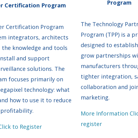
Program
r Certification Program
The Technology Part
r Certification Program
Program (TPP) is a 
em integrators, architects
designed to establis
h the knowledge and tools
grow partnerships wit
install and support
manufacturers throu
rveillance solutions. The
tighter integration, s
ram focuses primarily on
collaboration and joi
egapixel technology: what
marketing.
 and how to use it to reduce
profitability.
More Information
Cli
register
Click to Register