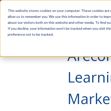
Account Mgmt.
Quotes
About
Careers
P
This website stores cookies on your computer. These cookies are u
allow us to remember you. We use this information in order to imp
about our visitors both on this website and other media. To find ou
If you decline, your information won’t be tracked when you visit th
preference not to be tracked.
Arecon
Learni
Marke