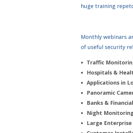
huge training repeto
Monthly webinars an
of useful security re
Traffic Monitori
Hospitals & Healt
Applications in L
Panoramic Camer
Banks & Financial
Night Monitorin
Large Enterprise
Customer Install