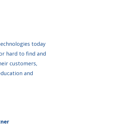
technologies today
or hard to find and
heir customers,
education and
tner