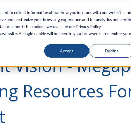
rivacy
Click to Contact Sales
| Call Corporate Office at
888-
sed to collect information about how you interact with our website an
rove and customize your browsing experience and for analytics and metri
LINECARD
SOLUTIONS
VERTICALS
P
t more about the cookies we use, see our Privacy Policy.
is website. A single cookie will be used in your browser to remember you
Accept
Decline
t Vision - Megap
ng Resources Fo
t