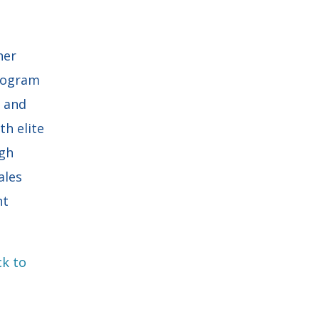
ner
program
h and
h elite
gh
ales
nt
ck to