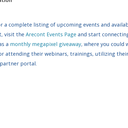
r a complete listing of upcoming events and availab
, visit the
Arecont Events Page
and start connectin
as a
monthly megapixel giveaway
, where you could
r attending their webinars, trainings, utilizing thei
 partner portal.