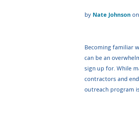
by
Nate Johnson
on 
Becoming familiar w
can be an overwhelm
sign up for. While 
contractors and end
outreach program is