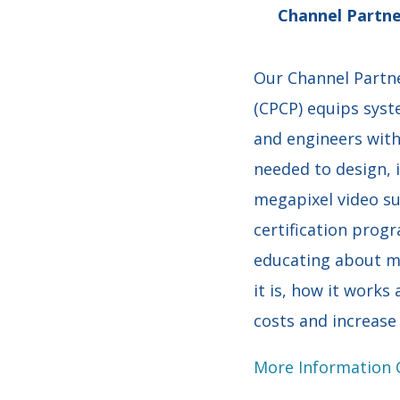
Channel Partne
Our Channel Partne
(CPCP) equips syst
and engineers wit
needed to design, 
megapixel video su
certification prog
educating about m
it is, how it works
costs and increase 
More Information