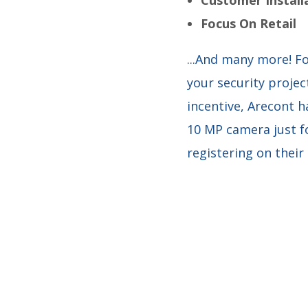
Focus On Retail
...And many more! Fo
your security project
incentive, Arecont h
10 MP camera just fo
registering on their