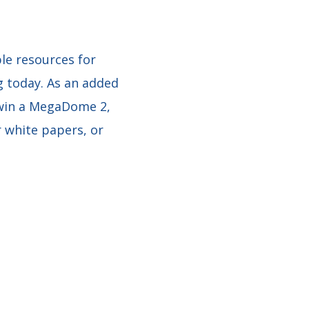
le resources for
g today. As an added
 win a MegaDome 2,
r white papers, or