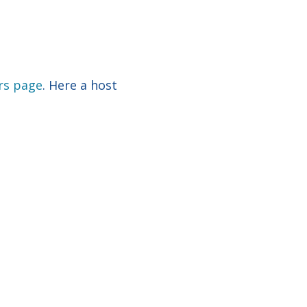
rs page
. Here a host