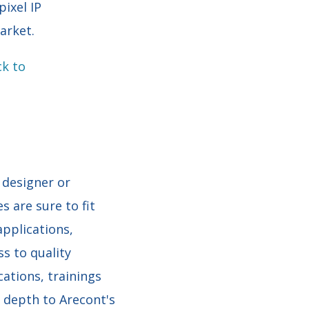
ixel IP
arket.
ck to
 designer or
s are sure to fit
applications,
s to quality
cations, trainings
 depth to Arecont's