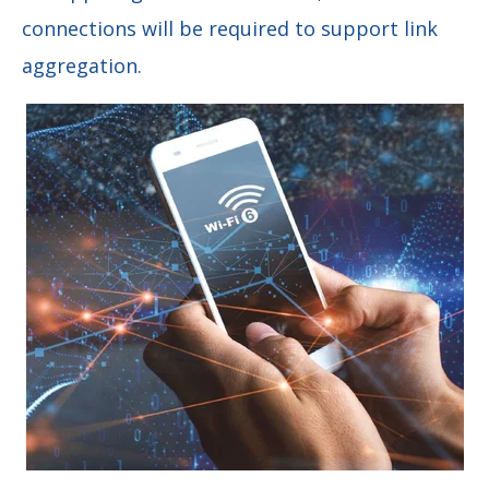
connections will be required to support link
aggregation.