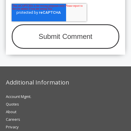
Additional Information
Account Mgmt.
Quotes
About
Careers
Privacy