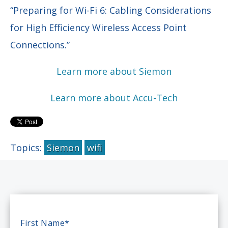
“Preparing for Wi-Fi 6: Cabling Considerations
for High Efficiency Wireless Access Point
Connections.”
Learn more about Siemon
Learn more about Accu-Tech
Topics:
Siemon
wifi
First Name
*