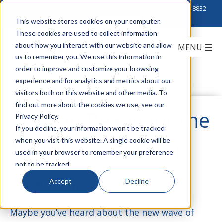
Click to Contact Sales
| Call Corporate Office at
888-222-8832
This website stores cookies on your computer.
These cookies are used to collect information
about how you interact with our website and allow
us to remember you. We use this information in
order to improve and customize your browsing
experience and for analytics and metrics about our
visitors both on this website and other media. To
find out more about the cookies we use, see our
Are You Ready for the
Privacy Policy.
If you decline, your information won’t be tracked
when you visit this website. A single cookie will be
New Wave of Wi-Fi?
used in your browser to remember your preference
not to be tracked.
Accept
Decline
by
Bobby Salerno
on July 19, 2019
Maybe you’ve heard about the new wave of