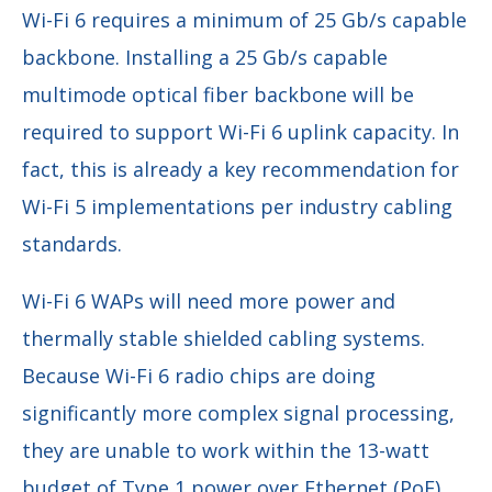
Wi-Fi 6 requires a minimum of 25 Gb/s capable
backbone. Installing a 25 Gb/s capable
multimode optical fiber backbone will be
required to support Wi-Fi 6 uplink capacity. In
fact, this is already a key recommendation for
Wi-Fi 5 implementations per industry cabling
standards.
Wi-Fi 6 WAPs will need more power and
thermally stable shielded cabling systems.
Because Wi-Fi 6 radio chips are doing
significantly more complex signal processing,
they are unable to work within the 13-watt
budget of Type 1 power over Ethernet (PoE)