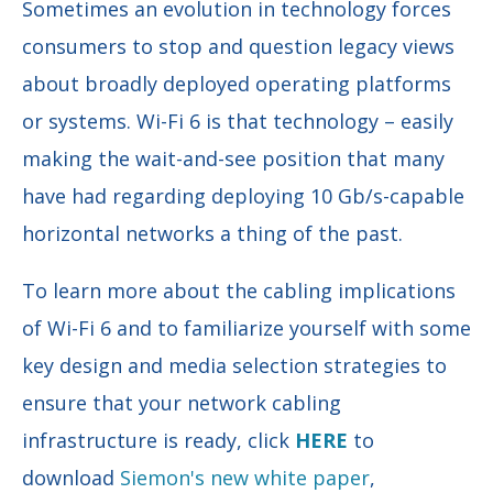
Sometimes an evolution in technology forces
consumers to stop and question legacy views
about broadly deployed operating platforms
or systems. Wi-Fi 6 is that technology – easily
making the wait-and-see position that many
have had regarding deploying 10 Gb/s-capable
horizontal networks a thing of the past.
To learn more about the cabling implications
of Wi-Fi 6 and to familiarize yourself with some
key design and media selection strategies to
ensure that your network cabling
infrastructure is ready, click
HERE
to
download
Siemon's new white paper
,