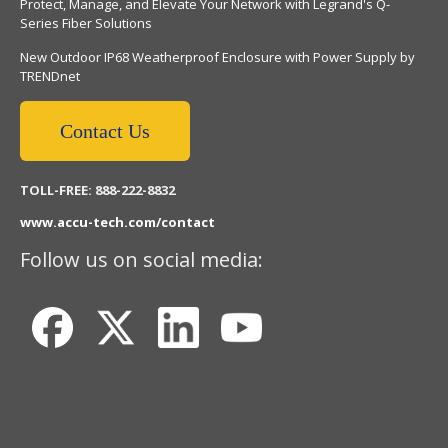
Protect, Manage, and Elevate Your Network with Legrand's Q-
Series Fiber Solutions
New Outdoor IP68 Weatherproof Enclosure with Power Supply by
TRENDnet
Contact Us
TOLL-FREE: 888-222-8832
www.accu-tech.com/contact
Follow us on social media: