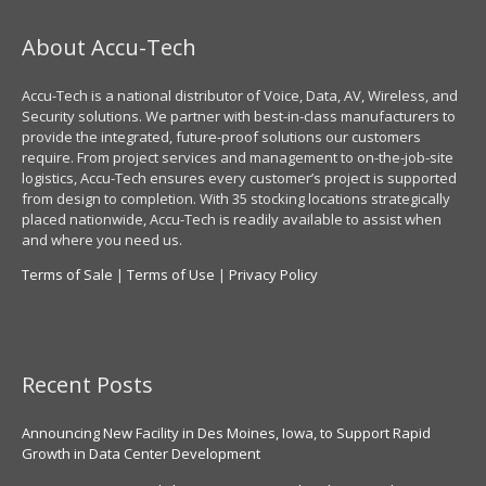
About Accu-Tech
Accu-Tech is a national distributor of Voice, Data, AV, Wireless, and
Security solutions. We partner with best-in-class manufacturers to
provide the integrated, future-proof solutions our customers
require. From project services and management to on-the-job-site
logistics, Accu-Tech ensures every customer’s project is supported
from design to completion. With 35 stocking locations strategically
placed nationwide, Accu-Tech is readily available to assist when
and where you need us.
Terms of Sale
|
Terms of Use
|
Privacy Policy
Recent Posts
Announcing New Facility in Des Moines, Iowa, to Support Rapid
Growth in Data Center Development