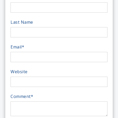
Last Name
Email
*
Website
Comment
*