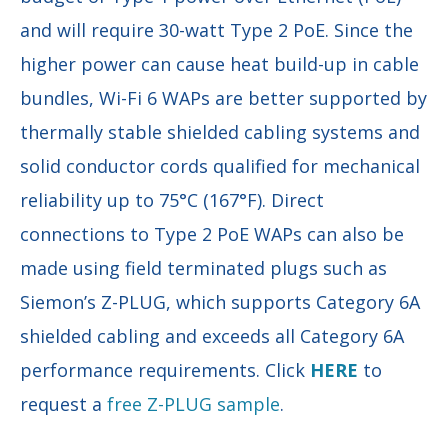
and will require 30-watt Type 2 PoE. Since the
higher power can cause heat build-up in cable
bundles, Wi-Fi 6 WAPs are better supported by
thermally stable shielded cabling systems and
solid conductor cords qualified for mechanical
reliability up to 75°C (167°F). Direct
connections to Type 2 PoE WAPs can also be
made using field terminated plugs such as
Siemon’s Z-PLUG, which supports Category 6A
shielded cabling and exceeds all Category 6A
performance requirements. Click
HERE
to
request a
free Z-PLUG sample
.