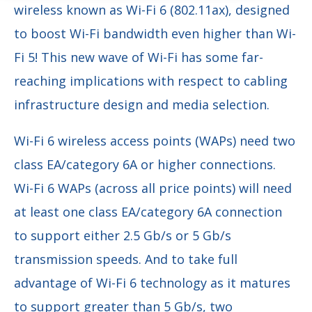
wireless known as
Wi-Fi 6 (802.11ax), designed
to boost Wi-Fi bandwidth even higher than Wi-
Fi 5! This new wave of Wi-Fi has some far-
reaching implications with respect to cabling
infrastructure design and media selection.
Wi-Fi 6 wireless access points (WAPs) need two
class EA/category 6A or higher connections.
Wi-Fi 6 WAPs (across all price points) will need
at least one class EA/category 6A connection
to support either 2.5 Gb/s or 5 Gb/s
transmission speeds. And to take full
advantage of Wi-Fi 6 technology as it matures
to support greater than 5 Gb/s, two