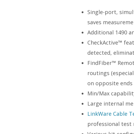
Single-port, simu
saves measuremen
Additional 1490 a
CheckActive™ featu
detected, elimina
FindFiber™ Remote
routings (especial
on opposite ends 
Min/Max capabilit
Large internal me
LinkWare Cable 
professional test
Various kit configu