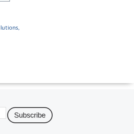
lutions,