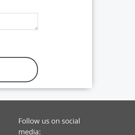
Follow us on social
media: