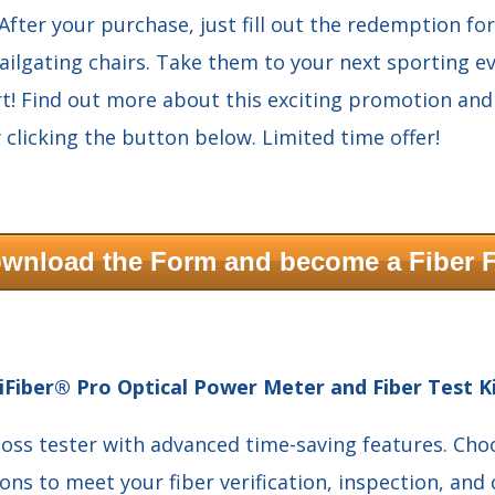
 After your purchase, just fill out the redemption fo
tailgating chairs. Take them to your next sporting ev
t! Find out more about this exciting promotion an
 clicking the button below. Limited time offer!
wnload the Form and become a Fiber 
iFiber® Pro Optical Power Meter and Fiber Test K
loss tester with advanced time-saving features. Ch
ions to meet your fiber verification, inspection, and