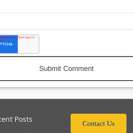
cent Posts
Contact Us