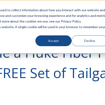
rivacy
Click to Contact Sales
| Call Corporate Office at
888-
sed to collect information about how you interact with our website an
rove and customize your browsing experience and for analytics and metri
LINECARD
SOLUTIONS
VERTICALS
P
t more about the cookies we use, see our Privacy Policy.
is website. A single cookie will be used in your browser to remember you
Accept
Decline
 a Fluke Fiber 
FREE Set of Tailg