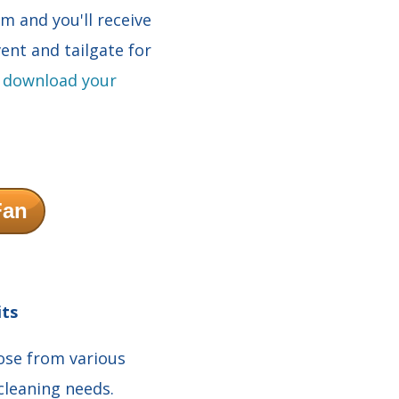
rm and you'll receive
ent and tailgate for
d
download your
Fan
its
oose from various
 cleaning needs.