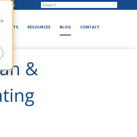
222-8832
d
cs
RODUCTS
RESOURCES
BLOG
CONTACT
r
Fan &
ating