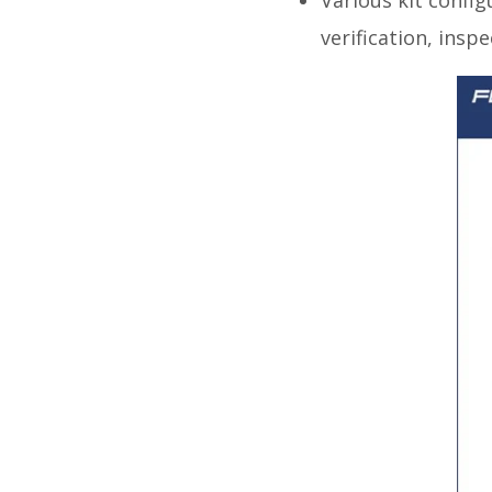
verification, insp