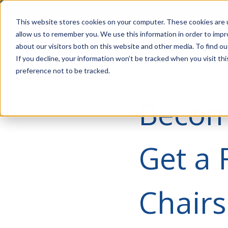
Account Mgmt.
Quotes
About
Careers
P
This website stores cookies on your computer. These cookies are u
allow us to remember you. We use this information in order to imp
about our visitors both on this website and other media. To find ou
If you decline, your information won’t be tracked when you visit th
preference not to be tracked.
Become
Get a 
Chairs