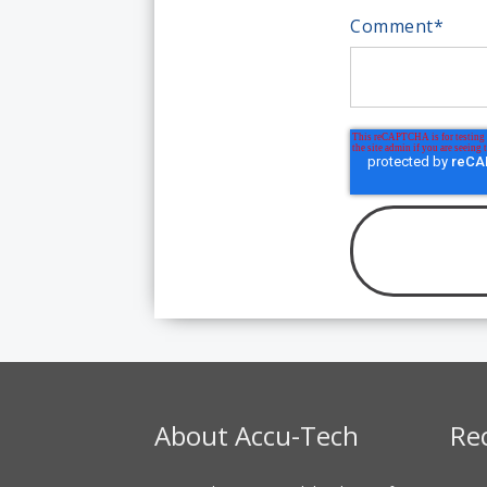
Comment
*
About Accu-Tech
Re