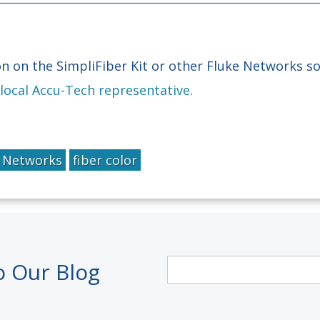
n on the SimpliFiber Kit or other Fluke Networks so
 local Accu-Tech representative
.
e Networks
fiber color
o Our Blog