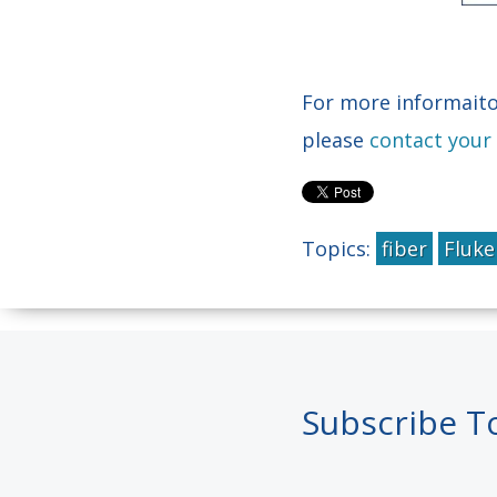
For more informaito
please
contact your
Topics:
fiber
Fluk
Subscribe T