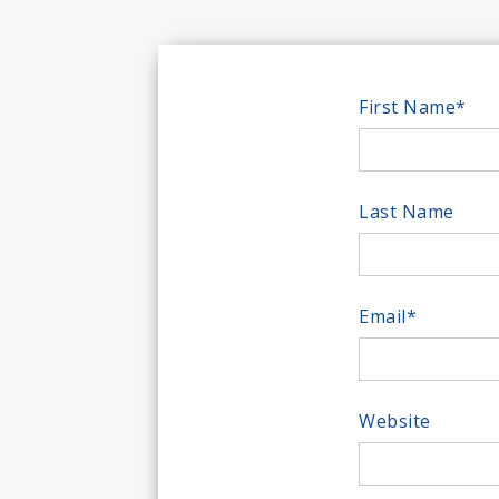
First Name
*
Last Name
Email
*
Website