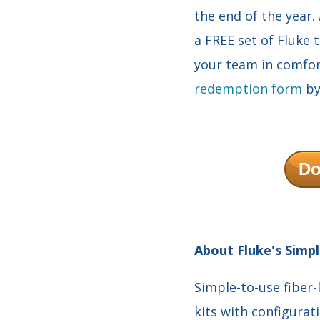
the end of the year.
a FREE set of Fluke 
your team in comfor
redemption form
by
Do
About Fluke's Simpl
Simple-to-use fiber-
kits with configurat