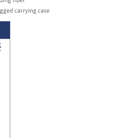
rugged carrying case