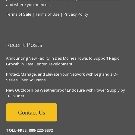
and where you need us.
Terms of Sale
|
Terms of Use
|
Privacy Policy
Recent Posts
Announcing New Facility in Des Moines, Iowa, to Support Rapid
Growth in Data Center Development
Protect, Manage, and Elevate Your Network with Legrand's Q-
Series Fiber Solutions
New Outdoor IP68 Weatherproof Enclosure with Power Supply by
TRENDnet
Contact Us
TOLL-FREE: 888-222-8832