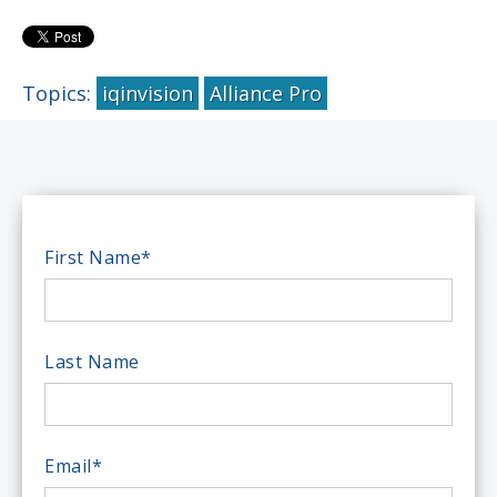
Topics:
iqinvision
Alliance Pro
First Name
*
Last Name
Email
*