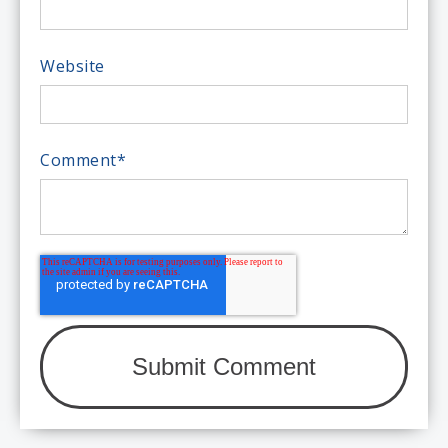
Website
Comment
*