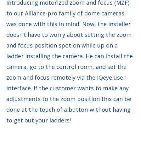
Introducing motorized zoom and focus (MZF)
to our Alliance-pro family of dome cameras
was done with this in mind. Now, the installer
doesn’t have to worry about setting the zoom
and focus position spot-on while up on a
ladder installing the camera. He can install the
camera, go to the control room, and set the
zoom and focus remotely via the IQeye user
interface. If the customer wants to make any
adjustments to the zoom position this can be
done at the touch of a button-without having
to get out your ladders!