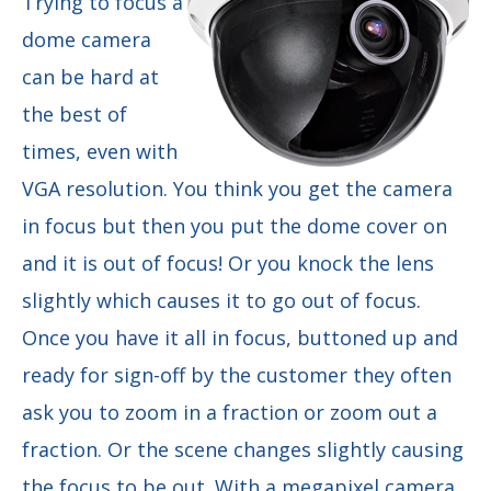
Trying to focus a
dome camera
can be hard at
the best of
times, even with
VGA resolution. You think you get the camera
in focus but then you put the dome cover on
and it is out of focus! Or you knock the lens
slightly which causes it to go out of focus.
Once you have it all in focus, buttoned up and
ready for sign-off by the customer they often
ask you to zoom in a fraction or zoom out a
fraction. Or the scene changes slightly causing
the focus to be out. With a megapixel camera