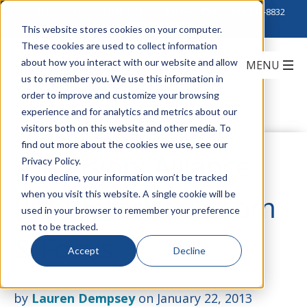
Click to Contact Sales
| Call Corporate Office at
888-222-8832
This website stores cookies on your computer.
These cookies are used to collect information
about how you interact with our website and allow
us to remember you. We use this information in
order to improve and customize your browsing
experience and for analytics and metrics about our
visitors both on this website and other media. To
find out more about the cookies we use, see our
IQinVision: Alliance
Privacy Policy.
If you decline, your information won’t be tracked
when you visit this website. A single cookie will be
Pro Motorized Zoom
used in your browser to remember your preference
not to be tracked.
& Focus
Accept
Decline
by
Lauren Dempsey
on January 22, 2013