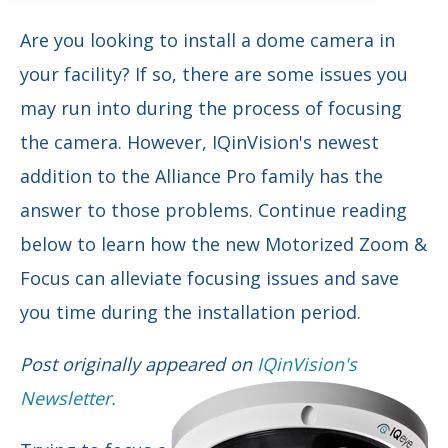
Are you looking to install a dome camera in
your facility? If so, there are some issues you
may run into during the process of focusing
the camera. However, IQinVision's newest
addition to the Alliance Pro family has the
answer to those problems. Continue reading
below to learn how the new Motorized Zoom &
Focus can alleviate focusing issues and save
you time during the installation period.
Post originally appeared on
IQinVision's
Newsletter.