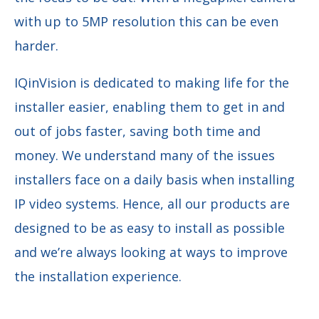
with up to 5MP resolution this can be even
harder.
IQinVision is dedicated to making life for the
installer easier, enabling them to get in and
out of jobs faster, saving both time and
money. We understand many of the issues
installers face on a daily basis when installing
IP video systems. Hence, all our products are
designed to be as easy to install as possible
and we’re always looking at ways to improve
the installation experience.