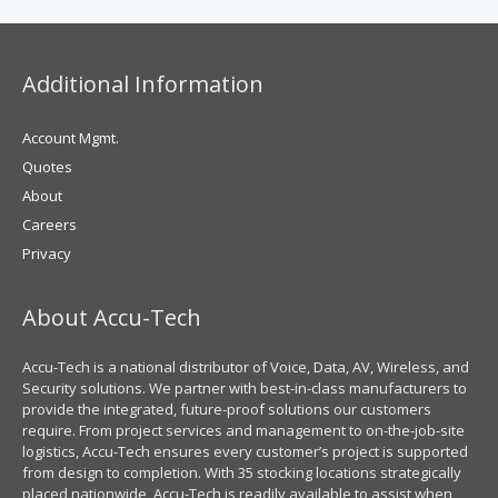
Additional Information
Account Mgmt.
Quotes
About
Careers
Privacy
About Accu-Tech
Accu-Tech is a national distributor of Voice, Data, AV, Wireless, and
Security solutions. We partner with best-in-class manufacturers to
provide the integrated, future-proof solutions our customers
require. From project services and management to on-the-job-site
logistics, Accu-Tech ensures every customer’s project is supported
from design to completion. With 35 stocking locations strategically
placed nationwide, Accu-Tech is readily available to assist when