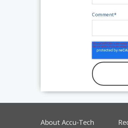
Comment
*
About Accu-Tech
Re