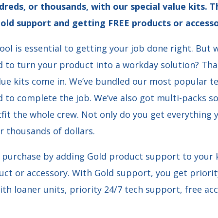
dreds, or thousands, with our special value kits.
old support and getting FREE products or accesso
ool is essential to getting your job done right. But
d to turn your product into a workday solution? Tha
lue kits come in. We’ve bundled our most popular te
 to complete the job. We’ve also got multi-packs s
fit the whole crew. Not only do you get everything 
r thousands of dollars.
purchase by adding Gold product support to your k
uct or accessory. With Gold support, you get priorit
ith loaner units, priority 24/7 tech support, free a