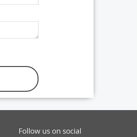
Follow us on social