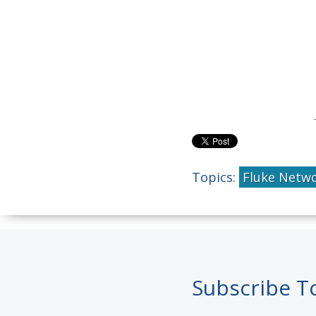
Topics:
Fluke Netw
Subscribe T