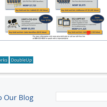
orks
DoubleUp
o Our Blog