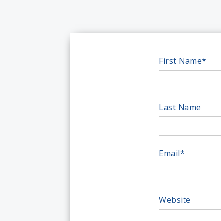
First Name
*
Last Name
Email
*
Website