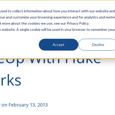
rivacy
Click to Contact Sales
| Call Corporate Office at
888-
sed to collect information about how you interact with our website an
rove and customize your browsing experience and for analytics and metri
LINECARD
SOLUTIONS
VERTICALS
P
t more about the cookies we use, see our Privacy Policy.
is website. A single cookie will be used in your browser to remember you
Accept
Decline
eUp With Fluke
rks
y
on February 13, 2013