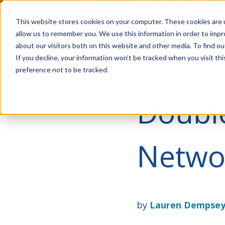
Account Mgmt.
Quotes
About
Careers
P
This website stores cookies on your computer. These cookies are u
allow us to remember you. We use this information in order to imp
about our visitors both on this website and other media. To find ou
If you decline, your information won’t be tracked when you visit th
preference not to be tracked.
Doubl
Netwo
by
Lauren Dempse