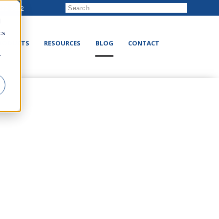
222-8832
d
cs
RODUCTS
RESOURCES
BLOG
CONTACT
r