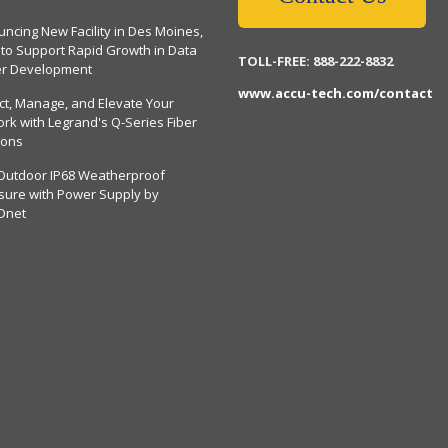
ncing New Facility in Des Moines,
 to Support Rapid Growth in Data
TOLL-FREE: 888-222-8832
er Development
www.accu-tech.com/contact
ct, Manage, and Elevate Your
rk with Legrand's Q-Series Fiber
ions
Outdoor IP68 Weatherproof
sure with Power Supply by
Dnet