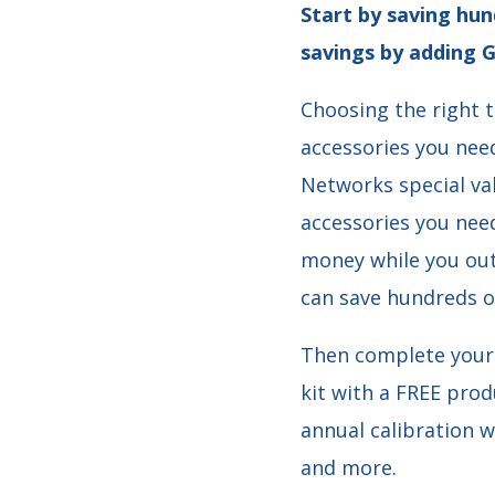
Start by saving hun
savings by adding G
Choosing the right t
accessories you nee
Networks special va
accessories you need
money while you out
can save hundreds o
Then complete your 
kit with a FREE prod
annual calibration w
and more.