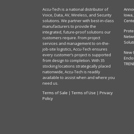
Accu-Tech is a national distributor of
Annou
Voice, Data, AV, Wireless, and Security
Iowa,
solutions. We partner with best-in-class
Cent
manufacturers to provide the
Prote
integrated, future-proof solutions our
Netwo
customers require. From project
Solut
services and management to on-the-
job-site logistics, Accu-Tech ensures
New 
every customer’s project is supported
Enclo
from design to completion. With 35
TREN
stocking locations strategically placed
nationwide, Accu-Tech is readily
available to assist when and where you
need us.
Terms of Sale
|
Terms of Use
|
Privacy
Policy