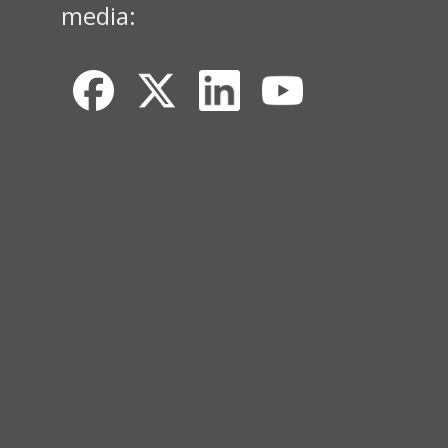
media: