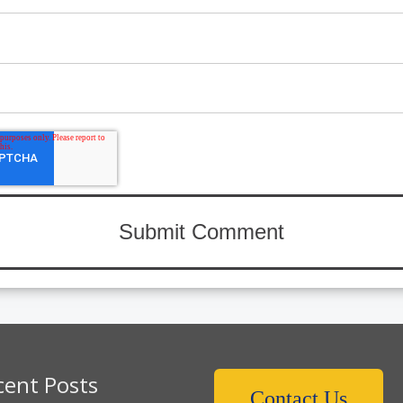
cent Posts
Contact Us