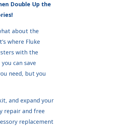
 Then Double Up the
ries!
 what about the
t’s where Fluke
sters with the
o you can save
you need, but you
it, and expand your
y repair and free
ccessory replacement