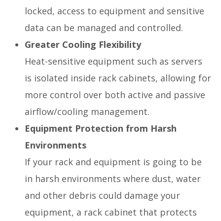
locked, access to equipment and sensitive
data can be managed and controlled.
Greater Cooling Flexibility
Heat-sensitive equipment such as servers
is isolated inside rack cabinets, allowing for
more control over both active and passive
airflow/cooling management.
Equipment Protection from Harsh
Environments
If your rack and equipment is going to be
in harsh environments where dust, water
and other debris could damage your
equipment, a rack cabinet that protects