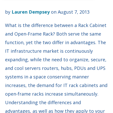
by
Lauren Dempsey
on August 7, 2013
What is the difference between a Rack Cabinet
and Open-Frame Rack? Both serve the same
function, yet the two differ in advantages. The
IT infrastructure market is continuously
expanding, while the need to organize, secure,
and cool servers routers, hubs, PDUs and UPS
systems in a space conserving manner
increases, the demand for IT rack cabinets and
open-frame racks increase simultaneously.
Understanding the differences and
advantages, as well as how they apply to your