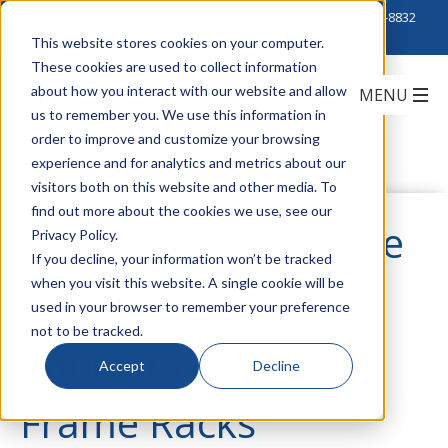
Click to Contact Sales
| Call Corporate Office at
888-222-8832
This website stores cookies on your computer.
These cookies are used to collect information
about how you interact with our website and allow
us to remember you. We use this information in
order to improve and customize your browsing
experience and for analytics and metrics about our
visitors both on this website and other media. To
find out more about the cookies we use, see our
Tripp Lite: The Battle
Privacy Policy.
If you decline, your information won’t be tracked
when you visit this website. A single cookie will be
Between Rack
used in your browser to remember your preference
not to be tracked.
Cabinets & Open-
Accept
Decline
Frame Racks