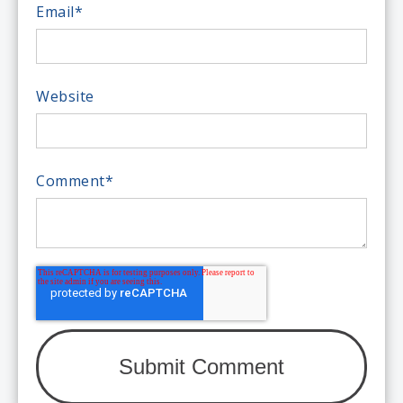
Email
*
Website
Comment
*