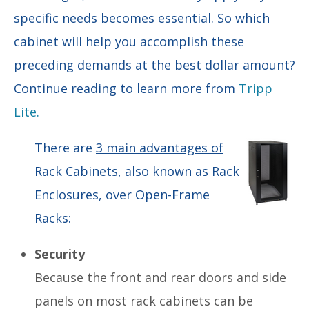
specific needs becomes essential. So which
cabinet will help you accomplish these
preceding demands at the best dollar amount?
Continue reading to learn more from
Tripp
Lite.
There are
3 main advantages of
Rack Cabinets
, also known as Rack
Enclosures, over Open-Frame
Racks:
Security
Because the front and rear doors and side
panels on most rack cabinets can be