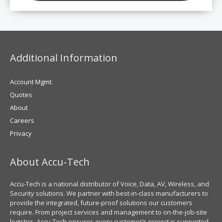
Additional Information
Account Mgmt.
Quotes
About
Careers
Privacy
About Accu-Tech
Accu-Tech is a national distributor of Voice, Data, AV, Wireless, and
Security solutions. We partner with best-in-class manufacturers to
provide the integrated, future-proof solutions our customers
require. From project services and management to on-the-job-site
logistics, Accu-Tech ensures every customer’s project is supported