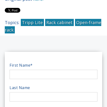
Topics:
Tripp Lite
Rack cabinet
Open-frame
rack
First Name
*
Last Name