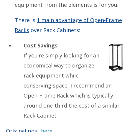
equipment from the elements is for you.
There is
1 main advantage of Open-Frame
Racks
over Rack Cabinets:
Cost Savings
If you’re simply looking for an
economical way to organize
rack equipment while
conserving space, I recommend an
Open-Frame Rack which is typically
around one-third the cost of a similar
Rack Cabinet.
Original post
here.