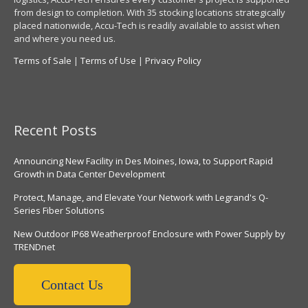
from design to completion. With 35 stocking locations strategically
placed nationwide, Accu-Tech is readily available to assist when
and where you need us.
Terms of Sale
|
Terms of Use
|
Privacy Policy
Recent Posts
Announcing New Facility in Des Moines, Iowa, to Support Rapid
Growth in Data Center Development
Protect, Manage, and Elevate Your Network with Legrand's Q-
Series Fiber Solutions
New Outdoor IP68 Weatherproof Enclosure with Power Supply by
TRENDnet
Contact Us