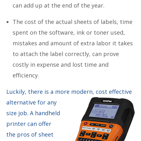
can add up at the end of the year.
The cost of the actual sheets of labels, time
spent on the software, ink or toner used,
mistakes and amount of extra labor it takes
to attach the label correctly, can prove
costly in expense and lost time and
efficiency.
Luckily, there is a more modern, cost effective
alternative
for any
size job. A handheld
printer can offer
the pros of sheet