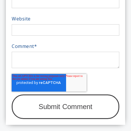
Website
Comment
*