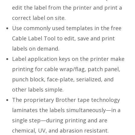
edit the label from the printer and print a
correct label on site.
Use commonly used templates in the free
Cable Label Tool to edit, save and print
labels on demand.
Label application keys on the printer make
printing for cable wrap/flag, patch panel,
punch block, face-plate, serialized, and
other labels simple.
The proprietary Brother tape technology
laminates the labels simultaneously—in a
single step—during printing and are
chemical, UV, and abrasion resistant.