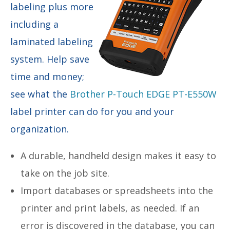
labeling plus more
including a
laminated labeling
system. Help save
time and money;
see what the
Brother P-Touch EDGE PT-E550W
label printer can do for you and your
organization.
A durable, handheld design makes it easy to
take on the job site.
Import databases or spreadsheets into the
printer and print labels, as needed. If an
error is discovered in the database, you can