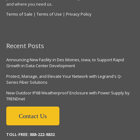
and where you need us.
Terms of Sale
|
Terms of Use
|
Privacy Policy
Recent Posts
Announcing New Facility in Des Moines, Iowa, to Support Rapid
Growth in Data Center Development
Protect, Manage, and Elevate Your Network with Legrand's Q-
Series Fiber Solutions
New Outdoor IP68 Weatherproof Enclosure with Power Supply by
TRENDnet
Contact Us
TOLL-FREE: 888-222-8832