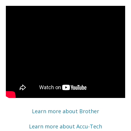
Learn more about Brother
Learn more about Accu-Tech