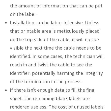
the amount of information that can be put
on the label.
Installation can be labor intensive. Unless
that printable area is meticulously placed
on the top side of the cable, it will not be
visible the next time the cable needs to be
identified. In some cases, the technician will
reach in and twist the cable to see the
identifier, potentially harming the integrity
of the termination in the process.
If there isn’t enough data to fill the final
sheet, the remaining blank labels are
rendered useless. The cost of unused labels