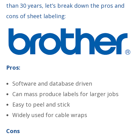
than 30 years, let’s break down the pros and
cons of sheet labeling:
Pros:
Software and database driven
Can mass produce labels for larger jobs
Easy to peel and stick
Widely used for cable wraps
Cons