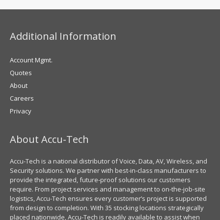
Additional Information
Account Mgmt.
Quotes
About
Careers
Privacy
About Accu-Tech
Accu-Tech is a national distributor of Voice, Data, AV, Wireless, and
Security solutions. We partner with best-in-class manufacturers to
provide the integrated, future-proof solutions our customers
require. From project services and management to on-the-job-site
logistics, Accu-Tech ensures every customer’s project is supported
from design to completion. With 35 stocking locations strategically
placed nationwide, Accu-Tech is readily available to assist when