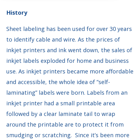
History
Sheet labeling has been used for over 30 years
to identify cable and wire. As the prices of
inkjet printers and ink went down, the sales of
inkjet labels exploded for home and business
use. As inkjet printers became more affordable
and accessible, the whole idea of “self-
laminating” labels were born. Labels from an
inkjet printer had a small printable area
followed by a clear laminate tail to wrap
around the printable are to protect it from
smudging or scratching. Since it’s been more