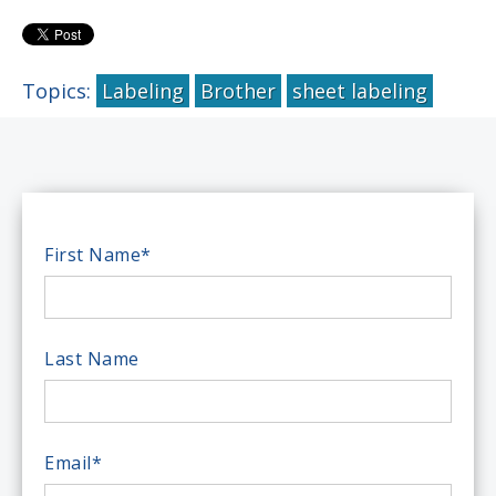
Topics:
Labeling
Brother
sheet labeling
First Name
*
Last Name
Email
*