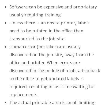
Software can be expensive and proprietary
usually requiring training.
Unless there is an onsite printer, labels
need to be printed in the office then
transported to the job-site.
Human error (mistakes) are usually
discovered on the job-site, away from the
office and printer. When errors are
discovered in the middle of a job, a trip back
to the office to get updated labels is
required, resulting in lost time waiting for
replacements.
The actual printable area is small limiting