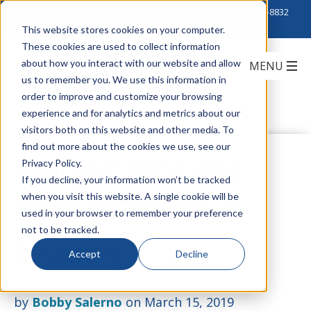
Click to Contact Sales
| Call Corporate Office at
888-222-8832
This website stores cookies on your computer.
These cookies are used to collect information
about how you interact with our website and allow
us to remember you. We use this information in
order to improve and customize your browsing
experience and for analytics and metrics about our
visitors both on this website and other media. To
find out more about the cookies we use, see our
Brother: Pros and
Privacy Policy.
If you decline, your information won’t be tracked
when you visit this website. A single cookie will be
Cons of Sheet
used in your browser to remember your preference
not to be tracked.
Labeling
Accept
Decline
by
Bobby Salerno
on March 15, 2019