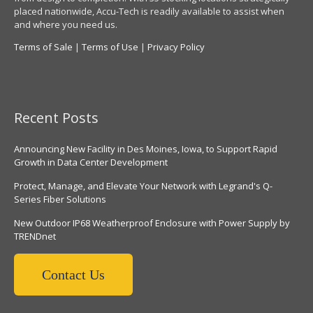
placed nationwide, Accu-Tech is readily available to assist when
and where you need us.
Terms of Sale
|
Terms of Use
|
Privacy Policy
Recent Posts
Announcing New Facility in Des Moines, Iowa, to Support Rapid
Growth in Data Center Development
Protect, Manage, and Elevate Your Network with Legrand's Q-
Series Fiber Solutions
New Outdoor IP68 Weatherproof Enclosure with Power Supply by
TRENDnet
Contact Us