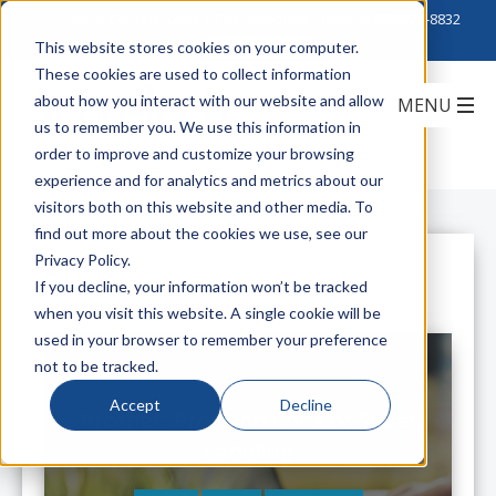
Click to Contact Sales
| Call Corporate Office at
888-222-8832
This website stores cookies on your computer.
These cookies are used to collect information
about how you interact with our website and allow
us to remember you. We use this information in
order to improve and customize your browsing
experience and for analytics and metrics about our
visitors both on this website and other media. To
find out more about the cookies we use, see our
Privacy Policy.
All Posts
If you decline, your information won’t be tracked
when you visit this website. A single cookie will be
used in your browser to remember your preference
not to be tracked.
Accept
Decline
Brother: Pros and Cons of Sheet
Labeling