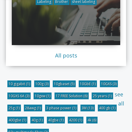
Labeling
Brother
sheet labeling
All posts
10 gigabit
(1)
100g
(3)
10gbaset
(5)
10GbE
(1)
10GXS
(3)
see
10GXS 6A
(3)
10gxw
(1)
17 FREE Solution
(6)
25 years
(1)
all
25g
(1)
28awg
(1)
3 phase power
(1)
3M
(13)
400 gb
(1)
400gbe
(1)
40g
(1)
40gbe
(1)
4200
(1)
4k
(6)