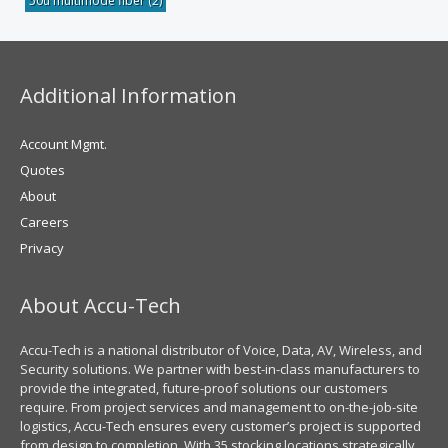
50u multimode fiber
(2)
Additional Information
Account Mgmt.
Quotes
About
Careers
Privacy
About Accu-Tech
Accu-Tech is a national distributor of Voice, Data, AV, Wireless, and
Security solutions. We partner with best-in-class manufacturers to
provide the integrated, future-proof solutions our customers
require. From project services and management to on-the-job-site
logistics, Accu-Tech ensures every customer’s project is supported
from design to completion. With 35 stocking locations strategically