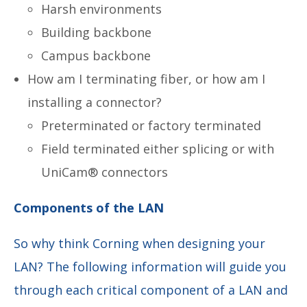
Harsh environments
Building backbone
Campus backbone
How am I terminating fiber, or how am I
installing a connector?
Preterminated or factory terminated
Field terminated either splicing or with
UniCam® connectors
Components of the LAN
So why think Corning when designing your
LAN? The following information will guide you
through each critical component of a LAN and