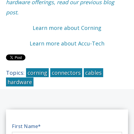
hardware offerings, read our previous blog
post.
Learn more about Corning
Learn more about Accu-Tech
Topics:
corning
connectors
cables
hardware
First Name
*