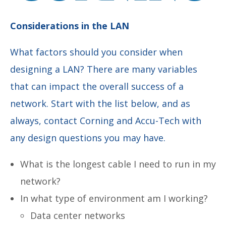
Considerations in the LAN
What factors should you consider when
designing a LAN? There are many variables
that can impact the overall success of a
network. Start with the list below, and as
always, contact Corning and Accu-Tech with
any design questions you may have.
What is the longest cable I need to run in my
network?
In what type of environment am I working?
Data center networks