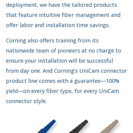
deployment, we have the tailored products
that feature intuitive fiber management and
offer labor and installation time savings.
Corning also offers training from its
nationwide team of pioneers at no charge to
ensure your installation will be successful
from day one. And Corning’s UniCam connector
product line comes with a guarantee—100%
yield—on every fiber type, for every UniCam
connector style.