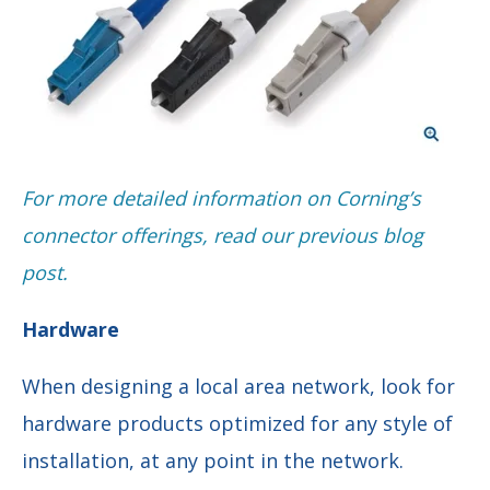
F
or more detailed information on Corning’s
connector offerings, read our previous blog
post.
Hardware
When designing a local area network, look for
hardware products optimized for any style of
installation, at any point in the network.