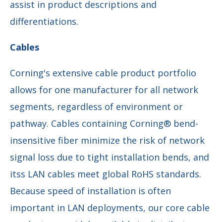
assist in product descriptions and
differentiations.
Cables
Corning's extensive cable product portfolio
allows for one manufacturer for all network
segments, regardless of environment or
pathway. Cables containing Corning® bend-
insensitive fiber minimize the risk of network
signal loss due to tight installation bends, and
itss LAN cables meet global RoHS standards.
Because speed of installation is often
important in LAN deployments, our core cable