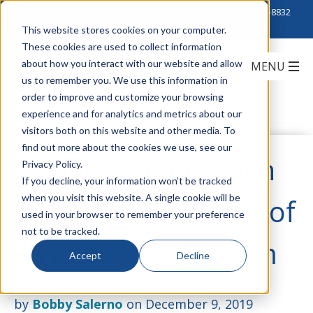
Click to Contact Sales
| Call Corporate Office at
888-222-8832
This website stores cookies on your computer.
These cookies are used to collect information
about how you interact with our website and allow
us to remember you. We use this information in
order to improve and customize your browsing
experience and for analytics and metrics about our
visitors both on this website and other media. To
find out more about the cookies we use, see our
Understanding Each
Privacy Policy.
If you decline, your information won’t be tracked
when you visit this website. A single cookie will be
Critical Component of
used in your browser to remember your preference
not to be tracked.
a Fiber Optic System
Accept
Decline
by
Bobby Salerno
on December 9, 2019