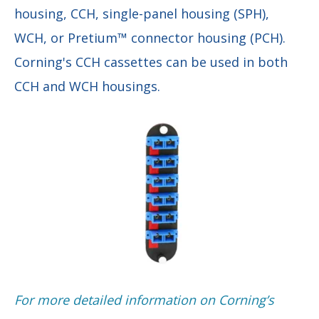
housing, CCH, single-panel housing (SPH),
WCH, or Pretium™ connector housing (PCH).
Corning's CCH cassettes can be used in both
CCH and WCH housings.
F
or more detailed information on Corning’s