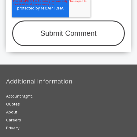
Additional Information
Account Mgmt.
Quotes
About
Careers
Privacy