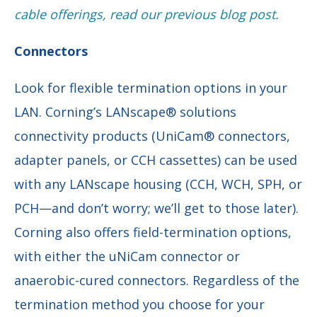
cable offerings, read our previous blog post.
Connectors
Look for flexible termination options in your
LAN. Corning’s LANscape® solutions
connectivity products (UniCam® connectors,
adapter panels, or CCH cassettes) can be used
with any LANscape housing (CCH, WCH, SPH, or
PCH—and don’t worry; we’ll get to those later).
Corning also offers field-termination options,
with either the uNiCam connector or
anaerobic-cured connectors. Regardless of the
termination method you choose for your