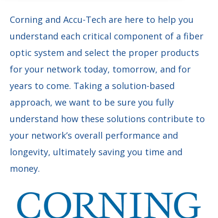
Corning and Accu-Tech are here to help you
understand each critical component of a fiber
optic system and select the proper products
for your network today, tomorrow, and for
years to come. Taking a solution-based
approach, we want to be sure you fully
understand how these solutions contribute to
your network’s overall performance and
longevity, ultimately saving you time and
money.