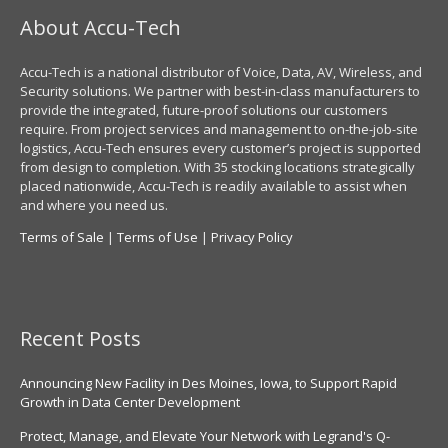
About Accu-Tech
Accu-Tech is a national distributor of Voice, Data, AV, Wireless, and
Security solutions. We partner with best-in-class manufacturers to
provide the integrated, future-proof solutions our customers
require. From project services and management to on-the-job-site
logistics, Accu-Tech ensures every customer’s project is supported
from design to completion. With 35 stocking locations strategically
placed nationwide, Accu-Tech is readily available to assist when
and where you need us.
Terms of Sale
|
Terms of Use
|
Privacy Policy
Recent Posts
Announcing New Facility in Des Moines, Iowa, to Support Rapid
Growth in Data Center Development
Protect, Manage, and Elevate Your Network with Legrand's Q-