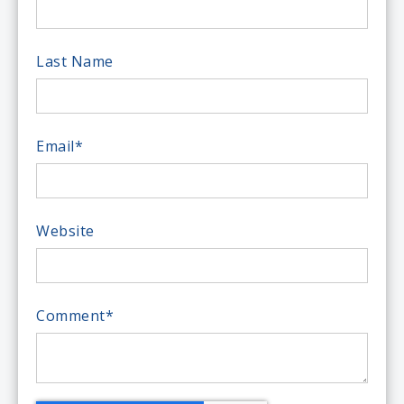
Last Name
Email
*
Website
Comment
*