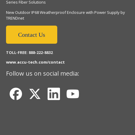
Series Fiber Solutions
New Outdoor IP68 Weatherproof Enclosure with Power Supply by
TRENDnet
Contact Us
TOLL-FREE: 888-222-8832
www.accu-tech.com/contact
Follow us on social media: