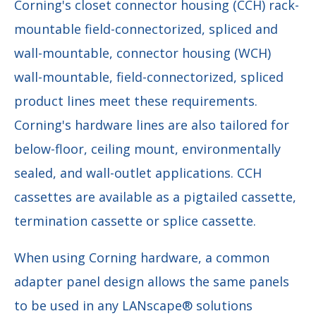
Corning's closet connector housing (CCH) rack-
mountable field-connectorized, spliced and
wall-mountable, connector housing (WCH)
wall-mountable, field-connectorized, spliced
product lines meet these requirements.
Corning's hardware lines are also tailored for
below-floor, ceiling mount, environmentally
sealed, and wall-outlet applications. CCH
cassettes are available as a pigtailed cassette,
termination cassette or splice cassette.
When using Corning hardware, a common
adapter panel design allows the same panels
to be used in any LANscape® solutions