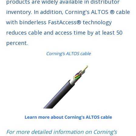
products are widely available in distributor
inventory. In addition, Corning's ALTOS ® cable
with binderless FastAccess® technology
reduces cable and access time by at least 50
percent.
F
or more detailed information on Corning’s