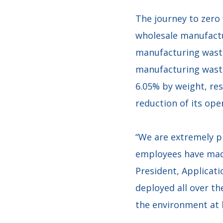
The journey to zero 
wholesale manufactu
manufacturing waste
manufacturing waste
6.05% by weight, res
reduction of its ope
“We are extremely 
employees have made 
President, Applicati
deployed all over th
the environment at l