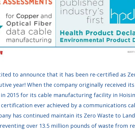
cited to announce that it has been re-certified as Ze
utive year! When the company originally received it
n in 2015 for its cable manufacturing facility in Hois
e certification ever achieved by a communications c
any has continued maintain its Zero Waste to Landfi
reventing over 13.5 million pounds of waste from rea