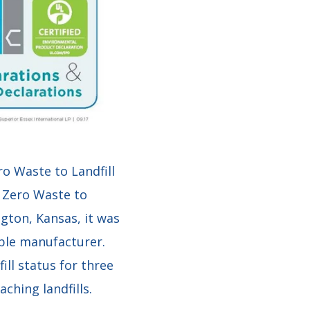
ro Waste to Landfill
s Zero Waste to
ington, Kansas, it was
able manufacturer.
ll status for three
ching landfills.