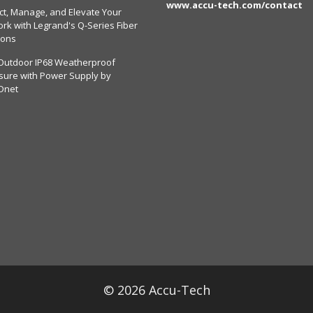
www.accu-tech.com/contact
ct, Manage, and Elevate Your
rk with Legrand's Q-Series Fiber
ions
Outdoor IP68 Weatherproof
sure with Power Supply by
Dnet
© 2026 Accu-Tech