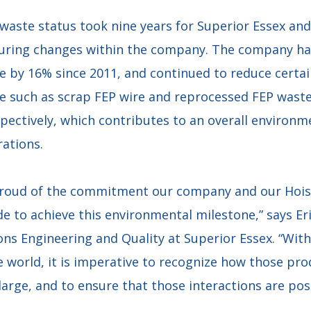
waste status took nine years for Superior Essex and
ring changes within the company. The company has
 by 16% since 2011, and continued to reduce certai
 such as scrap FEP wire and reprocessed FEP wast
pectively, which contributes to an overall environ
rations.
proud of the commitment our company and our Hois
to achieve this environmental milestone,” says Eri
ons Engineering and Quality at Superior Essex. “Wit
e world, it is imperative to recognize how those pro
arge, and to ensure that those interactions are posi