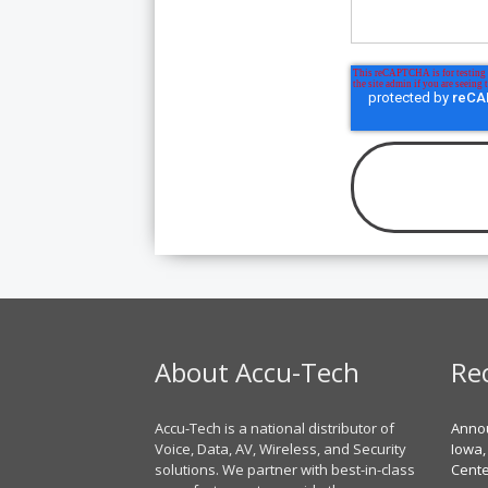
About Accu-Tech
Re
Accu-Tech is a national distributor of
Annou
Voice, Data, AV, Wireless, and Security
Iowa,
solutions. We partner with best-in-class
Cent