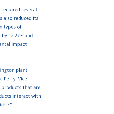
 required several
 also reduced its
n types of
e by 12.27% and
mental impact
ington plant
c Perry, Vice
h products that are
ducts interact with
tive.”