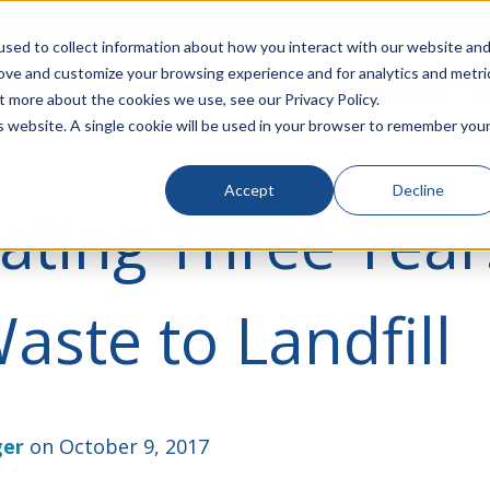
rivacy
Click to Contact Sales
| Call Corporate Office at
888-
sed to collect information about how you interact with our website an
rove and customize your browsing experience and for analytics and metri
LINECARD
SOLUTIONS
VERTICALS
P
t more about the cookies we use, see our Privacy Policy.
is website. A single cookie will be used in your browser to remember you
Accept
Decline
ating Three Year
aste to Landfill
ger
on October 9, 2017