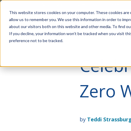
Account Mgmt.
Quotes
About
Careers
P
This website stores cookies on your computer. These cookies are u
allow us to remember you. We use this information in order to imp
about our visitors both on this website and other media. To find ou
If you decline, your information won’t be tracked when you visit th
preference not to be tracked.
Celebr
Zero W
by
Teddi Strassbur