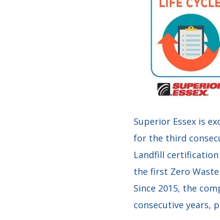
Superior Essex is ex
for the third consec
Landfill certificatio
the first Zero Wast
Since 2015, the comp
consecutive years, p