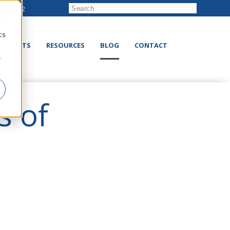
222-8832
d
cs
RODUCTS
RESOURCES
BLOG
CONTACT
r
s of