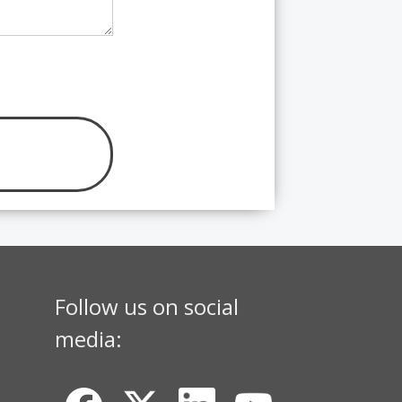
Follow us on social
media: