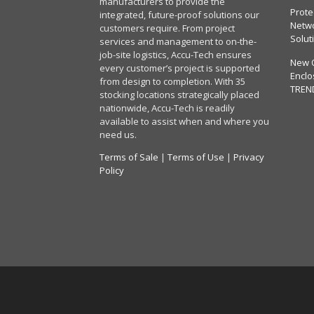
manufacturers to provide the
Prote
integrated, future-proof solutions our
Netwo
customers require. From project
Solut
services and management to on-the-
job-site logistics, Accu-Tech ensures
New 
every customer’s project is supported
Enclo
from design to completion. With 35
TREN
stocking locations strategically placed
nationwide, Accu-Tech is readily
available to assist when and where you
need us.
Terms of Sale
|
Terms of Use
|
Privacy
Policy