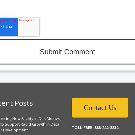
cent Posts
Contact Us
ncing New Facility in Des Moines,
 to Support Rapid Growth in Data
TOLL-FREE: 888-222-8832
er Development