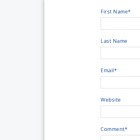
First Name
*
Last Name
Email
*
Website
Comment
*