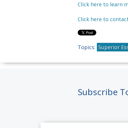
Click here to learn 
Click here to contac
Topics:
Superior Es
Subscribe T