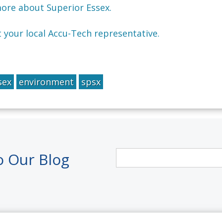
more about Superior Essex.
t your local Accu-Tech representative.
sex
environment
spsx
o Our Blog