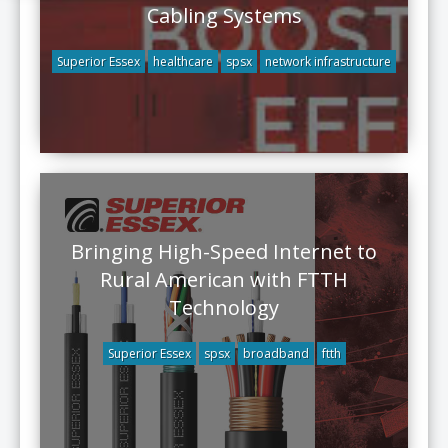
Cabling Systems
Superior Essex
healthcare
spsx
network infrastructure
Bringing High-Speed Internet to
Rural American with FTTH
Technology
Superior Essex
spsx
broadband
ftth