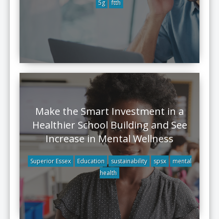
5g
ftth
Make the Smart Investment in a
Healthier School Building and See
Increase in Mental Wellness
Superior Essex
Education
sustainability
spsx
mental
health