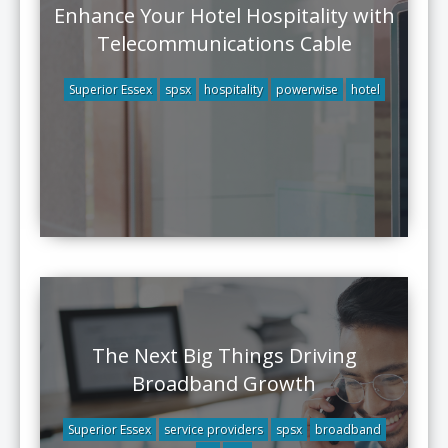
Enhance Your Hotel Hospitality with
Telecommunications Cable
Superior Essex
spsx
hospitality
powerwise
hotel
The Next Big Things Driving
Broadband Growth
Superior Essex
service providers
spsx
broadband