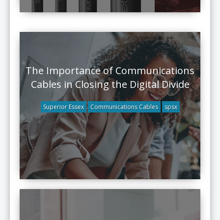
The Importance of Communications
Cables in Closing the Digital Divide
Superior Essex
Communications Cables
spsx