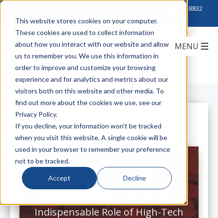
Click to Contact Sales
| Call Corporate Office at
888-222-8832
This website stores cookies on your computer.
These cookies are used to collect information
about how you interact with our website and allow
us to remember you. We use this information in
order to improve and customize your browsing
experience and for analytics and metrics about our
visitors both on this website and other media. To
find out more about the cookies we use, see our
Privacy Policy.
All Posts
If you decline, your information won’t be tracked
when you visit this website. A single cookie will be
used in your browser to remember your preference
not to be tracked.
Accept
Decline
Advancing Healthcare Through
Superior Infrastructure: The
Indispensable Role of High-Tech