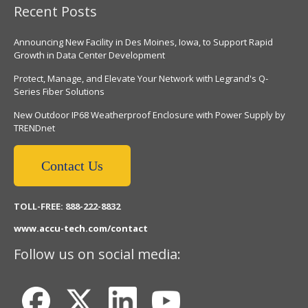
Recent Posts
Announcing New Facility in Des Moines, Iowa, to Support Rapid
Growth in Data Center Development
Protect, Manage, and Elevate Your Network with Legrand's Q-
Series Fiber Solutions
New Outdoor IP68 Weatherproof Enclosure with Power Supply by
TRENDnet
Contact Us
TOLL-FREE: 888-222-8832
www.accu-tech.com/contact
Follow us on social media: