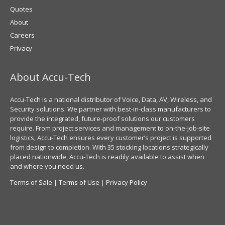
Quotes
About
Careers
Privacy
About Accu-Tech
Accu-Tech is a national distributor of Voice, Data, AV, Wireless, and
Security solutions. We partner with best-in-class manufacturers to
provide the integrated, future-proof solutions our customers
require. From project services and management to on-the-job-site
logistics, Accu-Tech ensures every customer’s project is supported
from design to completion. With 35 stocking locations strategically
placed nationwide, Accu-Tech is readily available to assist when
and where you need us.
Terms of Sale
|
Terms of Use
|
Privacy Policy