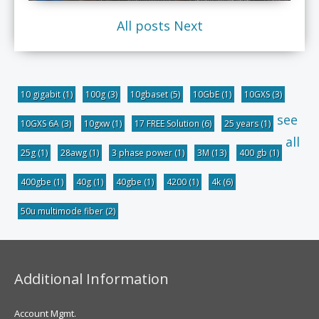
All posts
Next
10 gigabit
(1)
100g
(3)
10gbaset
(5)
10GbE
(1)
10GXS
(3)
see
10GXS 6A
(3)
10gxw
(1)
17 FREE Solution
(6)
25 years
(1)
all
25g
(1)
28awg
(1)
3 phase power
(1)
3M
(13)
400 gb
(1)
400gbe
(1)
40g
(1)
40gbe
(1)
4200
(1)
4k
(6)
50u multimode fiber
(2)
Additional Information
Account Mgmt.