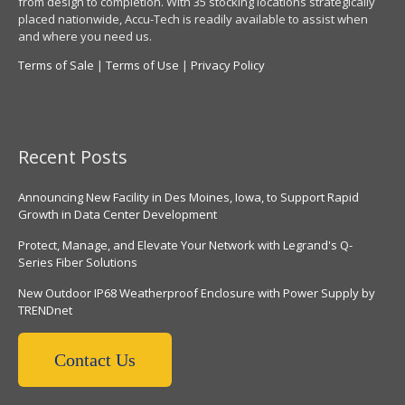
from design to completion. With 35 stocking locations strategically
placed nationwide, Accu-Tech is readily available to assist when
and where you need us.
Terms of Sale
|
Terms of Use
|
Privacy Policy
Recent Posts
Announcing New Facility in Des Moines, Iowa, to Support Rapid
Growth in Data Center Development
Protect, Manage, and Elevate Your Network with Legrand's Q-
Series Fiber Solutions
New Outdoor IP68 Weatherproof Enclosure with Power Supply by
TRENDnet
Contact Us