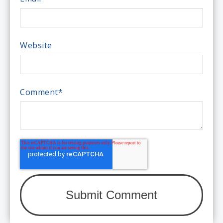
Website
Comment
*