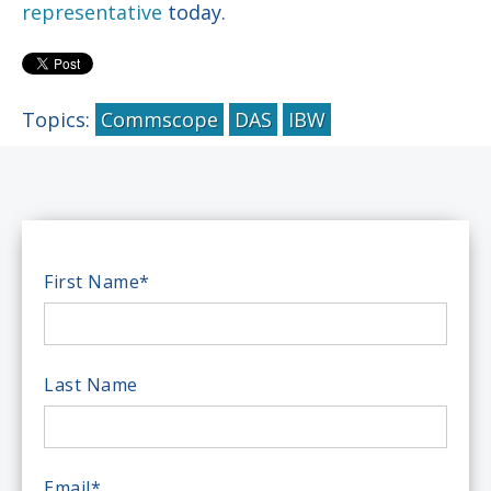
representative
today.
Topics:
Commscope
DAS
IBW
First Name
*
Last Name
Email
*