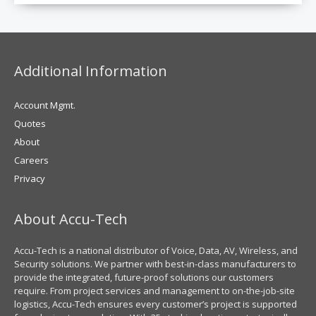
Additional Information
Account Mgmt.
Quotes
About
Careers
Privacy
About Accu-Tech
Accu-Tech is a national distributor of Voice, Data, AV, Wireless, and
Security solutions. We partner with best-in-class manufacturers to
provide the integrated, future-proof solutions our customers
require. From project services and management to on-the-job-site
logistics, Accu-Tech ensures every customer’s project is supported