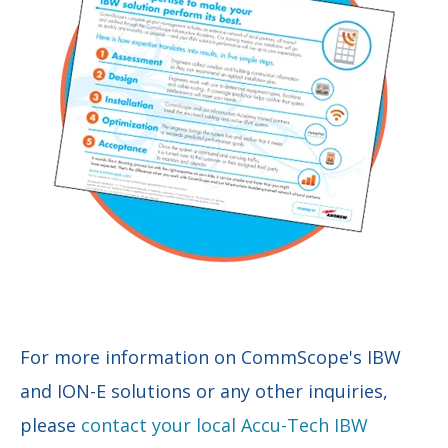
For more information on CommScope's IBW
and ION-E solutions or any other inquiries,
please
contact your local Accu-Tech IBW