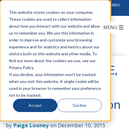
Click to Contact Sales
| Call Corporate Office at
888-222-8832
This website stores cookies on your computer.
These cookies are used to collect information
about how you interact with our website and allow
us to remember you. We use this information in
order to improve and customize your browsing
experience and for analytics and metrics about our
visitors both on this website and other media. To
find out more about the cookies we use, see our
CommScope's ION-E,
Privacy Policy.
If you decline, your information won’t be tracked
when you visit this website. A single cookie will be
the Flexible and
used in your browser to remember your preference
not to be tracked.
Scalable IBW Solution
Accept
Decline
by
Paige Looney
on December 10, 2015