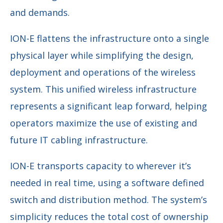
and demands.
ION-E flattens the infrastructure onto a single
physical layer while simplifying the design,
deployment and operations of the wireless
system. This unified wireless infrastructure
represents a significant leap forward, helping
operators maximize the use of existing and
future IT cabling infrastructure.
ION-E transports capacity to wherever it’s
needed in real time, using a software defined
switch and distribution method. The system’s
simplicity reduces the total cost of ownership