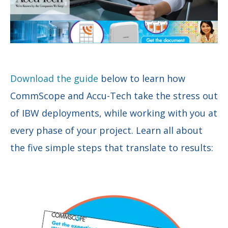
Download the guide
below to learn how
CommScope and Accu-Tech take the stress out
of IBW deployments, while working with you at
every phase of your project. Learn all about
the five simple steps that translate to results: