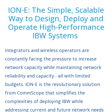
ION-E: The Simple, Scalable
Way to Design, Deploy and
Operate High-Performance
IBW Systems
Integrators and wireless operators are
constantly facing the pressure to increase
network capacity while maintaining network
reliability and capacity - all with limited
budgets. ION-E is the revolutionary solution
from CommScope that simplifies the
complexities of deploying IBW while
addressing current and future network needs