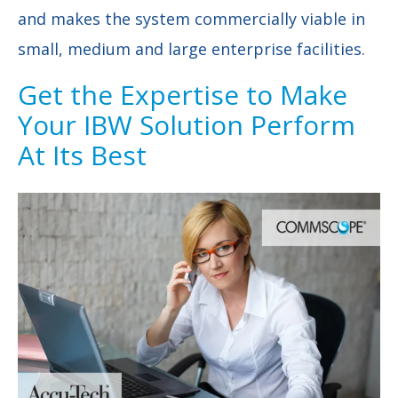
and makes the system commercially viable in
small, medium and large enterprise facilities.
Get the Expertise to Make
Your IBW Solution Perform
At Its Best