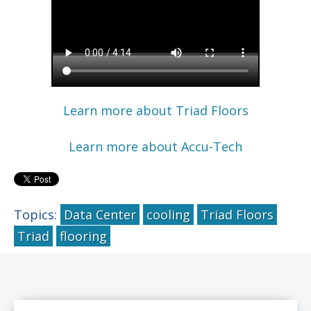
Learn more about Triad Floors
Learn more about Accu-Tech
Topics:
Data Center
cooling
Triad Floors
Triad
flooring