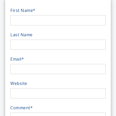
First Name
*
Last Name
Email
*
Website
Comment
*