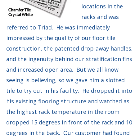
locations in the
racks and was
referred to Triad. He was immediately
impressed by the quality of our floor tile
construction, the patented drop-away handles,
and the ingenuity behind our stratification fins
and increased open area. But we all know
seeing is believing, so we gave him a slotted
tile to try out in his facility. He dropped it into
his existing flooring structure and watched as
the highest rack temperature in the room
dropped 15 degrees in front of the rack and 10
degrees in the back. Our customer had found