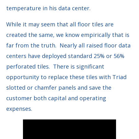
temperature in his data center.
While it may seem that all floor tiles are
created the same, we know empirically that is
far from the truth. Nearly all raised floor data
centers have deployed standard 25% or 56%
perforated tiles. There is significant
opportunity to replace these tiles with Triad
slotted or chamfer panels and save the
customer both capital and operating
expenses.