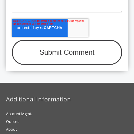
Additional Information
Account Mgmt.
Quotes
About