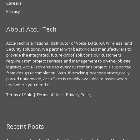
Careers
Privacy
About Accu-Tech
Accu-Tech is a national distributor of Voice, Data, AV, Wireless, and
Security solutions. We partner with best-in-class manufacturers to
provide the integrated, future-proof solutions our customers
require. From project services and management to on-the-job-site
logistics, Accu-Tech ensures every customer’s project is supported
from design to completion. With 35 stocking locations strategically
placed nationwide, Accu-Tech is readily available to assist when
and where you need us.
Terms of Sale
|
Terms of Use
|
Privacy Policy
Recent Posts