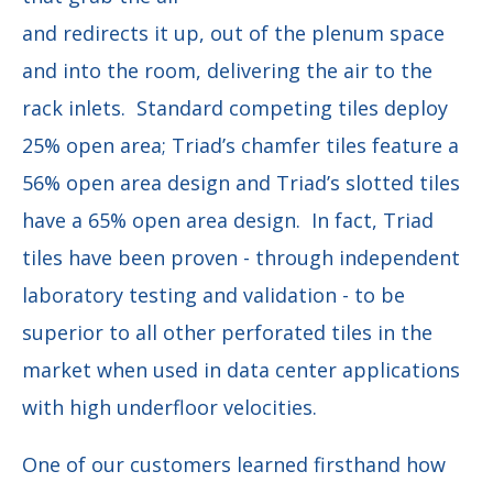
and redirects it up, out of the plenum space
and into the room, delivering the air to the
rack inlets. Standard competing tiles deploy
25% open area; Triad’s chamfer tiles feature a
56% open area design and Triad’s slotted tiles
have a 65% open area design. In fact, Triad
tiles have been proven - through independent
laboratory testing and validation - to be
superior to all other perforated tiles in the
market when used in data center applications
with high underfloor velocities.
One of our customers learned firsthand how