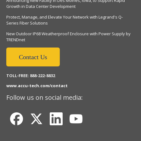
Announcing New Facility in Des Moines, Iowa, to Support Rapid
Growth in Data Center Development
Protect, Manage, and Elevate Your Network with Legrand's Q-
Series Fiber Solutions
New Outdoor IP68 Weatherproof Enclosure with Power Supply by
TRENDnet
Contact Us
TOLL-FREE: 888-222-8832
www.accu-tech.com/contact
Follow us on social media: