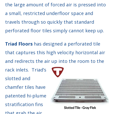
the large amount of forced air is pressed into
a small, restricted underfloor space and
travels through so quickly that standard
perforated floor tiles simply cannot keep up.
Triad Floors
has designed a perforated tile
that captures this high velocity horizontal air
and redirects the air up into the room to the
rack
inlets. Triad’s
slotted and
chamfer tiles have
patented hi-plume
stratification fins
that grab the air