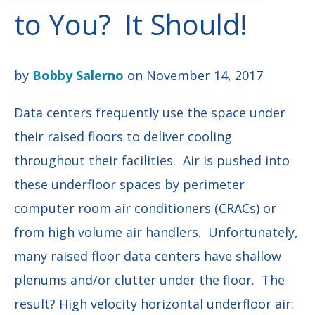
to You? It Should!
by
Bobby Salerno
on November 14, 2017
Data centers frequently use the space under
their raised floors to deliver cooling
throughout their facilities. Air is pushed into
these underfloor spaces by perimeter
computer room air conditioners (CRACs) or
from high volume air handlers. Unfortunately,
many raised floor data centers have shallow
plenums and/or clutter under the floor. The
result? High velocity horizontal underfloor air: