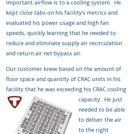
important airflow is to a cooling system. He
kept close tabs on his facility’s metrics and
evaluated his power usage and high fan
speeds, quickly learning that he needed to
reduce and eliminate supply air recirculation
and return air net bypass air.
O
ur customer knew based on the amount of
floor space and quantity of CRAC units in his
facility that he was exceeding his CRAC cooling
capacity. He just
needed to be able
to deliver the air
to the right