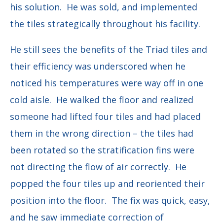
his solution. He was sold, and implemented
the tiles strategically throughout his facility.
He still sees the benefits of the Triad tiles and
their efficiency was underscored when he
noticed his temperatures were way off in one
cold aisle. He walked the floor and realized
someone had lifted four tiles and had placed
them in the wrong direction – the tiles had
been rotated so the stratification fins were
not directing the flow of air correctly. He
popped the four tiles up and reoriented their
position into the floor. The fix was quick, easy,
and he saw immediate correction of