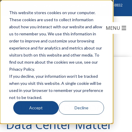
Click to Contact Sales
| Call Corporate Office at
888-222-8832
This website stores cookies on your computer.
These cookies are used to collect information
about how you interact with our website and allow
us to remember you. We use this information in
order to improve and customize your browsing
experience and for analytics and metrics about our
visitors both on this website and other media. To
find out more about the cookies we use, see our
Does the Type of
Privacy Policy.
If you decline, your information won’t be tracked
when you visit this website. A single cookie will be
Perforated Tile in
used in your browser to remember your preference
not to be tracked.
Your Raised Floor
Accept
Decline
Data Center Matter