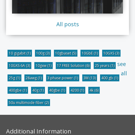
All posts
10 gigabit
(1)
100g
(3)
10gbaset
(5)
10GbE
(1)
10GXS
(3)
see
10GXS 6A
(3)
10gxw
(1)
17 FREE Solution
(6)
25 years
(1)
all
25g
(1)
28awg
(1)
3 phase power
(1)
3M
(13)
400 gb
(1)
400gbe
(1)
40g
(1)
40gbe
(1)
4200
(1)
4k
(6)
50u multimode fiber
(2)
Additional Information