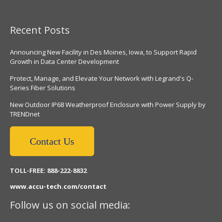
Recent Posts
Announcing New Facility in Des Moines, Iowa, to Support Rapid
Growth in Data Center Development
Protect, Manage, and Elevate Your Network with Legrand's Q-
Series Fiber Solutions
New Outdoor IP68 Weatherproof Enclosure with Power Supply by
TRENDnet
Contact Us
TOLL-FREE: 888-222-8832
www.accu-tech.com/contact
Follow us on social media: