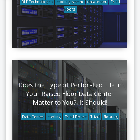
RLE Technologies
cooling system
datacenter
Triad
Floors
Does the Type of Perforated Tile in
Your Raised Floor Data Center
Matter to You? It Should!
Data Center
cooling
Triad Floors
Triad
flooring