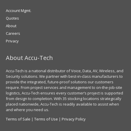
Account Mgmt.
Quotes
About
Careers
Privacy
About Accu-Tech
Accu-Tech is a national distributor of Voice, Data, AV, Wireless, and
Security solutions. We partner with best-in-class manufacturers to
provide the integrated, future-proof solutions our customers
require. From project services and management to on-the-job-site
logistics, Accu-Tech ensures every customer’s project is supported
from design to completion. With 35 stocking locations strategically
placed nationwide, Accu-Tech is readily available to assist when
and where you need us.
Terms of Sale
|
Terms of Use
|
Privacy Policy