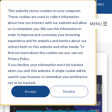
Click to Contact Sales
| Call Corporate Office at
888-222-8832
This website stores cookies on your computer.
These cookies are used to collect information
about how you interact with our website and allow
us to remember you. We use this information in
order to improve and customize your browsing
experience and for analytics and metrics about our
visitors both on this website and other media. To
find out more about the cookies we use, see our
Privacy Policy.
All Posts
If you decline, your information won’t be tracked
when you visit this website. A single cookie will be
used in your browser to remember your preference
not to be tracked.
Accept
Decline
Now is the Time to Fix Your Data
Center Hot Spots!