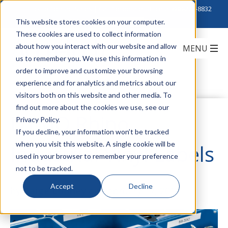
Click to Contact Sales
| Call Corporate Office at
888-222-8832
This website stores cookies on your computer.
These cookies are used to collect information
about how you interact with our website and allow
us to remember you. We use this information in
order to improve and customize your browsing
experience and for analytics and metrics about our
visitors both on this website and other media. To
find out more about the cookies we use, see our
DYMO Rhino
Privacy Policy.
If you decline, your information won’t be tracked
when you visit this website. A single cookie will be
Industrial Vinyl Labels
used in your browser to remember your preference
not to be tracked.
Accept
Decline
by
Paige Looney
on February 17, 2015