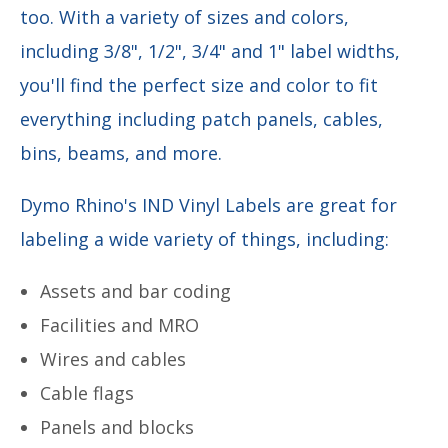
too. With
a variety of sizes and colors,
including 3/8", 1/2", 3/4" and 1" label widths,
you'll find the perfect size and color to fit
everything including patch panels, cables,
bins, beams, and more.
Dymo Rhino's IND Vinyl Labels are great for
labeling a wide variety of things, including:
Assets and bar coding
Facilities and MRO
Wires and cables
Cable flags
Panels and blocks