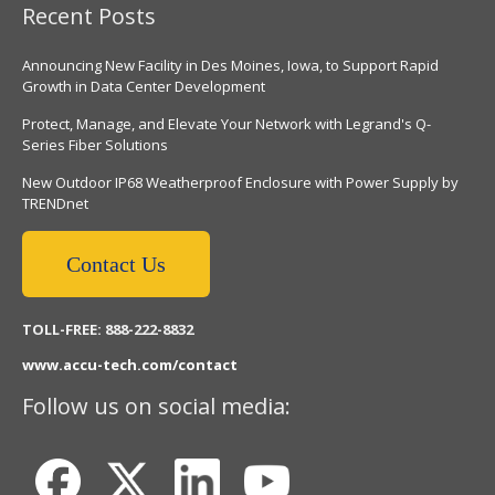
Recent Posts
Announcing New Facility in Des Moines, Iowa, to Support Rapid
Growth in Data Center Development
Protect, Manage, and Elevate Your Network with Legrand's Q-
Series Fiber Solutions
New Outdoor IP68 Weatherproof Enclosure with Power Supply by
TRENDnet
Contact Us
TOLL-FREE: 888-222-8832
www.accu-tech.com/contact
Follow us on social media: