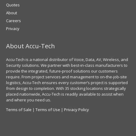
Quotes
About
Careers
Privacy
About Accu-Tech
Accu-Tech is a national distributor of Voice, Data, AV, Wireless, and
Security solutions. We partner with best-in-class manufacturers to
provide the integrated, future-proof solutions our customers
require. From project services and management to on-the-job-site
logistics, Accu-Tech ensures every customer’s project is supported
from design to completion. With 35 stocking locations strategically
placed nationwide, Accu-Tech is readily available to assist when
and where you need us.
Terms of Sale
|
Terms of Use
|
Privacy Policy