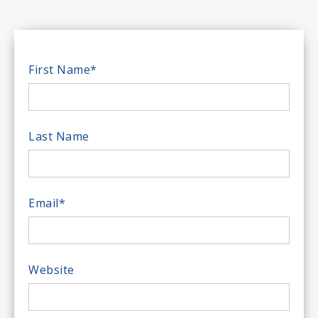
First Name
*
Last Name
Email
*
Website