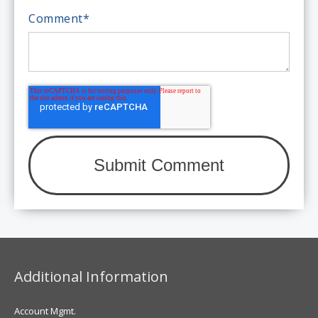
Comment
*
Additional Information
Account Mgmt.