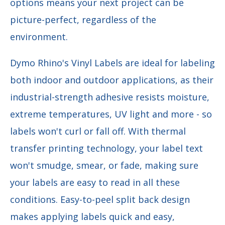
options means your next project can be
picture-perfect, regardless of the
environment.
Dymo Rhino's Vinyl Labels are ideal for labeling
both indoor and outdoor applications, as their
i
ndustrial-strength adhesive
resists moisture,
extreme temperatures, UV light and more - so
labels won't curl or fall off. With
thermal
transfer printing technology, your label text
won't smudge, smear, or fade, making sure
your labels are easy to read in all these
conditions. Easy-to-peel split back design
makes applying labels quick and easy,