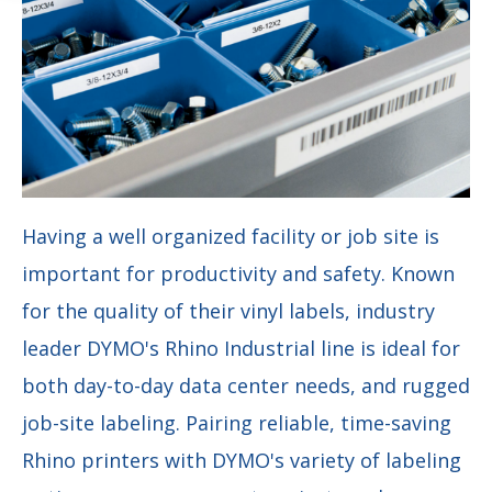
Having a well organized facility or job site is
important for productivity and safety. Known
for the quality of their vinyl labels, industry
leader DYMO's Rhino
I
ndustrial line is ideal for
both day-to-day data center needs, and rugged
job-site labeling.
Pairing reliable, time-saving
Rhino printers with DYMO's variety of labeling