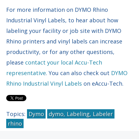
For more information on DYMO Rhino
Industrial Vinyl Labels, to hear about how
labeling your facility or job site with DYMO
Rhino printers and vinyl labels can increase
productivity, or for any other questions,
please
contact your local Accu-Tech
representative
. You can also check out
DYMO
Rhino Industrial Vinyl Labels
on eAccu-Tech.
Topics:
Dymo
dymo, Labeling, Labeler
rhino