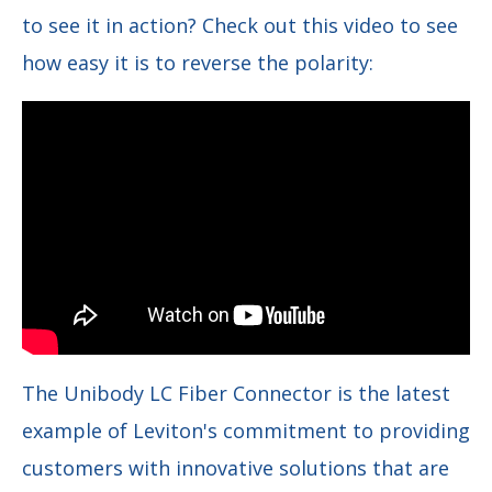
to see it in action? Check out this video to see
how easy it is to reverse the polarity:
The Unibody LC Fiber Connector is the latest
example of Leviton's commitment to providing
customers with innovative solutions that are