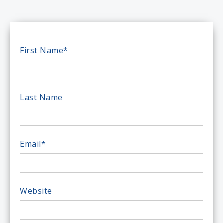
First Name
*
Last Name
Email
*
Website