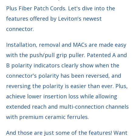
Plus Fiber Patch Cords. Let's dive into the
features offered by Leviton's newest
connector.
Installation, removal and MACs are made easy
with the push/pull grip puller. Patented A and
B polarity indicators clearly show when the
connector's polarity has been reversed, and
reversing the polarity is easier than ever. Plus,
achieve lower insertion loss while allowing
extended reach and multi-connection channels
with premium ceramic ferrules.
And those are just some of the features! Want