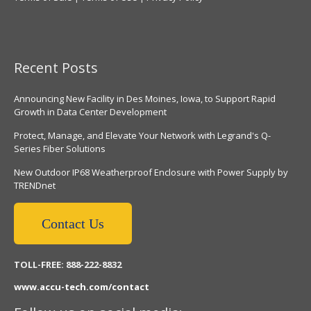
Recent Posts
Announcing New Facility in Des Moines, Iowa, to Support Rapid
Growth in Data Center Development
Protect, Manage, and Elevate Your Network with Legrand's Q-
Series Fiber Solutions
New Outdoor IP68 Weatherproof Enclosure with Power Supply by
TRENDnet
Contact Us
TOLL-FREE: 888-222-8832
www.accu-tech.com/contact