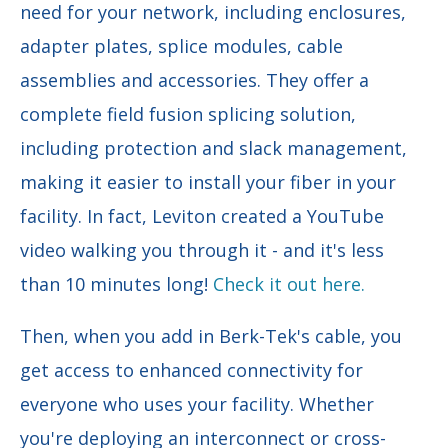
need for your network, including enclosures,
adapter plates, splice modules, cable
assemblies and accessories. They offer a
complete field fusion splicing solution,
including protection and slack management,
making it easier to install your fiber in your
facility. In fact, Leviton created a YouTube
video walking you through it - and it's less
than 10 minutes long!
Check it out here.
Then, when you add in Berk-Tek's cable, you
get access to enhanced connectivity for
everyone who uses your facility. Whether
you're deploying an interconnect or cross-