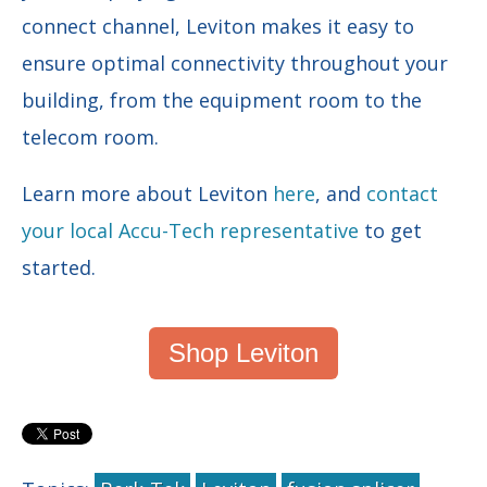
connect channel, Leviton makes it easy to
ensure optimal connectivity throughout your
building, from the equipment room to the
telecom room.
Learn more about Leviton
here
, and
contact
your local Accu-Tech representative
to get
started.
Shop Leviton