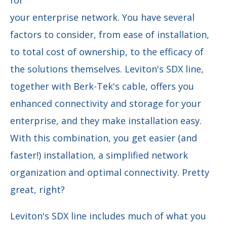
your enterprise network. You have several
factors to consider, from ease of installation,
to total cost of ownership, to the efficacy of
the solutions themselves. Leviton's SDX line,
together with Berk-Tek's cable, offers you
enhanced connectivity and storage for your
enterprise, and they make installation easy.
With this combination, you get easier (and
faster!) installation, a simplified network
organization and optimal connectivity. Pretty
great, right?
Leviton's SDX line includes much of what you