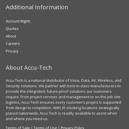
Additional Information
Account Mgmt.
Quotes
About
Careers
Privacy
About Accu-Tech
Accu-Tech is a national distributor of Voice, Data, AV, Wireless, and
Security solutions. We partner with best-in-class manufacturers to
provide the integrated, future-proof solutions our customers
require. From project services and management to on-the-job-site
logistics, Accu-Tech ensures every customer’s project is supported
from design to completion. With 35 stocking locations strategically
placed nationwide, Accu-Tech is readily available to assist when
and where you need us.
Terms of Sale
|
Terms of Use
|
Privacy Policy