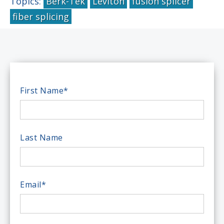
Topics:
Berk-Tek
Leviton
fusion splicer
fiber splicing
First Name
*
Last Name
Email
*