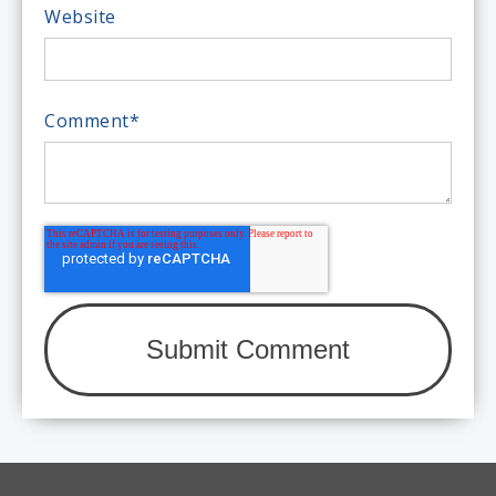
Website
Comment
*