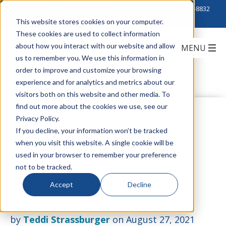
Click to Contact Sales
| Call Corporate Office at
888-222-8832
This website stores cookies on your computer.
These cookies are used to collect information
about how you interact with our website and allow
us to remember you. We use this information in
order to improve and customize your browsing
experience and for analytics and metrics about our
visitors both on this website and other media. To
find out more about the cookies we use, see our
Explore Versatile
Privacy Policy.
If you decline, your information won’t be tracked
when you visit this website. A single cookie will be
Fiber Solutions for
used in your browser to remember your preference
not to be tracked.
Your Enterprise
Accept
Decline
by
Teddi Strassburger
on August 27, 2021