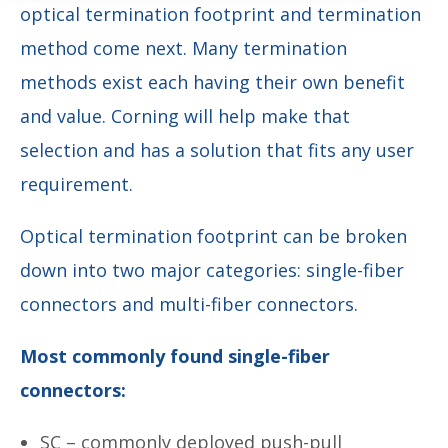
optical termination footprint and termination
method come next. Many termination
methods exist each having their own benefit
and value. Corning will help make that
selection and has a solution that fits any user
requirement.
Optical termination footprint can be broken
down into two major categories: single-fiber
connectors and multi-fiber connectors.
Most commonly found single-fiber
connectors:
SC – commonly deployed push-pull