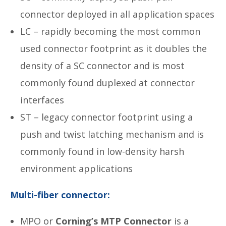
connector deployed in all application spaces
LC – rapidly becoming the most common
used connector footprint as it doubles the
density of a SC connector and is most
commonly found duplexed at connector
interfaces
ST – legacy connector footprint using a
push and twist latching mechanism and is
commonly found in low-density harsh
environment applications
Multi-fiber connector:
MPO or
Corning’s MTP Connector
is a