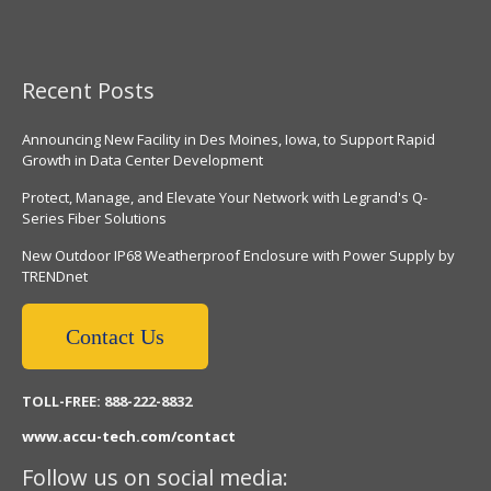
Recent Posts
Announcing New Facility in Des Moines, Iowa, to Support Rapid
Growth in Data Center Development
Protect, Manage, and Elevate Your Network with Legrand's Q-
Series Fiber Solutions
New Outdoor IP68 Weatherproof Enclosure with Power Supply by
TRENDnet
Contact Us
TOLL-FREE: 888-222-8832
www.accu-tech.com/contact
Follow us on social media: