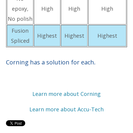
epoxy,
High
High
High
No polish
Fusion
Highest
Highest
Highest
Spliced
Corning has a solution for each.
Learn more about Corning
Learn more about Accu-Tech