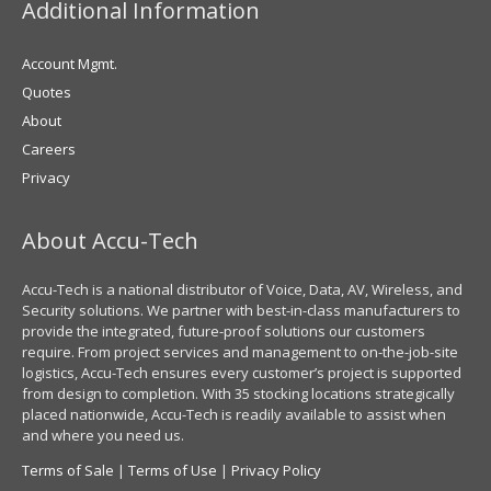
Additional Information
Account Mgmt.
Quotes
About
Careers
Privacy
About Accu-Tech
Accu-Tech is a national distributor of Voice, Data, AV, Wireless, and
Security solutions. We partner with best-in-class manufacturers to
provide the integrated, future-proof solutions our customers
require. From project services and management to on-the-job-site
logistics, Accu-Tech ensures every customer’s project is supported
from design to completion. With 35 stocking locations strategically
placed nationwide, Accu-Tech is readily available to assist when
and where you need us.
Terms of Sale
|
Terms of Use
|
Privacy Policy