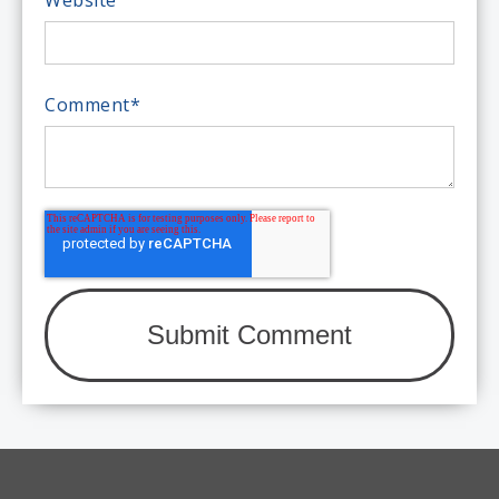
Comment
*