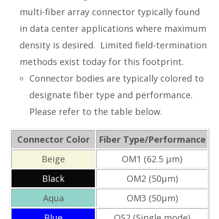
multi-fiber array connector typically found
in data center applications where maximum
density is desired. Limited field-termination
methods exist today for this footprint.
Connector bodies are typically colored to
designate fiber type and performance.
Please refer to the table below.
Connector Color
Fiber Type/Performance
Beige
OM1 (62.5 µm)
Black
OM2 (50µm)
Aqua
OM3 (50µm)
Blue
OS2 (Single mode)