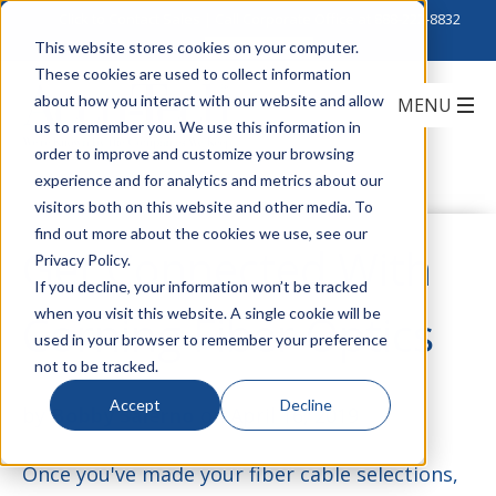
Click to Contact Sales
| Call Corporate Office at
888-222-8832
This website stores cookies on your computer.
These cookies are used to collect information
about how you interact with our website and allow
us to remember you. We use this information in
order to improve and customize your browsing
experience and for analytics and metrics about our
visitors both on this website and other media. To
find out more about the cookies we use, see our
Get Connected With
Privacy Policy.
If you decline, your information won’t be tracked
when you visit this website. A single cookie will be
Corning Fiber Optics
used in your browser to remember your preference
not to be tracked.
Accept
Decline
by
Bobby Salerno
on April 16, 2019
Once you've made your fiber cable selections,