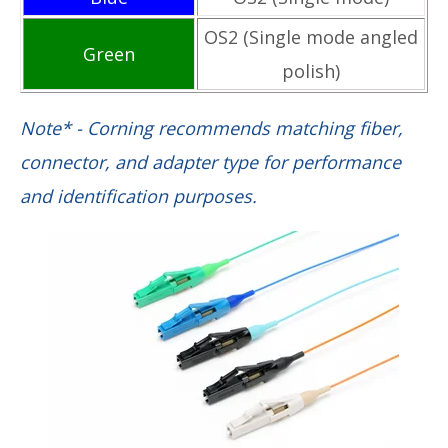
OS2 (Single mode angled
Green
polish)
Note* - Corning recommends matching fiber,
connector, and adapter type for performance
and identification purposes.