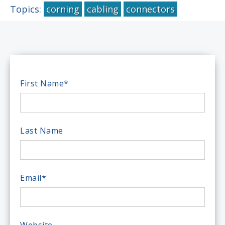
Topics:
corning
cabling
connectors
First Name
*
Last Name
Email
*
Website