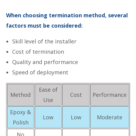
When choosing termination method, several
factors must be considered:
Skill level of the installer
Cost of termination
Quality and performance
Speed of deployment
Ease of
Method
Cost
Performance
Use
Epoxy &
Low
Low
Moderate
Polish
No