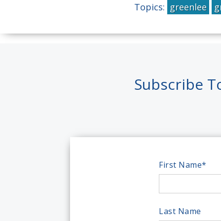
Topics:
greenlee
g
Subscribe T
First Name
*
Last Name