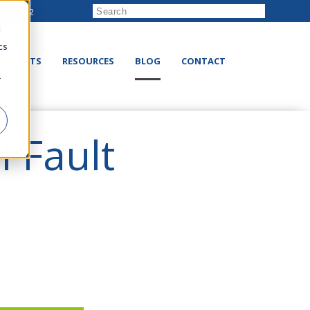
222-8832
d
cs
RODUCTS
RESOURCES
BLOG
CONTACT
r
l Fault