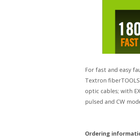
For fast and easy fa
Textron fiberTOOLS™ 
optic cables; with
pulsed and CW mode
Ordering informati