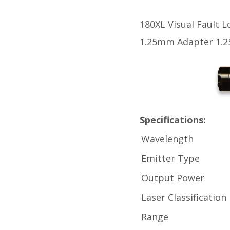
180XL Visual Fault L
1.25mm Adapter 1.2
Specifications:
Wavelength
Emitter Type
Output Power
Laser Classification
Range