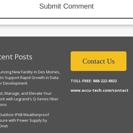
cent Posts
Contact Us
ncing New Facility in Des Moines,
 to Support Rapid Growth in Data
TOLL-FREE: 888-222-8832
er Development
www.accu-tech.com/contact
ct, Manage, and Elevate Your
rk with Legrand's Q-Series Fiber
ions
Outdoor IP68 Weatherproof
sure with Power Supply by
Dnet