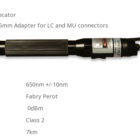
ocator
5mm Adapter for LC and MU connectors
650nm +/-10nm
Fabry Perot
0dBm
Class 2
7km