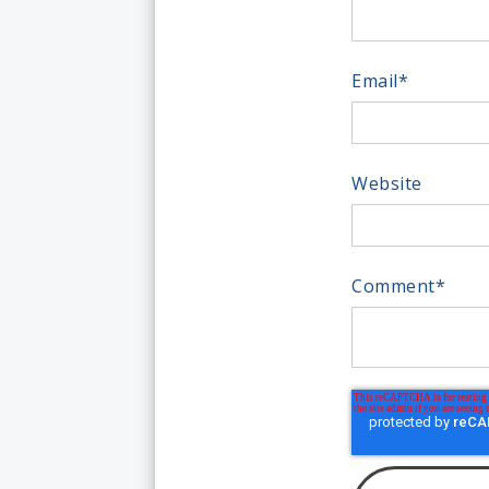
Email
*
Website
Comment
*