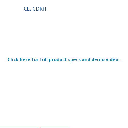
CE, CDRH
Click here for full product specs and demo video.