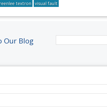
reenlee textron
visual fault
o Our Blog