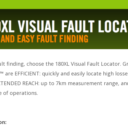
ult finding, choose the 180XL Visual Fault Locator. G
are EFFICIENT: quickly and easily locate high losses
 EXTENDED REACH: up to 7km measurement range, and
 of operations.
on: