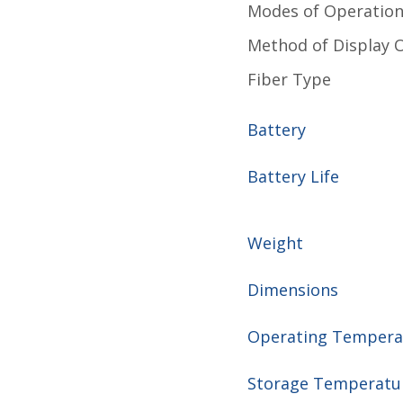
Modes of Operatio
Method of Display 
Fiber Type
Battery
Battery Life
Weight
Dimensions
Operating Temper
Storage Temperat