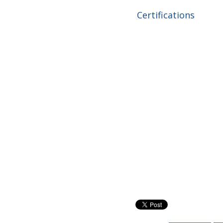
Certifications