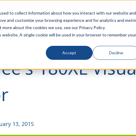
rivacy
Click to Contact Sales
| Call Corporate Office at
888-
sed to collect information about how you interact with our website an
rove and customize your browsing experience and for analytics and metri
LINECARD
SOLUTIONS
VERTICALS
P
t more about the cookies we use, see our Privacy Policy.
is website. A single cookie will be used in your browser to remember you
Accept
Decline
ee's 180XL Visua
r
uary 13, 2015