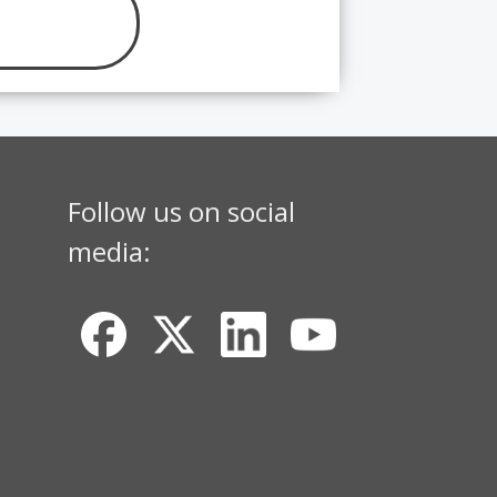
Follow us on social
media: