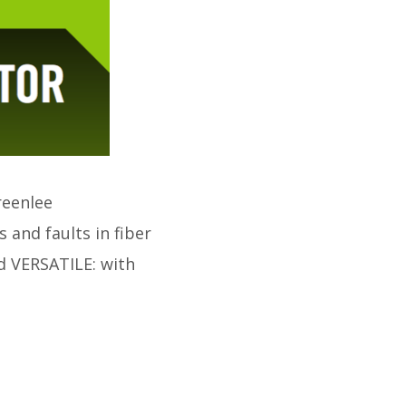
reenlee
 and faults in fiber
 VERSATILE: with