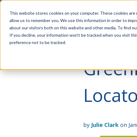
Account Mgmt.
Quotes
About
Careers
P
This website stores cookies on your computer. These cookies are u
allow us to remember you. We use this information in order to imp
about our visitors both on this website and other media. To find ou
If you decline, your information won’t be tracked when you visit th
preference not to be tracked.
Greenl
Locato
by
Julie Clark
on Jan