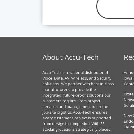
About Accu-Tech
Re
Accu-Tech is a national distributor of
Annou
Voice, Data, AV, Wireless, and Security
Iowa,
solutions. We partner with best-in-class
Cent
manufacturers to provide the
Prote
integrated, future-proof solutions our
Netwo
customers require. From project
Solut
services and management to on-the-
job-site logistics, Accu-Tech ensures
New 
every customer’s project is supported
Enclo
from design to completion. With 35
TREN
stocking locations strategically placed