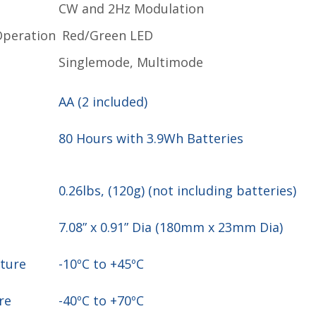
n
CW and 2Hz Modulation
Operation
Red/Green LED
Singlemode, Multimode
AA (2 included)
80 Hours with 3.9Wh Batteries
0.26lbs, (120g) (not including batteries)
7.08” x 0.91” Dia (180mm x 23mm Dia)
ature
-10ºC to +45ºC
ure
-40ºC to +70ºC