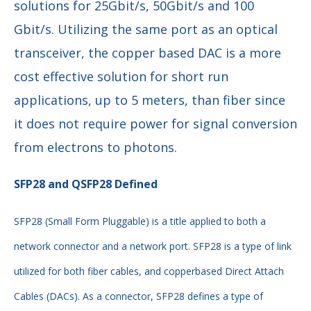
solutions for 25Gbit/s, 50Gbit/s and 100
Gbit/s. Utilizing the same port as an optical
transceiver, the copper based DAC is a more
cost effective solution for short run
applications, up to 5 meters, than fiber since
it does not require power for signal conversion
from electrons to photons.
SFP28 and QSFP28 Defined
SFP28 (Small Form Pluggable) is a title applied to both a
network connector and a network
port. SFP28 is a type of link
utilized for both fiber cables, and copperbased Direct Attach
Cables (DACs). As a connector, SFP28 defines a type of