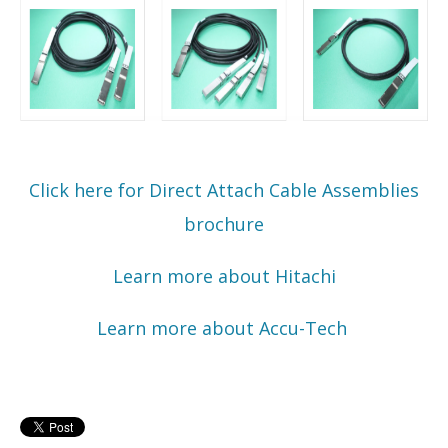
Click here for Direct Attach Cable Assemblies
brochure
Learn more about Hitachi
Learn more about Accu-Tech