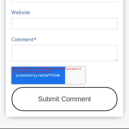
Website
Comment
*