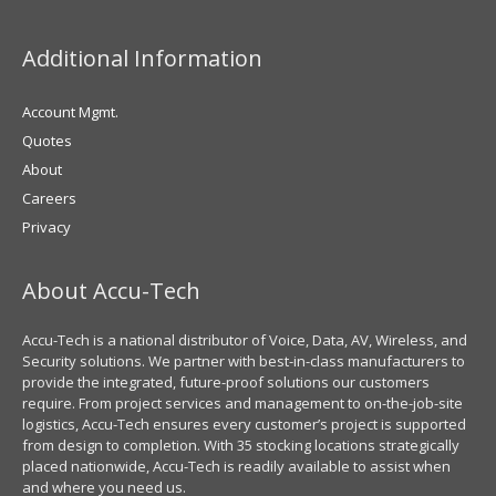
Additional Information
Account Mgmt.
Quotes
About
Careers
Privacy
About Accu-Tech
Accu-Tech is a national distributor of Voice, Data, AV, Wireless, and
Security solutions. We partner with best-in-class manufacturers to
provide the integrated, future-proof solutions our customers
require. From project services and management to on-the-job-site
logistics, Accu-Tech ensures every customer’s project is supported
from design to completion. With 35 stocking locations strategically
placed nationwide, Accu-Tech is readily available to assist when
and where you need us.