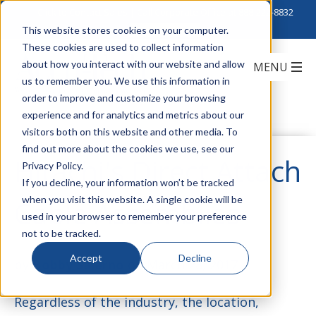
Click to Contact Sales
| Call Corporate Office at
888-222-8832
This website stores cookies on your computer.
These cookies are used to collect information
about how you interact with our website and allow
us to remember you. We use this information in
order to improve and customize your browsing
experience and for analytics and metrics about our
visitors both on this website and other media. To
find out more about the cookies we use, see our
Hitachi's Direct Attach
Privacy Policy.
If you decline, your information won’t be tracked
when you visit this website. A single cookie will be
Cable Assemblies
used in your browser to remember your preference
not to be tracked.
Accept
Decline
by
Bobby Salerno
on March 28, 2017
Regardless of the industry, the location,