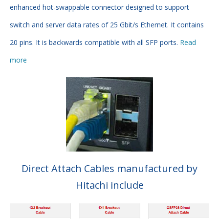
enhanced hot-swappable connector designed to support
switch and server data rates of 25 Gbit/s Ethernet. It contains
20 pins. It is backwards compatible with all SFP ports.
Read
more
Direct Attach Cables manufactured by
Hitachi include