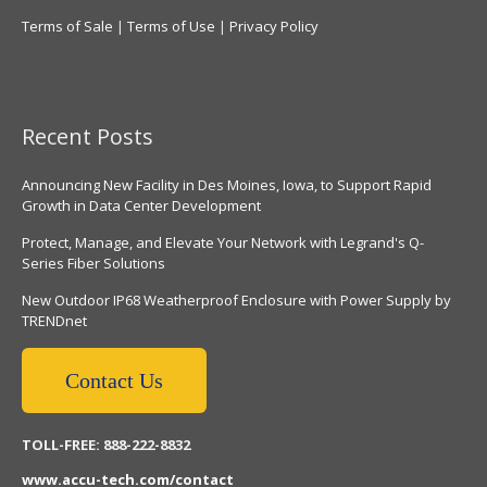
Terms of Sale
|
Terms of Use
|
Privacy Policy
Recent Posts
Announcing New Facility in Des Moines, Iowa, to Support Rapid
Growth in Data Center Development
Protect, Manage, and Elevate Your Network with Legrand's Q-
Series Fiber Solutions
New Outdoor IP68 Weatherproof Enclosure with Power Supply by
TRENDnet
Contact Us
TOLL-FREE: 888-222-8832
www.accu-tech.com/contact