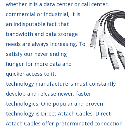
whether it is a data center or call center,
commercial or industrial, it is
an indisputable fact that
bandwidth and data storage
needs are always increasing. To
satisfy our never ending
hunger for more data and
quicker access to it,
technology manufacturers must constantly
develop and release newer, faster
technologies. One popular and proven
technology is Direct Attach Cables. Direct
Attach Cables offer preterminated connection