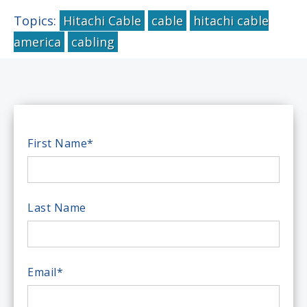
Topics:
Hitachi Cable
cable
hitachi cable
america
cabling
First Name
*
Last Name
Email
*