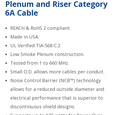
Plenum and Riser Category
6A Cable
REACH & RoHS 2 compliant.
Made in USA.
UL Verified TIA-568-C.2.
Low Smoke Plenum construction.
Tested from 1 to 660 MHz.
Small O.D. allows more cables per conduit.
Noise Control Barrier (NCB™) technology
allows for a reduced outside diameter and
electrical performance that is superior to
discontinuous shield designs.