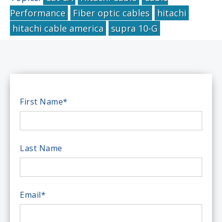
Performance
Fiber optic cables
hitachi
hitachi cable america
supra 10-G
First Name
*
Last Name
Email
*