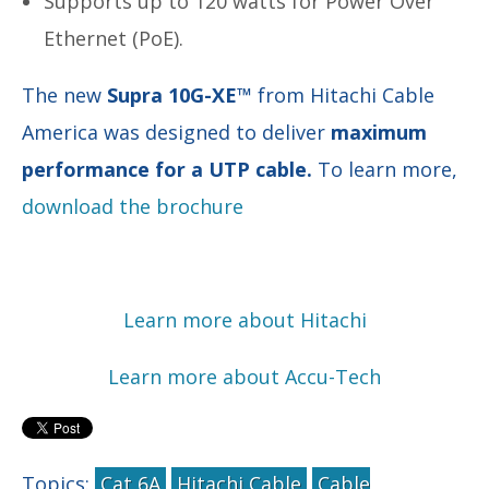
Supports up to 120 watts for Power Over
Ethernet (PoE).
The new
Supra 10G-XE™
from Hitachi Cable
America was designed to deliver
maximum
performance for a UTP cable.
To learn more,
download the brochure
Learn more about Hitachi
Learn more about Accu-Tech
Topics:
Cat 6A
Hitachi Cable
Cable