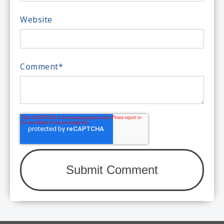
Website
Comment
*