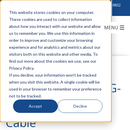
Click to Contact Sales
| Call Corporate Office at
888-222-8832
This website stores cookies on your computer.
These cookies are used to collect information
about how you interact with our website and allow
us to remember you. We use this information in
order to improve and customize your browsing
experience and for analytics and metrics about our
visitors both on this website and other media. To
find out more about the cookies we use, see our
Hitachi Cable
Privacy Policy.
If you decline, your information won’t be tracked
when you visit this website. A single cookie will be
America's Supra 10G-
used in your browser to remember your preference
not to be tracked.
XE™ Category 6A
Accept
Decline
Cable