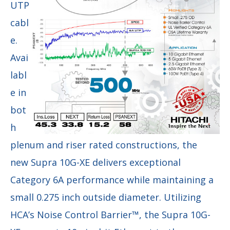
UTP
cabl
e.
Avai
labl
e in
bot
h
plenum and riser rated constructions, the
new Supra 10G-XE delivers exceptional
Category 6A performance while maintaining a
small 0.275 inch outside diameter. Utilizing
HCA’s Noise Control Barrier™, the Supra 10G-