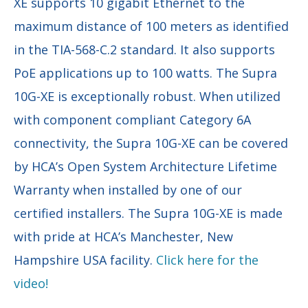
XE supports 10 gigabit Ethernet to the
maximum distance of 100 meters as identified
in the TIA-568-C.2 standard. It also supports
PoE applications up to 100 watts. The Supra
10G-XE is exceptionally robust. When utilized
with component compliant Category 6A
connectivity, the Supra 10G-XE can be covered
by HCA’s Open System Architecture Lifetime
Warranty when installed by one of our
certified installers. The Supra 10G-XE is made
with pride at HCA’s Manchester, New
Hampshire USA facility.
Click here for the
video!