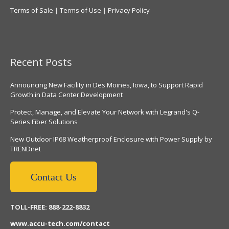
Terms of Sale
|
Terms of Use
|
Privacy Policy
Recent Posts
Announcing New Facility in Des Moines, Iowa, to Support Rapid
Growth in Data Center Development
Protect, Manage, and Elevate Your Network with Legrand's Q-
Series Fiber Solutions
New Outdoor IP68 Weatherproof Enclosure with Power Supply by
TRENDnet
Contact Us
TOLL-FREE: 888-222-8832
www.accu-tech.com/contact