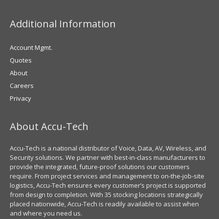
Additional Information
Account Mgmt.
Quotes
About
Careers
Privacy
About Accu-Tech
Accu-Tech is a national distributor of Voice, Data, AV, Wireless, and
Security solutions. We partner with best-in-class manufacturers to
provide the integrated, future-proof solutions our customers
require. From project services and management to on-the-job-site
logistics, Accu-Tech ensures every customer’s project is supported
from design to completion. With 35 stocking locations strategically
placed nationwide, Accu-Tech is readily available to assist when
and where you need us.