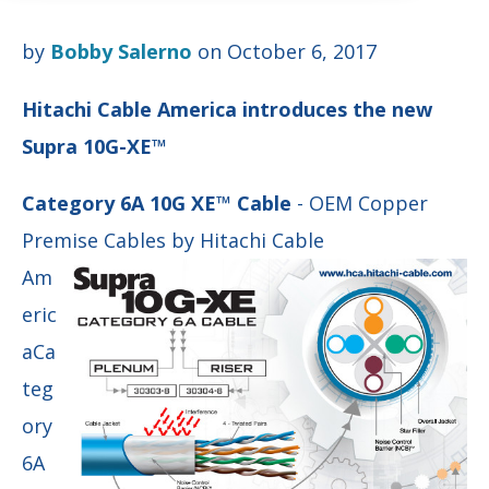
by
Bobby Salerno
on October 6, 2017
Hitachi Cable America introduces the new
Supra 10G-XE™
Category 6A 10G XE™ Cable
- OEM Copper
Premise Cables by Hitachi Cable
Am
eric
a
Ca
teg
ory
6A