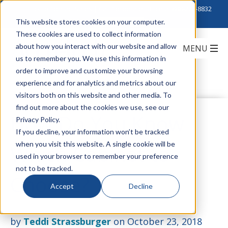
Click to Contact Sales
| Call Corporate Office at
888-222-8832
This website stores cookies on your computer.
These cookies are used to collect information
about how you interact with our website and allow
us to remember you. We use this information in
order to improve and customize your browsing
experience and for analytics and metrics about our
visitors both on this website and other media. To
find out more about the cookies we use, see our
How Do You Know
Privacy Policy.
If you decline, your information won’t be tracked
when you visit this website. A single cookie will be
Which Cabinet to
used in your browser to remember your preference
not to be tracked.
Choose?
Accept
Decline
by
Teddi Strassburger
on October 23, 2018