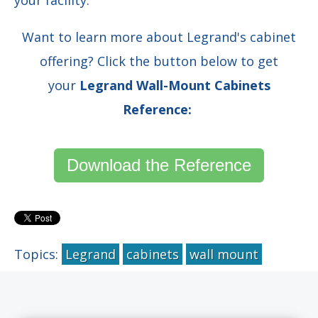
Want to learn more about Legrand's cabinet
offering? Click the button below to get
your
Legrand Wall-Mount Cabinets
Reference:
Download the Reference
Topics:
Legrand
cabinets
wall mount