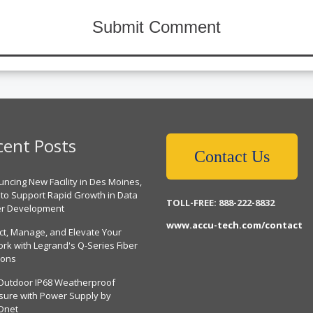
cent Posts
Contact Us
ncing New Facility in Des Moines,
 to Support Rapid Growth in Data
TOLL-FREE: 888-222-8832
er Development
www.accu-tech.com/contact
ct, Manage, and Elevate Your
rk with Legrand's Q-Series Fiber
ions
Outdoor IP68 Weatherproof
sure with Power Supply by
Dnet