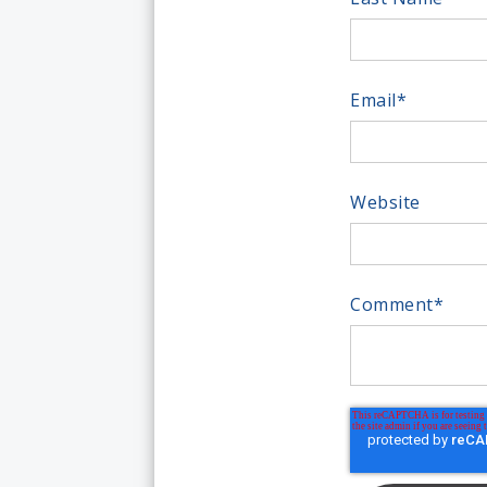
Email
*
Website
Comment
*