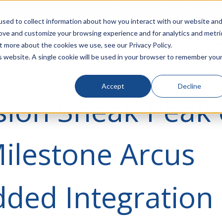
rivacy
Click to Contact Sales
| Call Corporate Office at
888-
sed to collect information about how you interact with our website an
rove and customize your browsing experience and for analytics and metri
LINECARD
SOLUTIONS
VERTICALS
P
t more about the cookies we use, see our Privacy Policy.
is website. A single cookie will be used in your browser to remember you
Accept
Decline
sion Sneak Peak 
ilestone Arcus
ded Integration