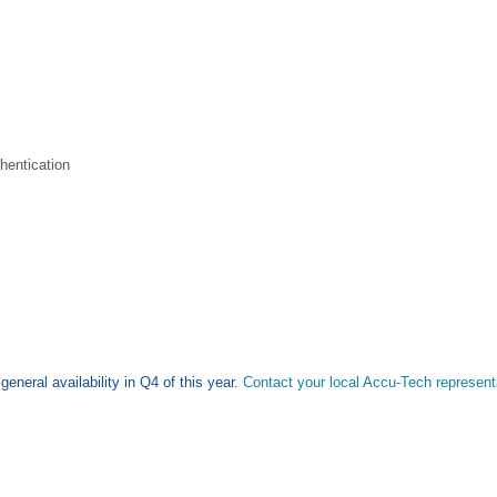
hentication
eneral availability in Q4 of this year.
Contact your local Accu-Tech representa