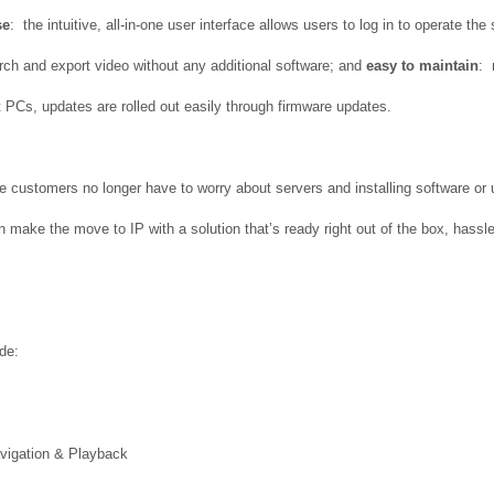
se
: the intuitive, all-in-one user interface allows users to log in to operate th
rch and export video without any additional software; and
easy to maintain
: 
 PCs, updates are rolled out easily through firmware updates.
 customers no longer have to worry about servers and installing software or u
an make the move to IP with a solution that’s ready right out of the box, hass
de:
avigation & Playback