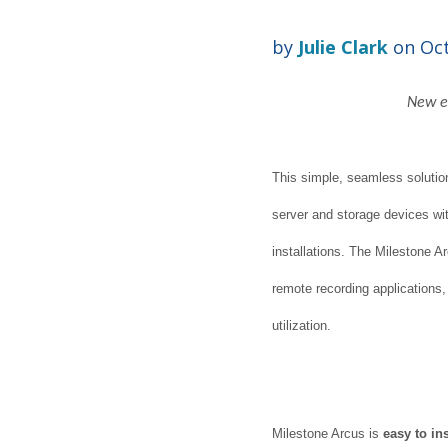
by
Julie Clark
on Oct
New ed
This simple, seamless solution 
server and storage devices w
installations. The Milestone Ar
remote recording applications
utilization.
Milestone Arcus is
easy to ins