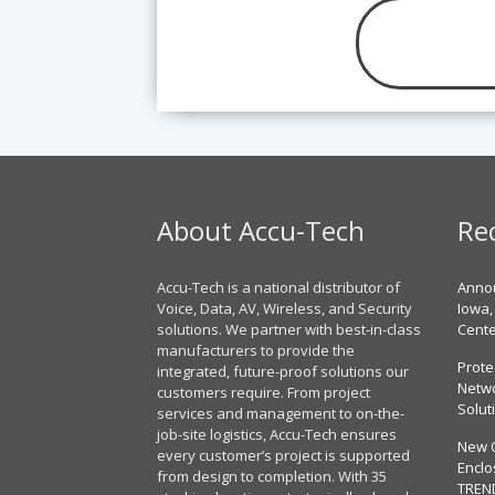
About Accu-Tech
Re
Accu-Tech is a national distributor of
Annou
Voice, Data, AV, Wireless, and Security
Iowa,
solutions. We partner with best-in-class
Cent
manufacturers to provide the
Prote
integrated, future-proof solutions our
Netwo
customers require. From project
Solut
services and management to on-the-
job-site logistics, Accu-Tech ensures
New 
every customer’s project is supported
Enclo
from design to completion. With 35
TREN