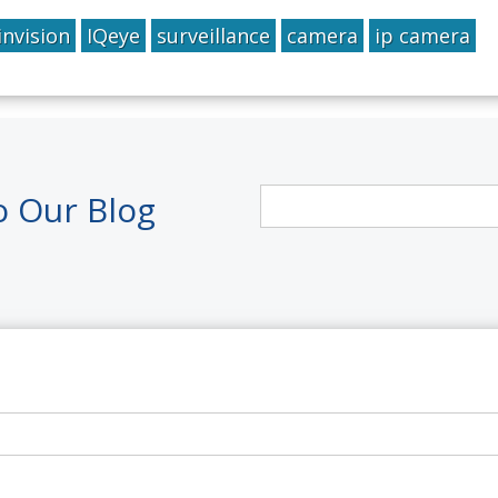
invision
IQeye
surveillance
camera
ip camera
o Our Blog