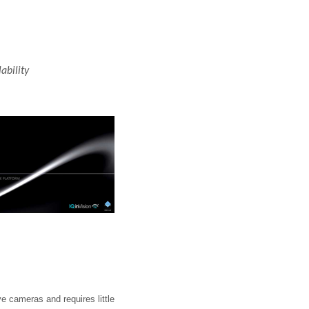
ability
e cameras and requires little