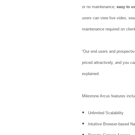
or no maintenance;
easy to u
users can view live video, sea
maintenance required on client
“Our end users and prospective
priced attractively, and you c
explained.
Milestone Arcus features inclu
Unlimited Scalability
Intuitive Browser-based N