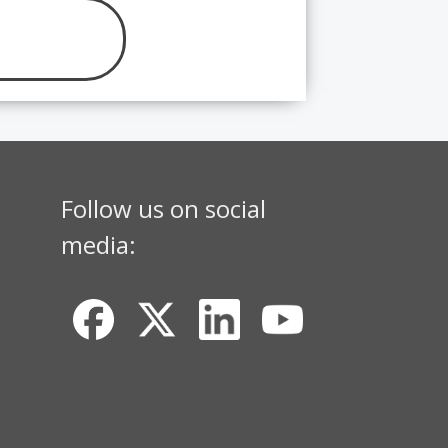
Follow us on social
media: