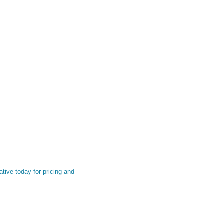
tive today for pricing and