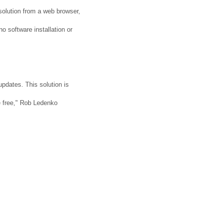
e solution from a web browser,
no software installation or
pdates. This solution is
le free," Rob Ledenko