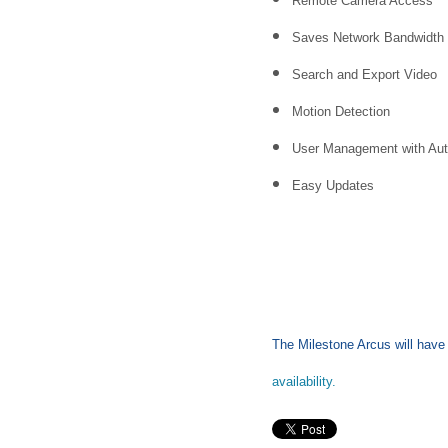
Remote Camera Access
Saves Network Bandwidth
Search and Export Video
Motion Detection
User Management with Aut
Easy Updates
The Milestone Arcus will have g
availability.