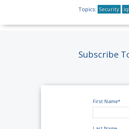
Topics:
Security
iq
Subscribe T
First Name
*
Last Name