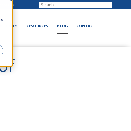
222-8832
d
cs
RODUCTS
RESOURCES
BLOG
CONTACT
r
of