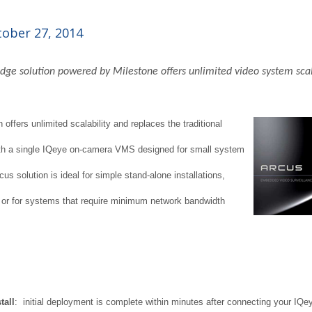
ober 27, 2014
ge solution powered by Milestone offers unlimited video system scal
offers unlimited scalability and replaces the traditional
ith a single IQeye on-camera VMS designed for small system
cus solution is ideal for simple stand-alone installations,
, or for systems that require minimum network bandwidth
tall
: initial deployment is complete within minutes after connecting your IQey