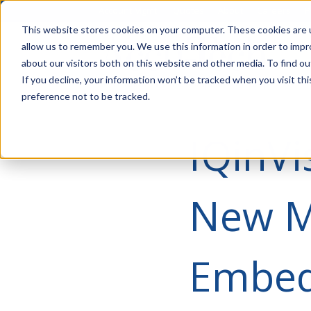
Account Mgmt.
Quotes
About
Careers
P
This website stores cookies on your computer. These cookies are u
allow us to remember you. We use this information in order to imp
about our visitors both on this website and other media. To find ou
If you decline, your information won’t be tracked when you visit th
preference not to be tracked.
IQinVi
New M
Embed