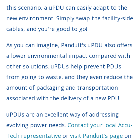
this scenario, a uPDU can easily adapt to the
new environment. Simply swap the facility-side
cables, and you're good to go!
As you can imagine, Panduit's uPDU also offers
a lower environmental impact compared with
other solutions. uPDUs help prevent PDUs
from going to waste, and they even reduce the
amount of packaging and transportation
associated with the delivery of a new PDU.
uPDUs are an excellent way of addressing
evolving power needs.
Contact your local Accu-
Tech representative
or
visit Panduit's page
on