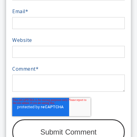
Email
*
Website
Comment
*