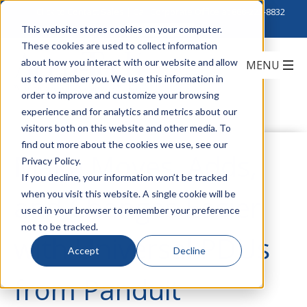
Click to Contact Sales
| Call Corporate Office at
888-222-8832
This website stores cookies on your computer.
These cookies are used to collect information
about how you interact with our website and allow
us to remember you. We use this information in
order to improve and customize your browsing
experience and for analytics and metrics about our
visitors both on this website and other media. To
find out more about the cookies we use, see our
Make Moves, Adds,
Privacy Policy.
If you decline, your information won’t be tracked
when you visit this website. A single cookie will be
and Changes Easier
used in your browser to remember your preference
not to be tracked.
with Universal PDUs
Accept
Decline
from Panduit