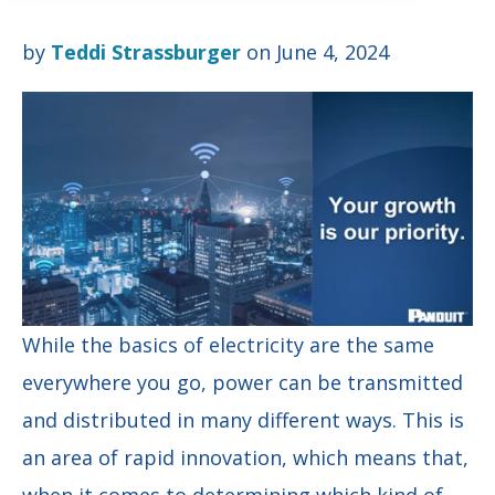
by
Teddi Strassburger
on June 4, 2024
While the basics of electricity are the same
everywhere you go, power can be transmitted
and distributed in many different ways. This is
an area of rapid innovation, which means that,