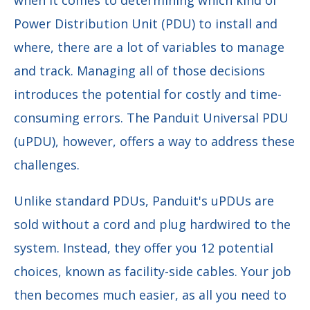
when it comes to determining which kind of
Power Distribution Unit (PDU) to install and
where, there are a lot of variables to manage
and track. Managing all of those decisions
introduces the potential for costly and time-
consuming errors. The Panduit Universal PDU
(uPDU), however, offers a way to address these
challenges.
Unlike standard PDUs, Panduit's uPDUs are
sold without a cord and plug hardwired to the
system. Instead, they offer you 12 potential
choices, known as facility-side cables. Your job
then becomes much easier, as all you need to