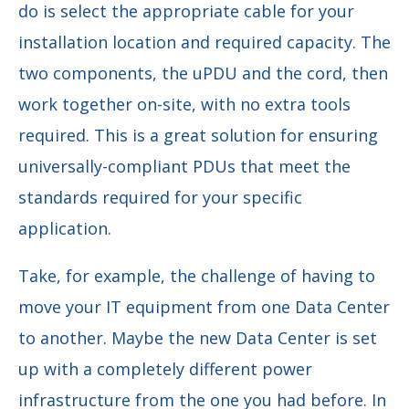
do is select the appropriate cable for your
installation location and required capacity. The
two components, the uPDU and the cord, then
work together on-site, with no extra tools
required. This is a great solution for ensuring
universally-compliant PDUs that meet the
standards required for your specific
application.
Take, for example, the challenge of having to
move your IT equipment from one Data Center
to another. Maybe the new Data Center is set
up with a completely different power
infrastructure from the one you had before. In