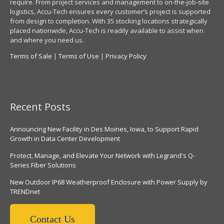
require. From project services and management to on-the-job-site
logistics, Accu-Tech ensures every customer’s project is supported
from design to completion. With 35 stocking locations strategically
placed nationwide, Accu-Tech is readily available to assist when
and where you need us.
Terms of Sale
|
Terms of Use
|
Privacy Policy
Recent Posts
Announcing New Facility in Des Moines, Iowa, to Support Rapid
Growth in Data Center Development
Protect, Manage, and Elevate Your Network with Legrand's Q-
Series Fiber Solutions
New Outdoor IP68 Weatherproof Enclosure with Power Supply by
TRENDnet
Contact Us