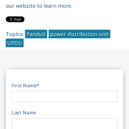
our website to learn more.
Topics:
Panduit
power distribution unit
UPDU
First Name
*
Last Name