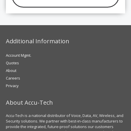
Additional Information
Account Mgmt.
Quotes
About
Careers
Privacy
About Accu-Tech
Accu-Tech is a national distributor of Voice, Data, AV, Wireless, and
Security solutions. We partner with best-in-class manufacturers to
provide the integrated, future-proof solutions our customers