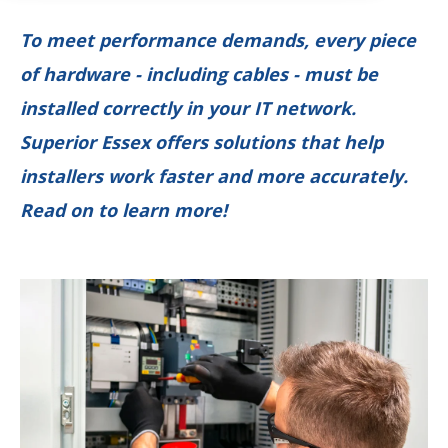
To meet performance demands, every piece
of hardware - including cables - must be
installed correctly in your IT network.
Superior Essex offers solutions that help
installers work faster and more accurately.
Read on to learn more!