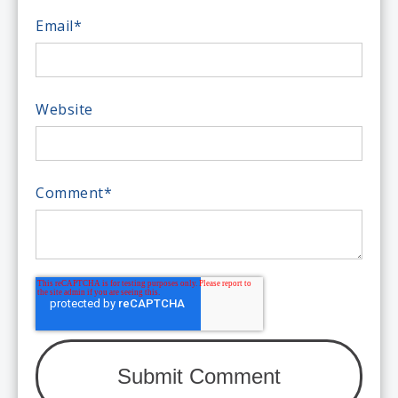
Email
*
Website
Comment
*