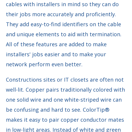
cables with installers in mind so they can do
their jobs more accurately and proficiently.
They add easy-to-find identifiers on the cable
and unique elements to aid with termination.
All of these features are added to make
installers' jobs easier and to make your
network perform even better.
Constructions sites or IT closets are often not
well-lit. Copper pairs traditionally colored with
one solid wire and one white-striped wire can
be confusing and hard to see. ColorTip®
makes it easy to pair copper conductor mates
in low-light areas. Instead of white and green