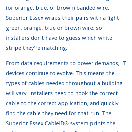
(or orange, blue, or brown) banded wire,
Superior Essex wraps their pairs with a light
green, orange, blue or brown wire, so
installers don’t have to guess which white
stripe they're matching.
From data requirements to power demands, IT
devices continue to evolve. This means the
types of cables needed throughout a building
will vary. Installers need to hook the correct
cable to the correct application, and quickly
find the cable they need for that run. The
Superior Essex CableID® system prints the