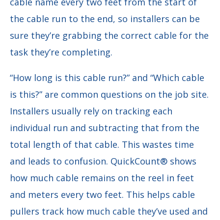
cable name every two feet from the start of
the cable run to the end, so installers can be
sure they’re grabbing the correct cable for the
task they’re completing.
“How long is this cable run?” and “Which cable
is this?” are common questions on the job site.
Installers usually rely on tracking each
individual run and subtracting that from the
total length of that cable. This wastes time
and leads to confusion. QuickCount® shows
how much cable remains on the reel in feet
and meters every two feet. This helps cable
pullers track how much cable they’ve used and