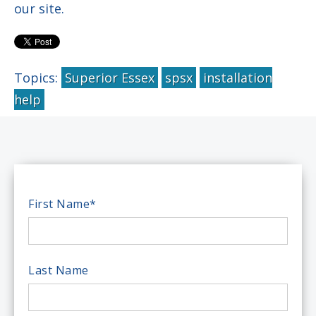
our site.
Topics:
Superior Essex
spsx
installation
help
First Name
*
Last Name