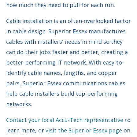
how much they need to pull for each run.
Cable installation is an often-overlooked factor
in cable design. Superior Essex manufactures
cables with installers' needs in mind so they
can do their jobs faster and better, creating a
better-performing IT network. With easy-to-
identify cable names, lengths, and copper
pairs, Superior Essex communications cables
help cable installers build top-performing
networks.
Contact your local Accu-Tech representative
to
learn more, or
visit the Superior Essex page
on