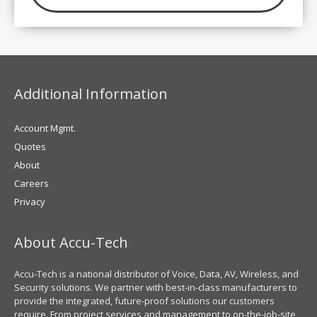
Additional Information
Account Mgmt.
Quotes
About
Careers
Privacy
About Accu-Tech
Accu-Tech is a national distributor of Voice, Data, AV, Wireless, and
Security solutions. We partner with best-in-class manufacturers to
provide the integrated, future-proof solutions our customers
require. From project services and management to on-the-job-site