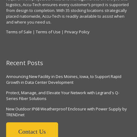
logistics, Accu-Tech ensures every customer’s project is supported
from design to completion. With 35 stocking locations strategically
placed nationwide, Accu-Tech is readily available to assist when
and where you need us.
Terms of Sale
|
Terms of Use
|
Privacy Policy
Recent Posts
Announcing New Facility in Des Moines, Iowa, to Support Rapid
Growth in Data Center Development
Protect, Manage, and Elevate Your Network with Legrand's Q-
Series Fiber Solutions
New Outdoor IP68 Weatherproof Enclosure with Power Supply by
TRENDnet
Contact Us