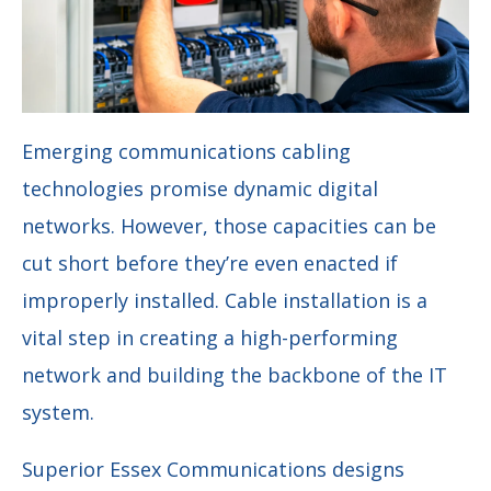
Emerging communications cabling
technologies promise dynamic digital
networks. However, those capacities can be
cut short before they’re even enacted if
improperly installed. Cable installation is a
vital step in creating a high-performing
network and building the backbone of the IT
system.
Superior Essex Communications designs