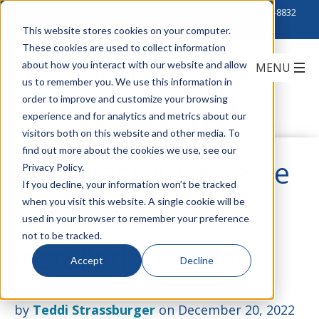
Click to Contact Sales
| Call Corporate Office at
888-222-8832
This website stores cookies on your computer.
These cookies are used to collect information
about how you interact with our website and allow
us to remember you. We use this information in
order to improve and customize your browsing
experience and for analytics and metrics about our
visitors both on this website and other media. To
find out more about the cookies we use, see our
Manufacturing Cable
Privacy Policy.
If you decline, your information won’t be tracked
when you visit this website. A single cookie will be
That Makes
used in your browser to remember your preference
not to be tracked.
Installation Easier
Accept
Decline
by
Teddi Strassburger
on December 20, 2022