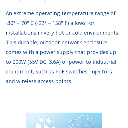
An extreme operating temperature range of
-30° – 70° C (-22° – 158° F) allows for
installations in very hot or cold environments.
This durable, outdoor network enclosure
comes with a power supply that provides up
to 200W (55V DC, 3.6A) of power to industrial
equipment, such as PoE switches, injectors
and wireless access points.