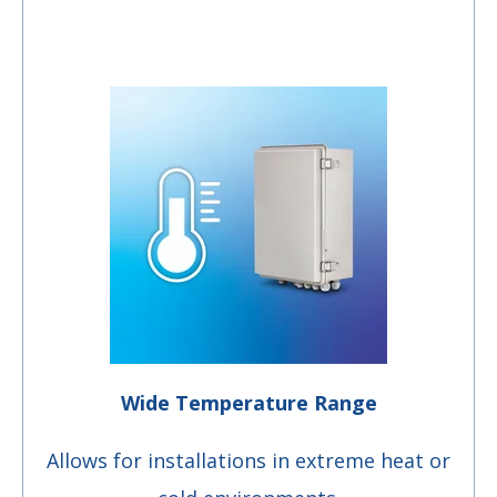
Wide Temperature Range
Allows for installations in extreme heat or