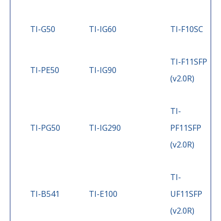
TI-G50
TI-IG60
TI-F10SC
TI-F11SFP
TI-PE50
TI-IG90
(v2.0R)
TI-
TI-PG50
TI-IG290
PF11SFP
(v2.0R)
TI-
TI-B541
TI-E100
UF11SFP
(v2.0R)