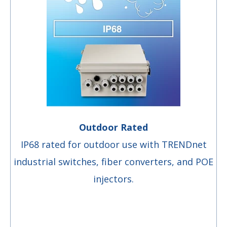
Outdoor Rated
IP68 rated for outdoor use with TRENDnet
industrial switches, fiber converters, and POE
injectors.