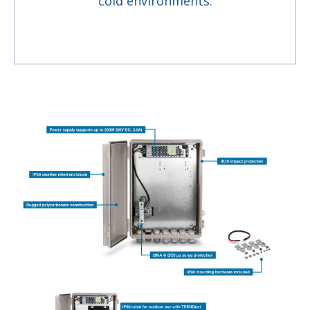
cold environments.