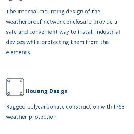
The internal mounting design of the
weatherproof network enclosure provide a
safe and convenient way to install industrial
devices while protecting them from the
elements.
Housing Design
Rugged polycarbonate construction with IP68
weather protection.