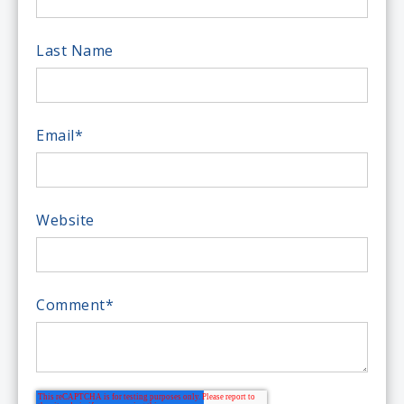
Last Name
Email
*
Website
Comment
*