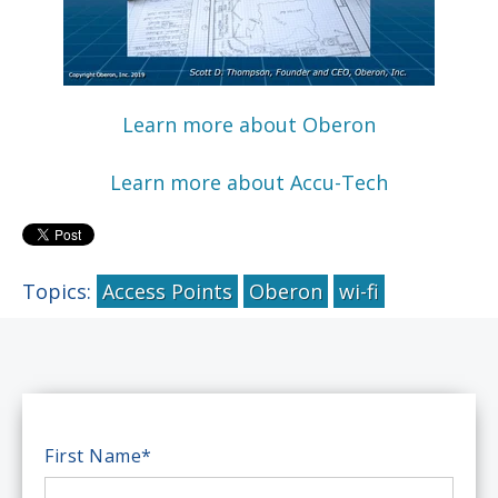
Learn more about Oberon
Learn more about Accu-Tech
Topics:
Access Points
Oberon
wi-fi
First Name
*