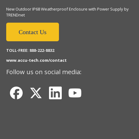
New Outdoor IP68 Weatherproof Enclosure with Power Supply by
TRENDnet
Contact Us
TOLL-FREE: 888-222-8832
www.accu-tech.com/contact
Follow us on social media: