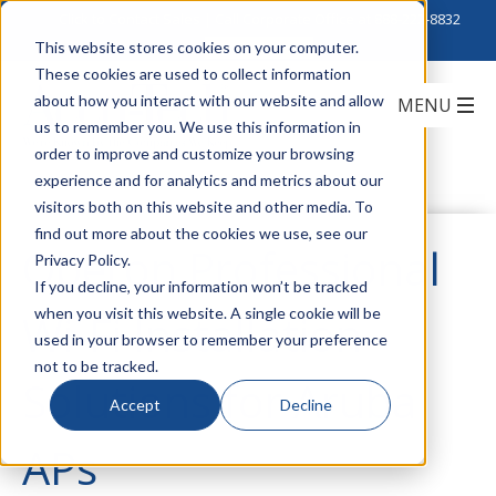
Click to Contact Sales
| Call Corporate Office at
888-222-8832
This website stores cookies on your computer.
These cookies are used to collect information
about how you interact with our website and allow
us to remember you. We use this information in
order to improve and customize your browsing
experience and for analytics and metrics about our
visitors both on this website and other media. To
find out more about the cookies we use, see our
Oberon Professional
Privacy Policy.
If you decline, your information won’t be tracked
when you visit this website. A single cookie will be
Wi-Fi Installation
used in your browser to remember your preference
not to be tracked.
Solutions for Aruba
Accept
Decline
APs