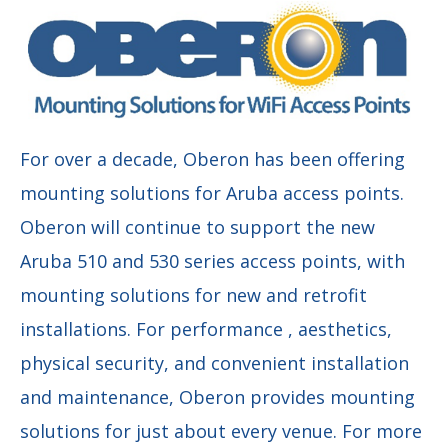
For over a decade, Oberon has been offering
mounting solutions for Aruba access points.
Oberon will continue to support the new
Aruba 510 and 530 series access points, with
mounting solutions for new and retrofit
installations. For performance , aesthetics,
physical security, and convenient installation
and maintenance, Oberon provides mounting
solutions for just about every venue. For more