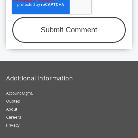
Additional Information
Account Mgmt.
Quotes
About
Careers
Privacy