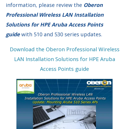
information, please review the
Oberon
Professional Wireless LAN Installation
Solutions for HPE Aruba Access Points
guide
with 510 and 530 series updates.
Download the Oberon Professional Wireless
LAN Installation Solutions for HPE Aruba
Access Points guide