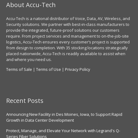
About Accu-Tech
Accu-Tech is a national distributor of Voice, Data, AV, Wireless, and
Security solutions. We partner with best-in-class manufacturers to
provide the integrated, future-proof solutions our customers
require. From project services and management to on-the-job-site
logistics, Accu-Tech ensures every customer’s project is supported
from design to completion. With 35 stocking locations strategically
placed nationwide, Accu-Tech is readily available to assist when
and where you need us.
Terms of Sale
|
Terms of Use
|
Privacy Policy
Recent Posts
Announcing New Facility in Des Moines, Iowa, to Support Rapid
Growth in Data Center Development
Protect, Manage, and Elevate Your Network with Legrand's Q-
Series Fiber Solutions