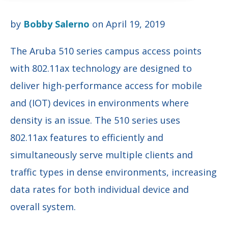
by
Bobby Salerno
on April 19, 2019
The Aruba 510 series campus access points
with 802.11ax technology are designed to
deliver high-performance access for mobile
and (IOT) devices in environments where
density is an issue. The 510 series uses
802.11ax features to efficiently and
simultaneously serve multiple clients and
traffic types in dense environments, increasing
data rates for both individual device and
overall system.