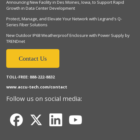
Announcing New Facility in Des Moines, Iowa, to Support Rapid
Growth in Data Center Development
Protect, Manage, and Elevate Your Network with Legrand's Q-
Series Fiber Solutions
New Outdoor IP68 Weatherproof Enclosure with Power Supply by
TRENDnet
Contact Us
TOLL-FREE: 888-222-8832
www.accu-tech.com/contact
Follow us on social media: