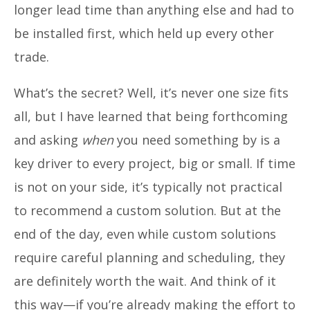
longer lead time than anything else and had to
be installed first, which held up every other
trade.
What’s the secret? Well, it’s never one size fits
all, but I have learned that being forthcoming
and asking
when
you need something by is a
key driver to every project, big or small. If time
is not on your side, it’s typically not practical
to recommend a custom solution. But at the
end of the day, even while custom solutions
require careful planning and scheduling, they
are definitely worth the wait. And think of it
this way—if you’re already making the effort to