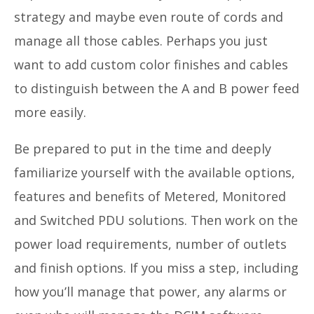
strategy and maybe even route of cords and
manage all those cables. Perhaps you just
want to add custom color finishes and cables
to distinguish between the A and B power feed
more easily.
Be prepared to put in the time and deeply
familiarize yourself with the available options,
features and benefits of Metered, Monitored
and Switched PDU solutions. Then work on the
power load requirements, number of outlets
and finish options. If you miss a step, including
how you’ll manage that power, any alarms or