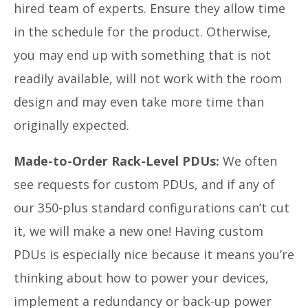
hired team of experts. Ensure they allow time
in the schedule for the product. Otherwise,
you may end up with something that is not
readily available, will not work with the room
design and may even take more time than
originally expected.
Made-to-Order Rack-Level PDUs:
We often
see requests for custom PDUs, and if any of
our 350-plus standard configurations can’t cut
it, we will make a new one! Having custom
PDUs is especially nice because it means you’re
thinking about how to power your devices,
implement a redundancy or back-up power