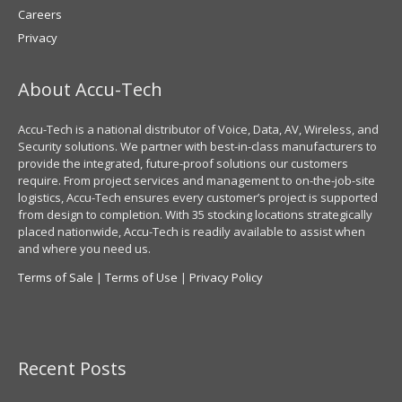
Careers
Privacy
About Accu-Tech
Accu-Tech is a national distributor of Voice, Data, AV, Wireless, and
Security solutions. We partner with best-in-class manufacturers to
provide the integrated, future-proof solutions our customers
require. From project services and management to on-the-job-site
logistics, Accu-Tech ensures every customer’s project is supported
from design to completion. With 35 stocking locations strategically
placed nationwide, Accu-Tech is readily available to assist when
and where you need us.
Terms of Sale
|
Terms of Use
|
Privacy Policy
Recent Posts