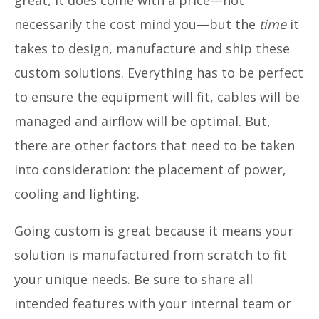
necessarily the cost mind you—but the
time
it
takes to design, manufacture and ship these
custom solutions. Everything has to be perfect
to ensure the equipment will fit, cables will be
managed and airflow will be optimal. But,
there are other factors that need to be taken
into consideration: the placement of power,
cooling and lighting.
Going custom is great because it means your
solution is manufactured from scratch to fit
your unique needs. Be sure to share all
intended features with your internal team or