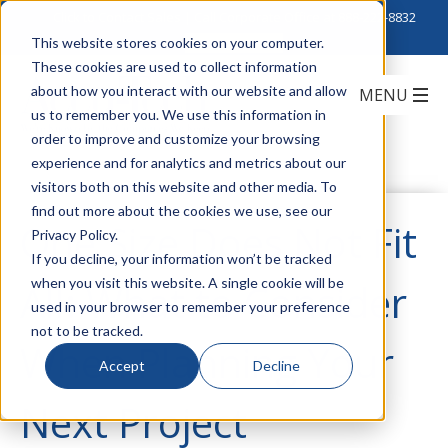
Click to Contact Sales
| Call Corporate Office at
888-222-8832
This website stores cookies on your computer.
These cookies are used to collect information
about how you interact with our website and allow
us to remember you. We use this information in
order to improve and customize your browsing
experience and for analytics and metrics about our
visitors both on this website and other media. To
find out more about the cookies we use, see our
One Size Does Not Fit
Privacy Policy.
If you decline, your information won’t be tracked
when you visit this website. A single cookie will be
All: What to Consider
used in your browser to remember your preference
not to be tracked.
When Planning Your
Accept
Decline
Next Project