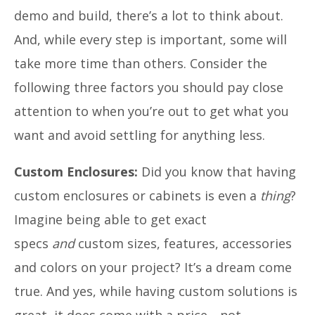
demo and build, there’s a lot to think about.
And, while every step is important, some will
take more time than others. Consider the
following three factors you should pay close
attention to when you’re out to get what you
want and avoid settling for anything less.
Custom Enclosures:
Did you know that having
custom enclosures or cabinets is even a
thing
?
Imagine being able to get exact
specs
and
custom sizes, features, accessories
and colors on your project? It’s a dream come
true. And yes, while having custom solutions is
great, it does come with a price—not