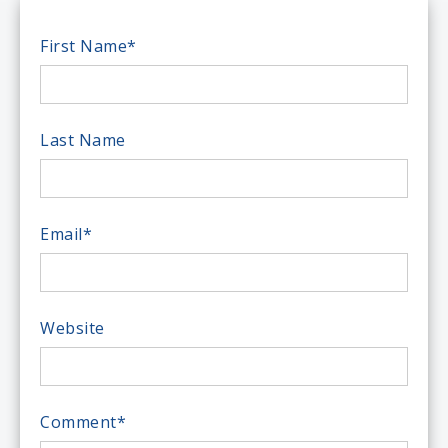
First Name
*
Last Name
Email
*
Website
Comment
*