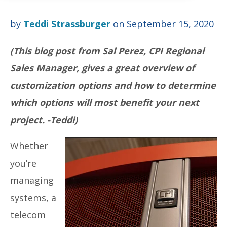
by
Teddi Strassburger
on September 15, 2020
(This blog post from Sal Perez, CPI Regional
Sales Manager, gives a great overview of
customization options and how to determine
which options will most benefit your next
project. -Teddi)
Whether
you’re
managing
systems, a
telecom