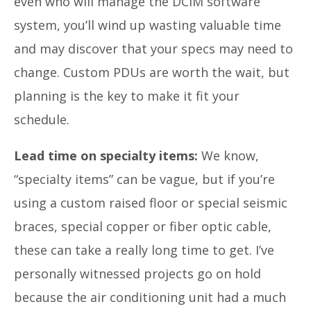
even who will manage the DCIM software
system, you’ll wind up wasting valuable time
and may discover that your specs may need to
change. Custom PDUs are worth the wait, but
planning is the key to make it fit your
schedule.
Lead time on specialty items:
We know,
“specialty items” can be vague, but if you’re
using a custom raised floor or special seismic
braces, special copper or fiber optic cable,
these can take a really long time to get. I’ve
personally witnessed projects go on hold
because the air conditioning unit had a much