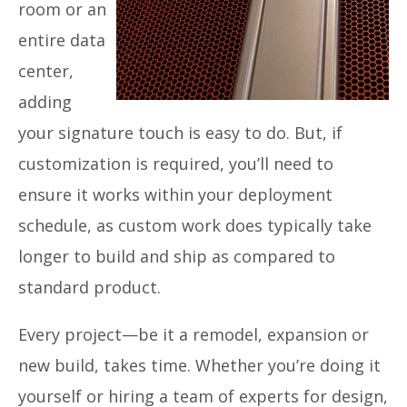
room or an
entire data
center,
adding
your signature touch is easy to do. But, if
customization is required, you’ll need to
ensure it works within your deployment
schedule, as custom work does typically take
longer to build and ship as compared to
standard product.
Every project—be it a remodel, expansion or
new build, takes time. Whether you’re doing it
yourself or hiring a team of experts for design,