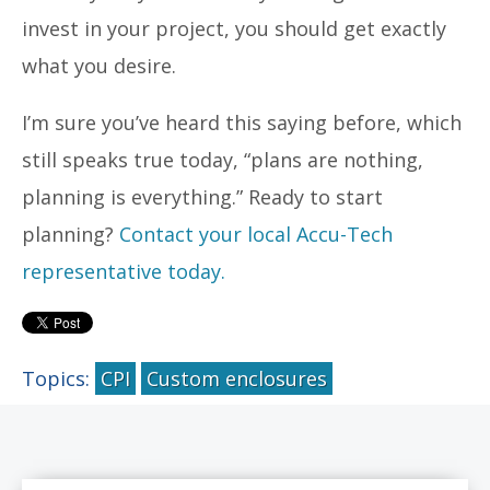
invest in your project, you should get exactly
what you desire.
I’m sure you’ve heard this saying before, which
still speaks true today, “plans are nothing,
planning is everything.” Ready to start
planning?
Contact your local Accu-Tech
representative today.
Topics:
CPI
Custom enclosures