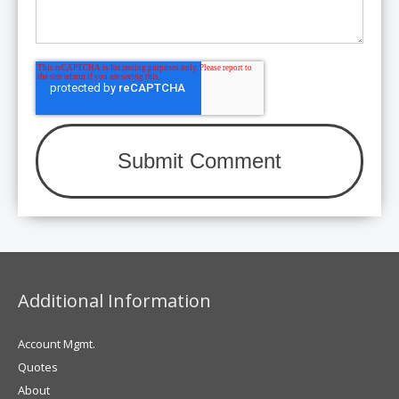
Additional Information
Account Mgmt.
Quotes
About