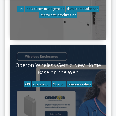
CPI
data center management
data center solutions
chatsworth products inc
Oberon Wireless Gets a New Home
Base on the Web
CPI
chatsworth
Oberon
oberonwireless