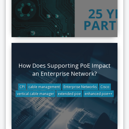
How Does Supporting PoE Impact
an Enterprise Network?
CPI
cable management
Enterprise Networks
Cisco
vertical cable manager
extended poe
enhanced poe++