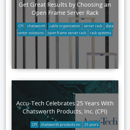
Get Great Results by Choosing an
Open Frame Server Rack
CPI
chatsworth
cable organization
server rack
data
center solutions
open frame server rack
rack systems
Accu-Tech Celebrates 25 Years With
Chatsworth Products, Inc. (CPI)
CPI
chatsworth products inc
25 years