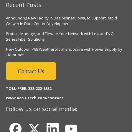
Recent Posts
Announcing New Facility in Des Moines, Iowa, to Support Rapid
Growth in Data Center Development
Protect, Manage, and Elevate Your Network with Legrand's Q-
Series Fiber Solutions
New Outdoor IP68 Weatherproof Enclosure with Power Supply by
TRENDnet
Contact Us
TOLL-FREE: 888-222-8832
www.accu-tech.com/contact
Follow us on social media: