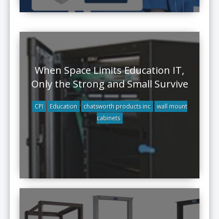
When Space Limits Education IT,
Only the Strong and Small Survive
CPI
Education
chatsworth products inc
wall mount
cabinets