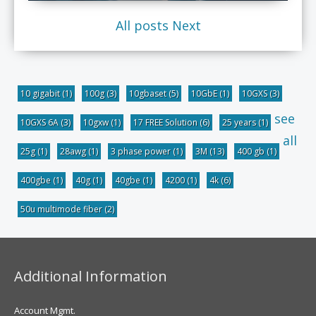
All posts
Next
10 gigabit
(1)
100g
(3)
10gbaset
(5)
10GbE
(1)
10GXS
(3)
see
10GXS 6A
(3)
10gxw
(1)
17 FREE Solution
(6)
25 years
(1)
all
25g
(1)
28awg
(1)
3 phase power
(1)
3M
(13)
400 gb
(1)
400gbe
(1)
40g
(1)
40gbe
(1)
4200
(1)
4k
(6)
50u multimode fiber
(2)
Additional Information
Account Mgmt.