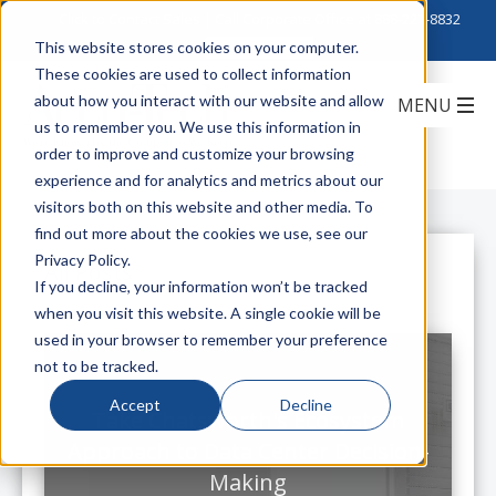
Click to Contact Sales
| Call Corporate Office at
888-222-8832
This website stores cookies on your computer.
These cookies are used to collect information
about how you interact with our website and allow
us to remember you. We use this information in
order to improve and customize your browsing
experience and for analytics and metrics about our
visitors both on this website and other media. To
find out more about the cookies we use, see our
Privacy Policy.
All Posts
If you decline, your information won’t be tracked
when you visit this website. A single cookie will be
used in your browser to remember your preference
not to be tracked.
Accept
Decline
Take Chatsworth's Ecosystem
Approach to Data Center Decision-
Making