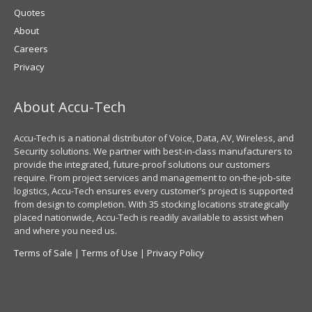
Quotes
About
Careers
Privacy
About Accu-Tech
Accu-Tech is a national distributor of Voice, Data, AV, Wireless, and
Security solutions. We partner with best-in-class manufacturers to
provide the integrated, future-proof solutions our customers
require. From project services and management to on-the-job-site
logistics, Accu-Tech ensures every customer’s project is supported
from design to completion. With 35 stocking locations strategically
placed nationwide, Accu-Tech is readily available to assist when
and where you need us.
Terms of Sale
|
Terms of Use
|
Privacy Policy