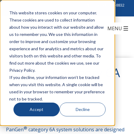
Click to Contact Sales
| Call Corporate Office at
888-222-8832
This website stores cookies on your computer.
These cookies are used to collect information
about how you interact with our website and allow
us to remember you. We use this information in
order to improve and customize your browsing
experience and for analytics and metrics about our
visitors both on this website and other media. To
find out more about the cookies we use, see our
PanGen Category 6A
Privacy Policy.
If you decline, your information won’t be tracked
when you visit this website. A single cookie will be
System Solutions
used in your browser to remember your preference
not to be tracked.
Accept
Decline
by
Bobby Salerno
on March 6, 2020
®
PanGen
category 6A system solutions are designed