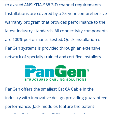
to exceed ANSI/TIA-568.2-D channel requirements.
Installations are covered by a 25-year comprehensive
warranty program that provides performance to the
latest industry standards. All connectivity components
are 100% performance-tested. Quick installation of
PanGen systems is provided through an extensive
network of specially trained and certified installers.
PanGen offers the smallest Cat 6A Cable in the
industry with innovative design providing guaranteed
performance. Jack modules feature the patent-