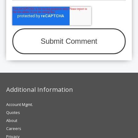
Additional Information
Account Mgmt.
Quotes
About
Careers
Privacy