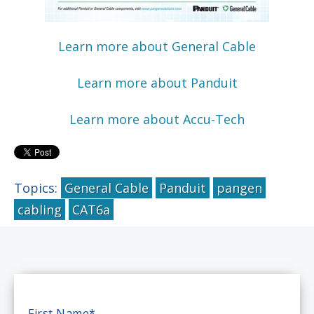
Learn more about General Cable
Learn more about Panduit
Learn more about Accu-Tech
Topics:
General Cable
Panduit
pangen
cabling
CAT6a
First Name
*