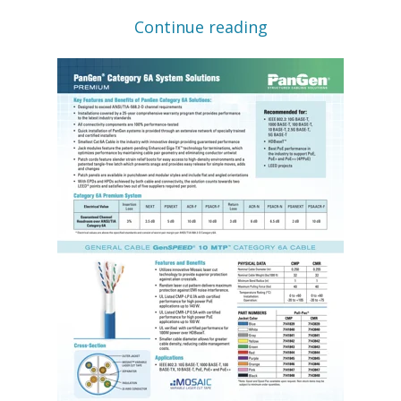
Continue reading