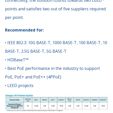
connectivity, the solution counts towards two LEED
points and satisfies two out of five suppliers required
per point.
Recommended for:
• IEEE 802.3: 10G BASE-T, 1000 BASE-T, 100 BASE-T, 10
BASE-T, 2.5G BASE-T, 5G BASE-T
• HDBaseT™
• Best PoE performance in the industry to support
PoE, PoE+ and PoE++ (4PPoE)
• LEED projects