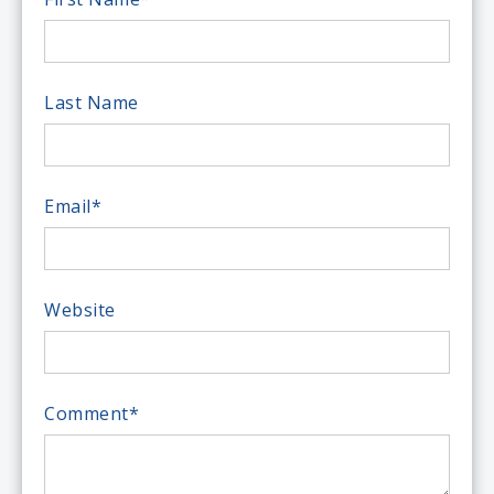
Last Name
Email
*
Website
Comment
*