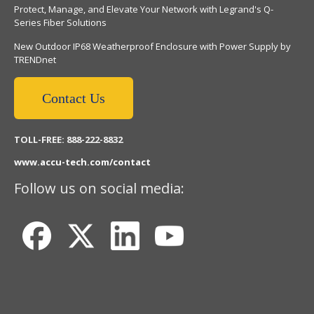
Protect, Manage, and Elevate Your Network with Legrand's Q-
Series Fiber Solutions
New Outdoor IP68 Weatherproof Enclosure with Power Supply by
TRENDnet
Contact Us
TOLL-FREE: 888-222-8832
www.accu-tech.com/contact
Follow us on social media: