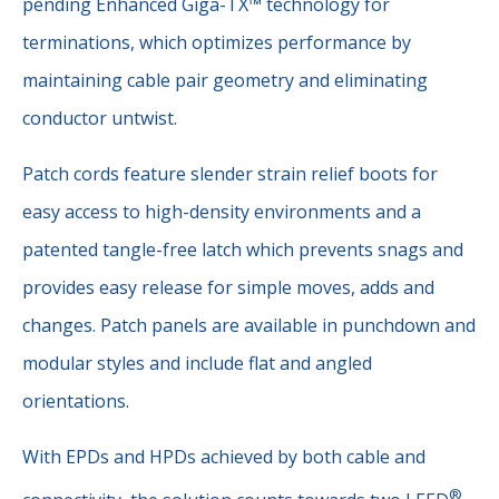
pending Enhanced Giga-TX™ technology for
terminations, which optimizes performance by
maintaining cable pair geometry and eliminating
conductor untwist.
Patch cords feature slender strain relief boots for
easy access to high-density environments and a
patented tangle-free latch which prevents snags and
provides easy release for simple moves, adds and
changes. Patch panels are available in punchdown and
modular styles and include flat and angled
orientations.
With EPDs and HPDs achieved by both cable and
®