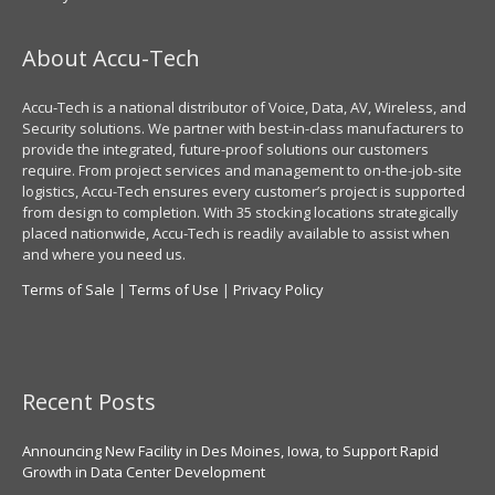
About Accu-Tech
Accu-Tech is a national distributor of Voice, Data, AV, Wireless, and
Security solutions. We partner with best-in-class manufacturers to
provide the integrated, future-proof solutions our customers
require. From project services and management to on-the-job-site
logistics, Accu-Tech ensures every customer’s project is supported
from design to completion. With 35 stocking locations strategically
placed nationwide, Accu-Tech is readily available to assist when
and where you need us.
Terms of Sale
|
Terms of Use
|
Privacy Policy
Recent Posts
Announcing New Facility in Des Moines, Iowa, to Support Rapid
Growth in Data Center Development