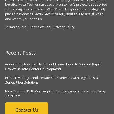
logistics, Accu-Tech ensures every customer’s project is supported
from design to completion. With 35 stocking locations strategically
placed nationwide, Accu-Tech is readily available to assist when
and where you need us.
Terms of Sale
|
Terms of Use
|
Privacy Policy
Recent Posts
Announcing New Facility in Des Moines, Iowa, to Support Rapid
Growth in Data Center Development
Protect, Manage, and Elevate Your Network with Legrand's Q-
Series Fiber Solutions
New Outdoor IP68 Weatherproof Enclosure with Power Supply by
TRENDnet
Contact Us