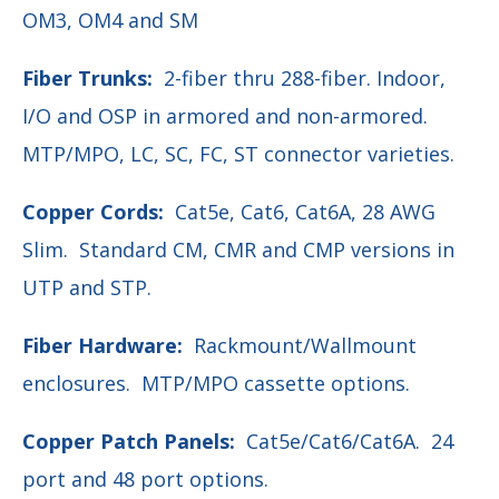
OM3, OM4 and SM
Fiber Trunks:
2-fiber thru 288-fiber. Indoor,
I/O and OSP in armored and non-armored.
MTP/MPO, LC, SC, FC, ST connector varieties.
Copper Cords:
Cat5e, Cat6, Cat6A, 28 AWG
Slim.
Standard CM, CMR and CMP versions in
UTP and STP.
Fiber Hardware:
Rackmount/Wallmount
enclosures.
MTP/MPO cassette options.
Copper Patch Panels:
Cat5e/Cat6/Cat6A.
24
port and 48 port options.