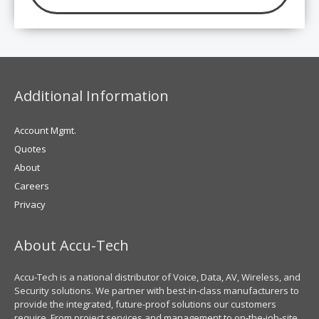
Additional Information
Account Mgmt.
Quotes
About
Careers
Privacy
About Accu-Tech
Accu-Tech is a national distributor of Voice, Data, AV, Wireless, and
Security solutions. We partner with best-in-class manufacturers to
provide the integrated, future-proof solutions our customers
require. From project services and management to on-the-job-site