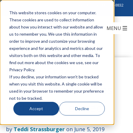
Click to Contact Sales
| Call Corporate Office at
888-222-8832
This website stores cookies on your computer.
These cookies are used to collect information
about how you interact with our website and allow
us to remember you. We use this information in
order to improve and customize your browsing
experience and for analytics and metrics about our
visitors both on this website and other media. To
find out more about the cookies we use, see our
Rack & Stack
Privacy Policy.
If you decline, your information won’t be tracked
when you visit this website. A single cookie will be
Complete Solutions
used in your browser to remember your preference
not to be tracked.
with Zero Connect
Accept
Decline
by
Teddi Strassburger
on June 5, 2019