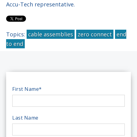
Accu-Tech representative.
Topics:
cable assemblies
zero connect
end
to end
First Name
*
Last Name