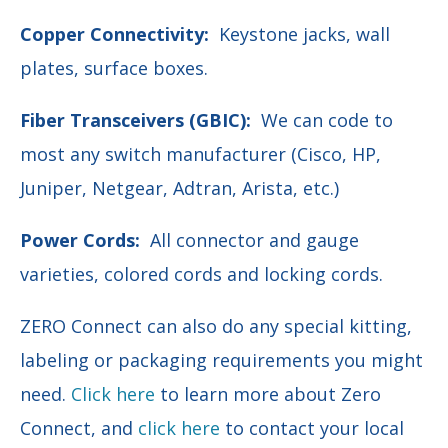
Copper Connectivity:
Keystone jacks, wall
plates, surface boxes.
Fiber Transceivers (GBIC):
We can code to
most any switch manufacturer (Cisco, HP,
Juniper, Netgear, Adtran, Arista, etc.)
Power Cords:
All connector and gauge
varieties, colored cords and locking cords.
ZERO Connect can also do any special kitting,
labeling or
packaging requirements you might
need.
Click here
to learn more about Zero
Connect, and
click here
to contact your local