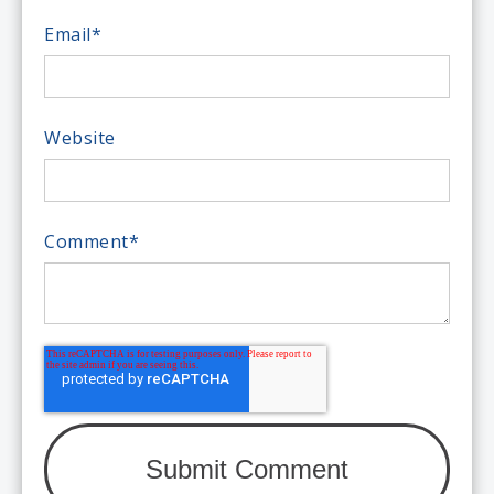
Email
*
Website
Comment
*