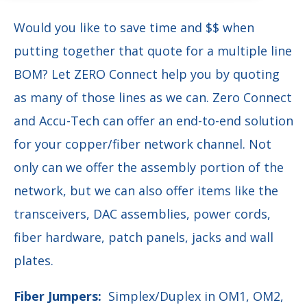
Would you like to save time and $$ when
putting together that quote for a multiple line
BOM?
Let ZERO Connect help you by quoting
as many of those lines as we can.
Zero Connect
and Accu-Tech
can offer an end-to-end solution
for your copper/fiber network channel.
Not
only can we offer the assembly portion of the
network, but we can also offer items like the
transceivers, DAC assemblies, power cords,
fiber hardware, patch panels, jacks and wall
plates.
Fiber Jumpers:
Simplex/Duplex in OM1, OM2,