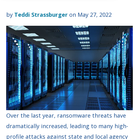
by
Teddi Strassburger
on May 27, 2022
Over the last year, ransomware threats have
dramatically increased, leading to many high-
profile attacks against state and local agency