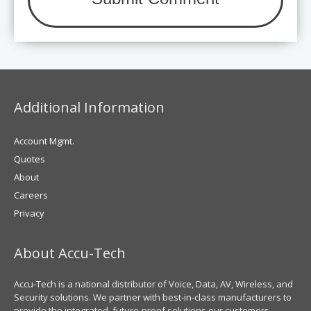
Additional Information
Account Mgmt.
Quotes
About
Careers
Privacy
About Accu-Tech
Accu-Tech is a national distributor of Voice, Data, AV, Wireless, and
Security solutions. We partner with best-in-class manufacturers to
provide the integrated, future-proof solutions our customers