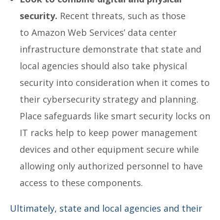
security.
Recent threats, such as those
to Amazon Web Services’ data center
infrastructure demonstrate that state and
local agencies should also take physical
security into consideration when it comes to
their cybersecurity strategy and planning.
Place safeguards like smart security locks on
IT racks help to keep power management
devices and other equipment secure while
allowing only authorized personnel to have
access to these components.
Ultimately, state and local agencies and their