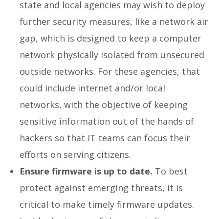
state and local agencies may wish to deploy
further security measures, like a network air
gap, which is designed to keep a computer
network physically isolated from unsecured
outside networks. For these agencies, that
could include internet and/or local
networks, with the objective of keeping
sensitive information out of the hands of
hackers so that IT teams can focus their
efforts on serving citizens.
Ensure firmware is up to date.
To best
protect against emerging threats, it is
critical to make timely firmware updates.