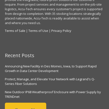
require. From project services and management to on-the-job-site
logistics, Accu-Tech ensures every customer’s project is supported
from design to completion. With 35 stocking locations strategically
placed nationwide, Accu-Tech is readily available to assist when
and where you need us.
Terms of Sale
|
Terms of Use
|
Privacy Policy
Recent Posts
Announcing New Facility in Des Moines, Iowa, to Support Rapid
Growth in Data Center Development
Protect, Manage, and Elevate Your Network with Legrand's Q-
Series Fiber Solutions
New Outdoor IP68 Weatherproof Enclosure with Power Supply by
TRENDnet