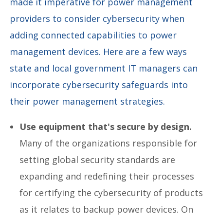
made it imperative for power management
providers to consider cybersecurity when
adding connected capabilities to power
management devices. Here are a few ways
state and local government IT managers can
incorporate cybersecurity safeguards into
their power management strategies.
Use equipment that's secure by design.
Many of the organizations responsible for
setting global security standards are
expanding and redefining their processes
for certifying the cybersecurity of products
as it relates to backup power devices. On