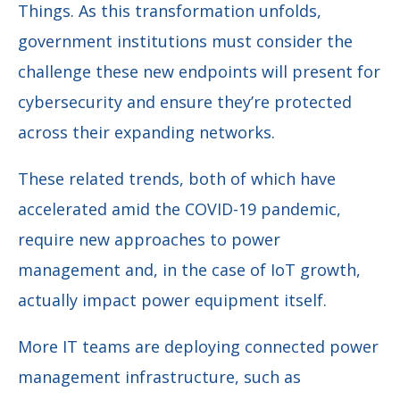
Things. As this transformation unfolds,
government institutions must consider the
challenge these new endpoints will present for
cybersecurity and ensure they’re protected
across their expanding networks.
These related trends, both of which have
accelerated amid the COVID-19 pandemic,
require new approaches to power
management and, in the case of IoT growth,
actually impact power equipment itself.
More IT teams are deploying connected power
management infrastructure, such as