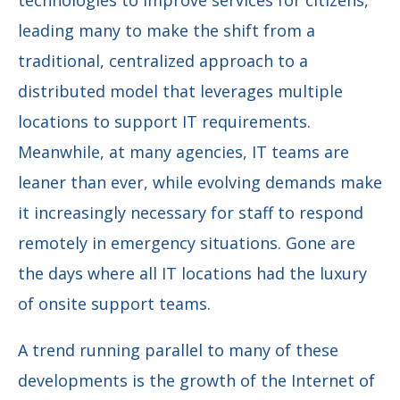
leading many to make the shift from a
traditional, centralized approach to a
distributed model that leverages multiple
locations to support IT requirements.
Meanwhile, at many agencies, IT teams are
leaner than ever, while evolving demands make
it increasingly necessary for staff to respond
remotely in emergency situations. Gone are
the days where all IT locations had the luxury
of onsite support teams.
A trend running parallel to many of these
developments is the growth of the Internet of