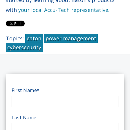
with
your local Accu-Tech representative.
Topics:
eaton
power management
cybersecurity
First Name
*
Last Name