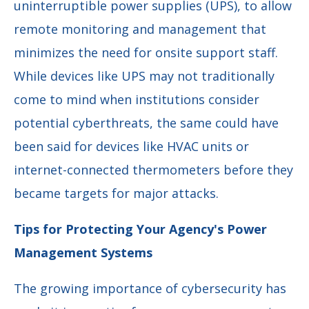
uninterruptible power supplies (UPS), to allow
remote monitoring and management that
minimizes the need for onsite support staff.
While devices like UPS may not traditionally
come to mind when institutions consider
potential cyberthreats, the same could have
been said for devices like HVAC units or
internet-connected thermometers before they
became targets for major attacks.
Tips for Protecting Your Agency's Power
Management Systems
The growing importance of cybersecurity has