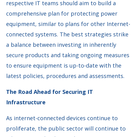
respective IT teams should aim to build a
comprehensive plan for protecting power
equipment, similar to plans for other Internet-
connected systems. The best strategies strike
a balance between investing in inherently
secure products and taking ongoing measures
to ensure equipment is up-to-date with the
latest policies, procedures and assessments.
The Road Ahead for Securing IT
Infrastructure
As internet-connected devices continue to
proliferate, the public sector will continue to