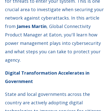
for threats to enter your system. This is one
crucial area to investigate when securing your
network against cyberattacks. In this article
from
James Martin
, Global Connectivity
Product Manager at Eaton, you'll learn how
power management plays into cybersecurity
and what steps you can take to protect your
agency.
Digital Transformation Accelerates in
Government
State and local governments across the
country are actively adopting digital
technologies to improve services for citizens,