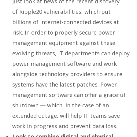
Just look at news of the recent discovery
of Ripple20 vulnerabilities, which put
billions of internet-connected devices at
risk. In order to properly secure power
management equipment against these
evolving threats, IT departments can deploy
power management software and work
alongside technology providers to ensure
systems have the latest patches. Power
management software can offer a graceful
shutdown — which, in the case of an
extended outage, will help IT teams save
work in progress and prevent data loss.
Look to combine digital and physical