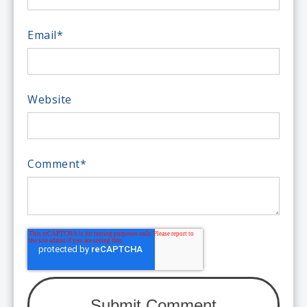
Email
*
Website
Comment
*