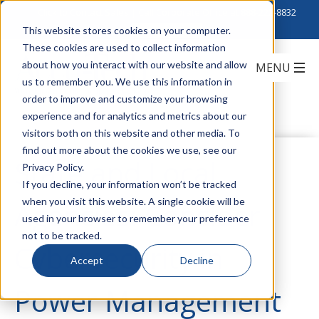
Click to Contact Sales
| Call Corporate Office at
888-222-8832
This website stores cookies on your computer.
These cookies are used to collect information
about how you interact with our website and allow
us to remember you. We use this information in
order to improve and customize your browsing
experience and for analytics and metrics about our
visitors both on this website and other media. To
find out more about the cookies we use, see our
State and Local
Privacy Policy.
If you decline, your information won’t be tracked
when you visit this website. A single cookie will be
Agencies: Consider
used in your browser to remember your preference
not to be tracked.
Cybersecurity in
Accept
Decline
Power Management