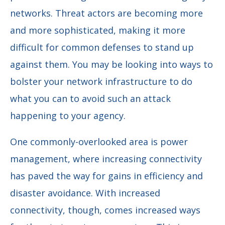
networks. Threat actors are becoming more
and more sophisticated, making it more
difficult for common defenses to stand up
against them. You may be looking into ways to
bolster your network infrastructure to do
what you can to avoid such an attack
happening to your agency.
One commonly-overlooked area is power
management, where increasing connectivity
has paved the way for gains in efficiency and
disaster avoidance. With increased
connectivity, though, comes increased ways