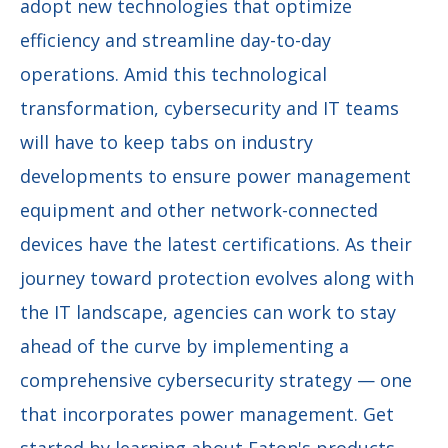
adopt new technologies that optimize
efficiency and streamline day-to-day
operations. Amid this technological
transformation, cybersecurity and IT teams
will have to keep tabs on industry
developments to ensure power management
equipment and other network-connected
devices have the latest certifications. As their
journey toward protection evolves along with
the IT landscape, agencies can work to stay
ahead of the curve by implementing a
comprehensive cybersecurity strategy — one
that incorporates power management. Get
started by learning about Eaton's products