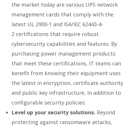
the market today are various UPS network
management cards that comply with the
latest UL 2900-1 and ISA/IEC 62443-4-
2 certifications that require robust
cybersecurity capabilities and features. By
purchasing power management products
that meet these certifications, IT teams can
benefit from knowing their equipment uses
the latest in encryption, certificate authority
and public key infrastructure, in addition to
configurable security policies.
Level up your security solutions.
Beyond
protecting against ransomware attacks,