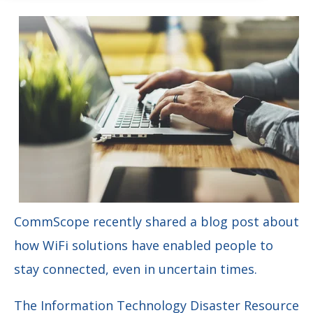
CommScope recently shared a blog post about
how WiFi solutions have enabled people to
stay connected, even in uncertain times.
The Information Technology Disaster Resource