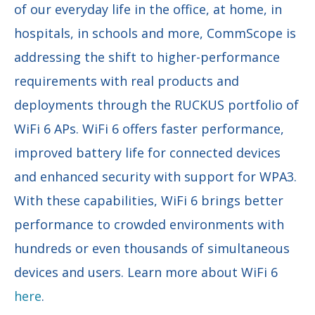
of our everyday life in the office, at home, in
hospitals, in schools and more, CommScope is
addressing the shift to higher-performance
requirements with real products and
deployments through the RUCKUS portfolio of
WiFi 6 APs. WiFi 6 offers faster performance,
improved battery life for connected devices
and enhanced security with support for WPA3.
With these capabilities, WiFi 6 brings better
performance to crowded environments with
hundreds or even thousands of simultaneous
devices and users. Learn more about WiFi 6
here
.