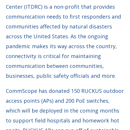
Center (ITDRC) is a non-profit that provides
communication needs to first responders and
communities affected by natural disasters
across the United States. As the ongoing
pandemic makes its way across the country,
connectivity is critical for maintaining
communication between communities,
businesses, public safety officials and more.
CommScope has donated 150 RUCKUS outdoor
access points (APs) and 200 PoE switches,
which will be deployed in the coming months
to support field hospitals and homework hot