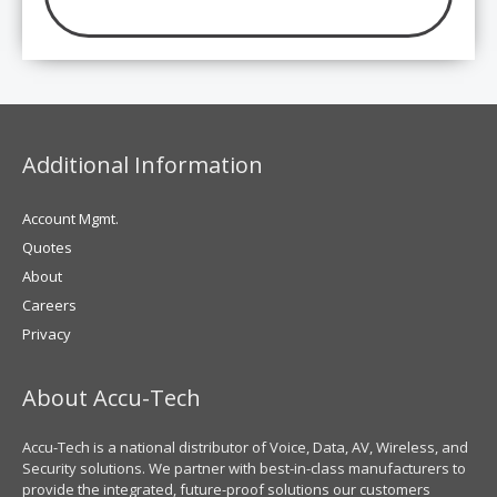
Additional Information
Account Mgmt.
Quotes
About
Careers
Privacy
About Accu-Tech
Accu-Tech is a national distributor of Voice, Data, AV, Wireless, and
Security solutions. We partner with best-in-class manufacturers to
provide the integrated, future-proof solutions our customers