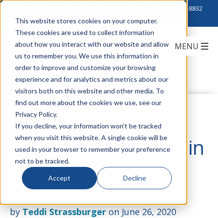
Click to Contact Sales
| Call Corporate Office at
888-222-8832
This website stores cookies on your computer.
These cookies are used to collect information
about how you interact with our website and allow
us to remember you. We use this information in
order to improve and customize your browsing
experience and for analytics and metrics about our
visitors both on this website and other media. To
find out more about the cookies we use, see our
Staying Connected
Privacy Policy.
If you decline, your information won’t be tracked
when you visit this website. A single cookie will be
with WiFi in Uncertain
used in your browser to remember your preference
not to be tracked.
Times
Accept
Decline
by
Teddi Strassburger
on June 26, 2020