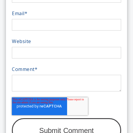
Email
*
Website
Comment
*