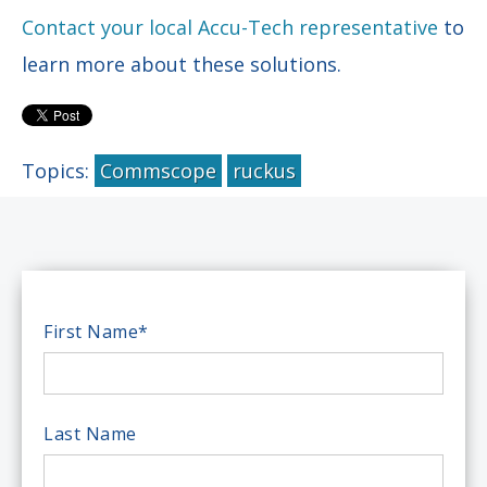
Contact your local Accu-Tech representative
to
learn more about these solutions.
Topics:
Commscope
ruckus
First Name
*
Last Name