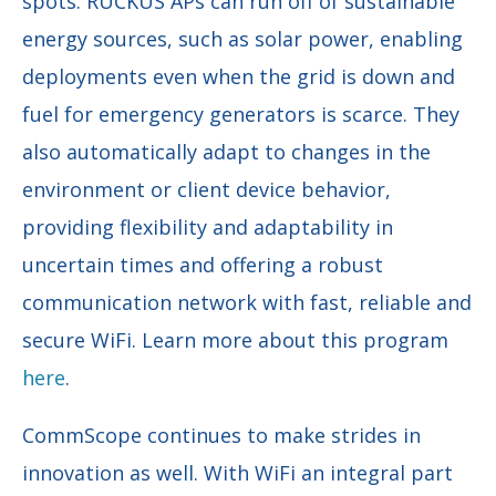
spots. RUCKUS APs can run off of sustainable
energy sources, such as solar power, enabling
deployments even when the grid is down and
fuel for emergency generators is scarce. They
also automatically adapt to changes in the
environment or client device behavior,
providing flexibility and adaptability in
uncertain times and offering a robust
communication network with fast, reliable and
secure WiFi. Learn more about this program
here
.
CommScope continues to make strides in
innovation as well. With WiFi an integral part