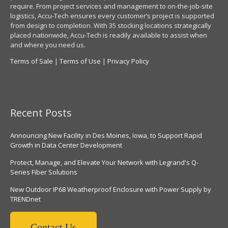
require. From project services and management to on-the-job-site
logistics, Accu-Tech ensures every customer’s project is supported
from design to completion. With 35 stocking locations strategically
placed nationwide, Accu-Tech is readily available to assist when
and where you need us.
Terms of Sale
|
Terms of Use
|
Privacy Policy
Recent Posts
Announcing New Facility in Des Moines, Iowa, to Support Rapid
Growth in Data Center Development
Protect, Manage, and Elevate Your Network with Legrand's Q-
Series Fiber Solutions
New Outdoor IP68 Weatherproof Enclosure with Power Supply by
TRENDnet
Contact Us