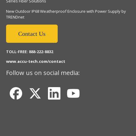
Series Fiber Solutions
New Outdoor IP68 Weatherproof Enclosure with Power Supply by
TRENDnet
Contact Us
TOLL-FREE: 888-222-8832
www.accu-tech.com/contact
Follow us on social media: