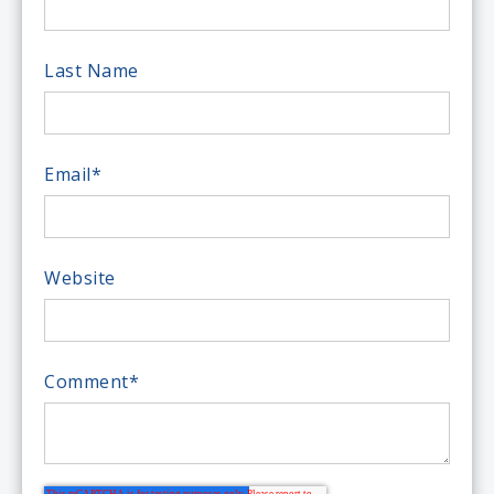
Last Name
Email
*
Website
Comment
*