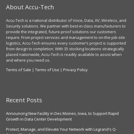
About Accu-Tech
Accu-Tech is a national distributor of Voice, Data, AV, Wireless, and
Security solutions. We partner with best-in-class manufacturers to
provide the integrated, future-proof solutions our customers
require. From project services and management to on-the-job-site
logistics, Accu-Tech ensures every customer’s project is supported
from design to completion. With 35 stocking locations strategically
placed nationwide, Accu-Tech is readily available to assist when
and where you need us.
Terms of Sale
|
Terms of Use
|
Privacy Policy
Recent Posts
Announcing New Facility in Des Moines, Iowa, to Support Rapid
Growth in Data Center Development
Protect, Manage, and Elevate Your Network with Legrand's Q-