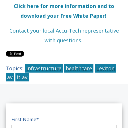
Click here for more information and to
download your Free White Paper!
Contact your local Accu-Tech representative
with questions
.
Topics:
Infrastructure
healthcare
Leviton
av
it av
First Name
*