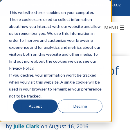
Click to Contact Sales
| Call Corporate Office at
888-222-8832
This website stores cookies on your computer.
These cookies are used to collect information
about how you interact with our website and allow
us to remember you. We use this information in
order to improve and customize your browsing
experience and for analytics and metrics about our
visitors both on this website and other media. To
find out more about the cookies we use, see our
'Taming the Beast' of
Privacy Policy.
If you decline, your information won’t be tracked
when you visit this website. A single cookie will be
Healthcare
used in your browser to remember your preference
not to be tracked.
Infrastructure
Accept
Decline
by
Julie Clark
on August 16, 2016