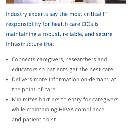
Industry experts say the most critical IT
responsibility for health care CIOs is
maintaining a robust, reliable, and secure
infrastructure that:
Connects caregivers, researchers and
educators so patients get the best care
Delivers more information on-demand at
the point-of-care
Minimizes barriers to entry for caregivers
while maintaining HIPAA compliance
and patient trust