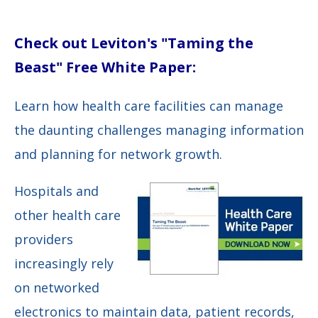
Check out Leviton's "Taming the
Beast" Free White Paper:
Learn how health care facilities can manage
the daunting challenges managing information
and planning for network growth.
Hospitals and
other health care
providers
increasingly rely
on networked
electronics to maintain data, patient records,