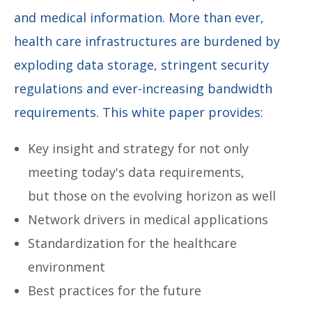
and medical information. More than ever,
health care infrastructures are burdened by
exploding data storage, stringent security
regulations and ever-increasing bandwidth
requirements. This white paper provides:
Key insight and strategy for not only
meeting today's data requirements,
but those on the evolving horizon as well
Network drivers in medical applications
Standardization for the healthcare
environment
Best practices for the future