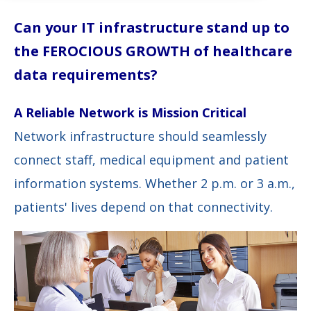
Can your IT infrastructure stand up to
the FEROCIOUS GROWTH of healthcare
data requirements?
A Reliable Network is Mission Critical
Network infrastructure should seamlessly
connect staff, medical equipment and patient
information systems. Whether 2 p.m. or 3 a.m.,
patients' lives depend on that connectivity.