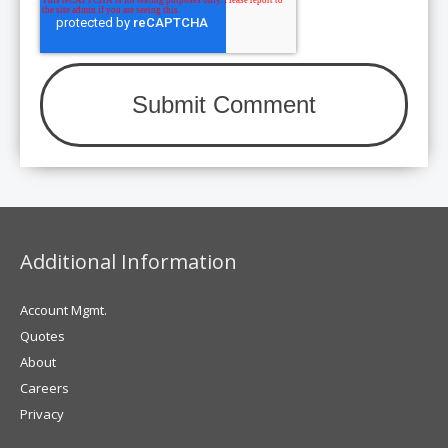
Additional Information
Account Mgmt.
Quotes
About
Careers
Privacy